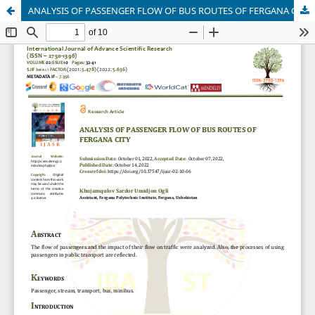
ANALYSIS OF PASSENGER FLOW OF BUS ROUTES OF FERGANA CITY