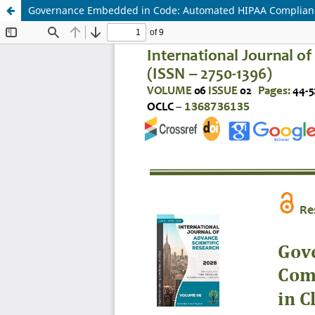
Governance Embedded in Code: Automated HIPAA Compliance