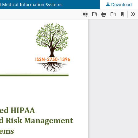
 Medical Information Systems
Download