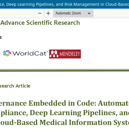
, Deep Learning Pipelines, and Risk Management in Cloud-Based