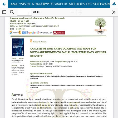
ANALYSIS OF NON-CRYPTOGRAPHIC METHODS FOR SOFTWARE BINDING TO FACIAL BIOMETRIC DATA OF USER IDENTITY