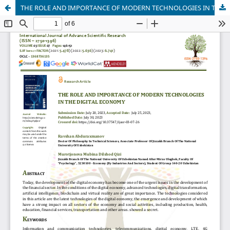
THE ROLE AND IMPORTANCE OF MODERN TECHNOLOGIES IN THE DIGITAL ECONOMY