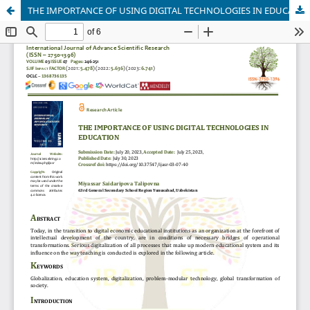
THE IMPORTANCE OF USING DIGITAL TECHNOLOGIES IN EDUCATION