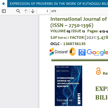
EXPRESSION OF PROVERBS IN THE WORK OF KUTADGGU BIL