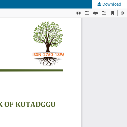
Download