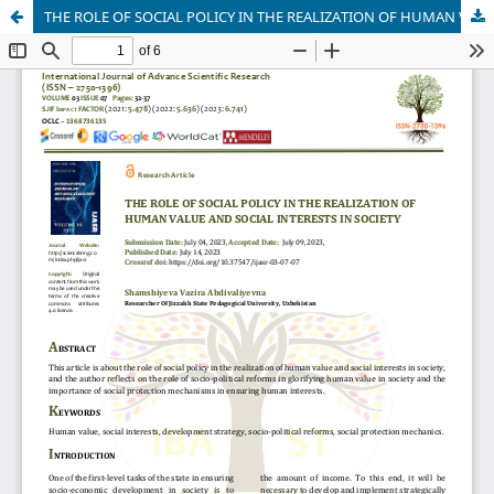
THE ROLE OF SOCIAL POLICY IN THE REALIZATION OF HUMAN VALUE AND SOCIAL INTERESTS IN SOCIETY