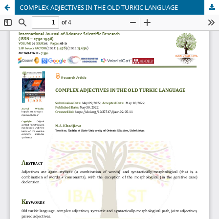
COMPLEX ADJECTIVES IN THE OLD TURKIC LANGUAGE