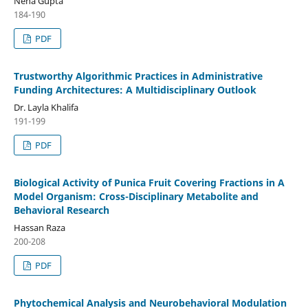
Neha Gupta
184-190
PDF
Trustworthy Algorithmic Practices in Administrative
Funding Architectures: A Multidisciplinary Outlook
Dr. Layla Khalifa
191-199
PDF
Biological Activity of Punica Fruit Covering Fractions in A
Model Organism: Cross-Disciplinary Metabolite and
Behavioral Research
Hassan Raza
200-208
PDF
Phytochemical Analysis and Neurobehavioral Modulation