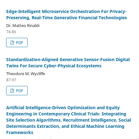
Edge-Intelligent Microservice Orchestration For Privacy-
Preserving, Real-Time Generative Financial Technologies
Dr. Matteo Rinaldi
74-86
PDF
Standardization-Aligned Generative Sensor-Fusion Digital
Twins For Secure Cyber-Physical Ecosystems
Theodore M. Wycliffe
87-97
PDF
Artificial Intelligence-Driven Optimization and Equity
Engineering in Contemporary Clinical Trials: Integrating
Site Selection Algorithms, Recruitment Intelligence, Social
Determinants Extraction, and Ethical Machine Learning
Frameworks