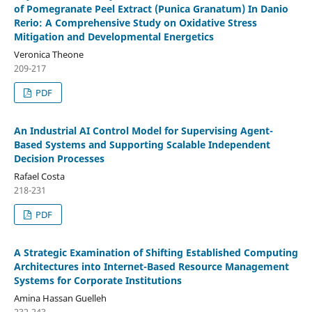
of Pomegranate Peel Extract (Punica Granatum) In Danio
Rerio: A Comprehensive Study on Oxidative Stress
Mitigation and Developmental Energetics
Veronica Theone
209-217
PDF
An Industrial AI Control Model for Supervising Agent-
Based Systems and Supporting Scalable Independent
Decision Processes
Rafael Costa
218-231
PDF
A Strategic Examination of Shifting Established Computing
Architectures into Internet-Based Resource Management
Systems for Corporate Institutions
Amina Hassan Guelleh