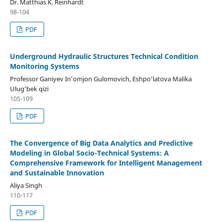
Dr. Matthias K. Reinhardt
98-104
PDF
Underground Hydraulic Structures Technical Condition
Monitoring Systems
Professor Ganiyev In’omjon Gulomovich, Eshpo‘latova Malika
Ulug‘bek qizi
105-109
PDF
The Convergence of Big Data Analytics and Predictive
Modeling in Global Socio-Technical Systems: A
Comprehensive Framework for Intelligent Management
and Sustainable Innovation
Aliya Singh
110-117
PDF