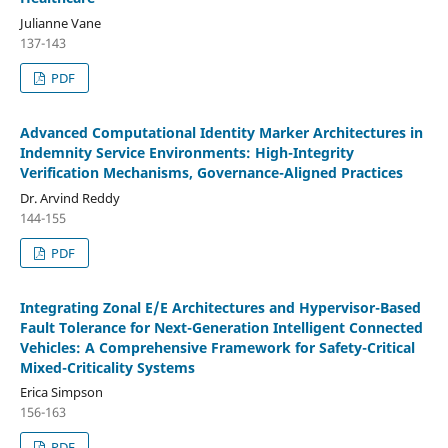
Julianne Vane
137-143
PDF
Advanced Computational Identity Marker Architectures in
Indemnity Service Environments: High-Integrity
Verification Mechanisms, Governance-Aligned Practices
Dr. Arvind Reddy
144-155
PDF
Integrating Zonal E/E Architectures and Hypervisor-Based
Fault Tolerance for Next-Generation Intelligent Connected
Vehicles: A Comprehensive Framework for Safety-Critical
Mixed-Criticality Systems
Erica Simpson
156-163
PDF