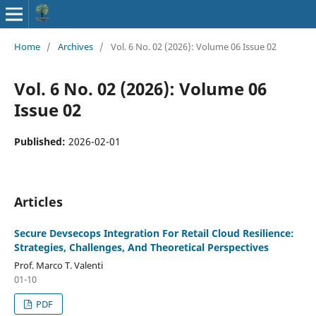
Home
/
Archives
/
Vol. 6 No. 02 (2026): Volume 06 Issue 02
Vol. 6 No. 02 (2026): Volume 06
Issue 02
Published:
2026-02-01
Articles
Secure Devsecops Integration For Retail Cloud Resilience:
Strategies, Challenges, And Theoretical Perspectives
Prof. Marco T. Valenti
01-10
PDF