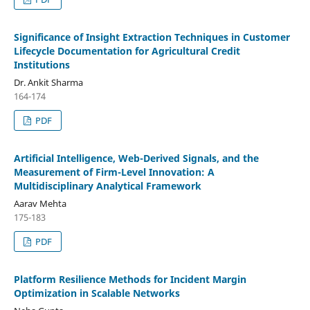
Significance of Insight Extraction Techniques in Customer
Lifecycle Documentation for Agricultural Credit
Institutions
Dr. Ankit Sharma
164-174
PDF
Artificial Intelligence, Web-Derived Signals, and the
Measurement of Firm-Level Innovation: A
Multidisciplinary Analytical Framework
Aarav Mehta
175-183
PDF
Platform Resilience Methods for Incident Margin
Optimization in Scalable Networks