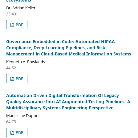
Dr. Adrian Keller
33-43
PDF
Governance Embedded in Code: Automated HIPAA
Compliance, Deep Learning Pipelines, and Risk
Management in Cloud-Based Medical Information Systems
Kenneth A. Rowlands
44-52
PDF
Automation Driven Digital Transformation Of Legacy
Quality Assurance Into AI Augmented Testing Pipelines: A
Multidisciplinary Systems Engineering Perspective
Marcelline Dupont
64-73
PDF