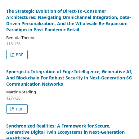
The Strategic Evolution of Direct-To-Consumer
Architectures: Navigating Omnichannel Integration, Data-
Driven Personalization, And the Wholesale Re-Expansion
Paradigm in Post-Pandemic Retail
Bennita Theone
118-126
PDF
Synergistic Integration of Edge Intelligence, Generative AI,
And Blockchain For Robust Security in Next-Generation 6G
Communication Networks
Martina Sterling
127-136
PDF
Synchronized Realities: A Framework for Secure,
Generative Digital Twin Ecosystems in Next-Generation
Healthcare