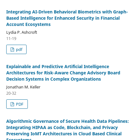
Integrating AI-Driven Behavioral Biometrics with Graph-
Based Intelligence for Enhanced Security in Financial
Account Ecosystems
Lydia P. Ashcroft
11-19
pdf
Explainable and Predictive Artificial Intelligence
Architectures for Risk-Aware Change Advisory Board
Decision Systems in Complex Organizations
Jonathan M. Keller
20-32
PDF
Algorithmic Governance of Secure Health Data Pipelines:
Integrating HIPAA as Code, Blockchain, and Privacy
Preserving IoMT Architectures in Cloud Based Clinical
Ecosystems