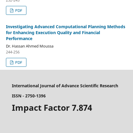
232-243
PDF
Investigating Advanced Computational Planning Methods
for Enhancing Execution Quality and Financial
Performance
Dr. Hassan Ahmed Moussa
244-256
PDF
International Journal of Advance Scientific Research
ISSN - 2750-1396
Impact Factor 7.874