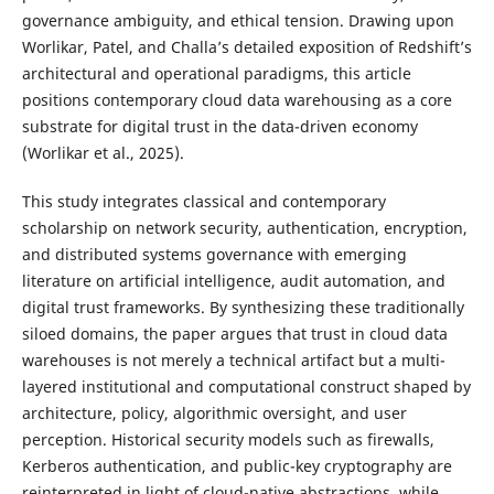
governance ambiguity, and ethical tension. Drawing upon
Worlikar, Patel, and Challa’s detailed exposition of Redshift’s
architectural and operational paradigms, this article
positions contemporary cloud data warehousing as a core
substrate for digital trust in the data-driven economy
(Worlikar et al., 2025).
This study integrates classical and contemporary
scholarship on network security, authentication, encryption,
and distributed systems governance with emerging
literature on artificial intelligence, audit automation, and
digital trust frameworks. By synthesizing these traditionally
siloed domains, the paper argues that trust in cloud data
warehouses is not merely a technical artifact but a multi-
layered institutional and computational construct shaped by
architecture, policy, algorithmic oversight, and user
perception. Historical security models such as firewalls,
Kerberos authentication, and public-key cryptography are
reinterpreted in light of cloud-native abstractions, while