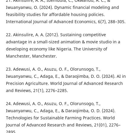
21. Akinsulire, A. A., Idemudia, C., Okwandu, A. C., &
Iwuanyanwu, O. (2024). Dynamic financial modeling and
feasibility studies for affordable housing policies.
International Journal of Advanced Economics, 6(7), 288–305.
22. Akinsulire, A. A. (2012). Sustaining competitive
advantage in a small-sized animation & movie studio in a
developing economy like Nigeria. The University of
Manchester, Manchester.
23. Adewusi, A. O., Asuzu, O. F., Olorunsogo, T.,
Iwuanyanwu, C., Adaga, E., & Daraojimba, D. O. (2024). AI in
Precision Agriculture. World Journal of Advanced Research
and Reviews, 21(1), 2276–2285.
24. Adewusi, A. O., Asuzu, O. F., Olorunsogo, T.,
Iwuanyanwu, C., Adaga, E., & Daraojimba, O. D. (2024).
Technologies for Sustainable Farming Practices. World
Journal of Advanced Research and Reviews, 21(01), 2276–
2895.