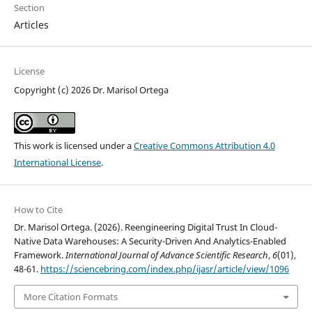
Section
Articles
License
Copyright (c) 2026 Dr. Marisol Ortega
This work is licensed under a
Creative Commons Attribution 4.0
International License
.
How to Cite
Dr. Marisol Ortega. (2026). Reengineering Digital Trust In Cloud-
Native Data Warehouses: A Security-Driven And Analytics-Enabled
Framework.
International Journal of Advance Scientific Research
,
6
(01),
48-61.
https://sciencebring.com/index.php/ijasr/article/view/1096
More Citation Formats