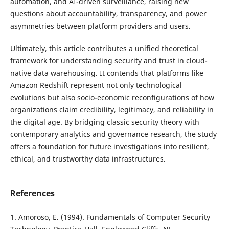
automation, and AI-driven surveillance, raising new
questions about accountability, transparency, and power
asymmetries between platform providers and users.
Ultimately, this article contributes a unified theoretical
framework for understanding security and trust in cloud-
native data warehousing. It contends that platforms like
Amazon Redshift represent not only technological
evolutions but also socio-economic reconfigurations of how
organizations claim credibility, legitimacy, and reliability in
the digital age. By bridging classic security theory with
contemporary analytics and governance research, the study
offers a foundation for future investigations into resilient,
ethical, and trustworthy data infrastructures.
References
1. Amoroso, E. (1994). Fundamentals of Computer Security