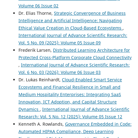
Volume 06 Issue 02
Dr. Elias Thorne,
Strategic Convergence of Business
Intelligence and Artificial Intelligence: Navigating
Ethical Value Creation in Cloud-Based Ecosystems
,
International Journal of Advance Scientific Research:
Vol. 5 No. 09 (2025): Volume 05 Issue 09
Frederik Larsen,
Distributed Learning Architecture for
Protected Cross-Platform Corporate Cloud Connectivity
,
International Journal of Advance Scientific Research:
Vol. 6 No. 03 (2026): Volume 06 Issue 03
Dr. Lukas Reinhardt,
Cloud-Enabled Smart Service
Ecosystems and Financial Resilience in Small and
Medium Hospitality Enterprises: Integrating SaaS
Innovation, ICT Adoption, and Capital Structure
Dynamics
,
International Journal of Advance Scientific
Research: Vol. 5 No. 12 (2025): Volume 05 Issue 12
Kenneth A. Rowlands,
Governance Embedded in Code:
Automated HIPAA Compliance, Deep Learning