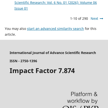
Scientific Research: Vol. 6 No. 01 (2026): Volume 06
Issue 01
1-10 of 290
Next
You may also
start an advanced similarity search
for this
article.
International Journal of Advance Scientific Research
ISSN - 2750-1396
Impact Factor 7.874