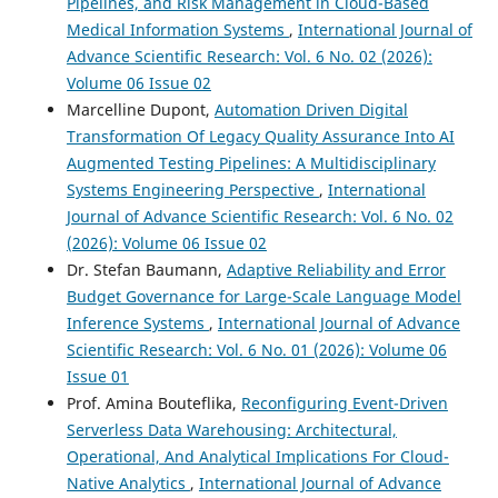
Pipelines, and Risk Management in Cloud-Based
Medical Information Systems
,
International Journal of
Advance Scientific Research: Vol. 6 No. 02 (2026):
Volume 06 Issue 02
Marcelline Dupont,
Automation Driven Digital
Transformation Of Legacy Quality Assurance Into AI
Augmented Testing Pipelines: A Multidisciplinary
Systems Engineering Perspective
,
International
Journal of Advance Scientific Research: Vol. 6 No. 02
(2026): Volume 06 Issue 02
Dr. Stefan Baumann,
Adaptive Reliability and Error
Budget Governance for Large-Scale Language Model
Inference Systems
,
International Journal of Advance
Scientific Research: Vol. 6 No. 01 (2026): Volume 06
Issue 01
Prof. Amina Bouteflika,
Reconfiguring Event-Driven
Serverless Data Warehousing: Architectural,
Operational, And Analytical Implications For Cloud-
Native Analytics
,
International Journal of Advance