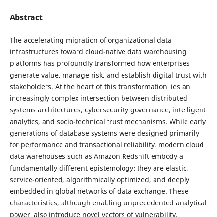
Abstract
The accelerating migration of organizational data
infrastructures toward cloud-native data warehousing
platforms has profoundly transformed how enterprises
generate value, manage risk, and establish digital trust with
stakeholders. At the heart of this transformation lies an
increasingly complex intersection between distributed
systems architectures, cybersecurity governance, intelligent
analytics, and socio-technical trust mechanisms. While early
generations of database systems were designed primarily
for performance and transactional reliability, modern cloud
data warehouses such as Amazon Redshift embody a
fundamentally different epistemology: they are elastic,
service-oriented, algorithmically optimized, and deeply
embedded in global networks of data exchange. These
characteristics, although enabling unprecedented analytical
power, also introduce novel vectors of vulnerability,