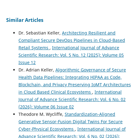
Similar Articles
Dr. Sebastian Keller,
Architecting Resilient and
Compliant Secure DevOps Pipelines in Cloud-Based
Retail Systems
,
International Journal of Advance
Scientific Research: Vol. 5 No. 12 (2025): Volume 05
Issue 12
Dr. Adrian Keller,
Algorithmic Governance of Secure
Health Data Pipelines: Integrating HIPAA as Code,
Blockchain, and Privacy Preserving IoMT Architectures
in Cloud Based Clinical Ecosystems
,
International
Journal of Advance Scientific Research: Vol. 6 No. 02
(2026): Volume 06 Issue 02
Theodore M. Wycliffe,
Standardization-Aligned
Generative Sensor-Fusion Digital Twins For Secure
Cyber-Physical Ecosystems
,
International Journal of
Advance Scientific Research: Vol. 6 No. 02 (2026):