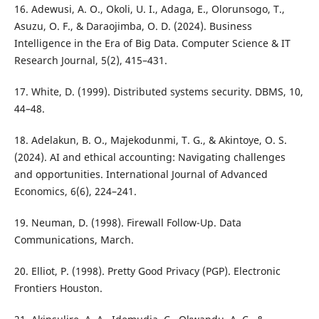
16. Adewusi, A. O., Okoli, U. I., Adaga, E., Olorunsogo, T.,
Asuzu, O. F., & Daraojimba, O. D. (2024). Business
Intelligence in the Era of Big Data. Computer Science & IT
Research Journal, 5(2), 415–431.
17. White, D. (1999). Distributed systems security. DBMS, 10,
44–48.
18. Adelakun, B. O., Majekodunmi, T. G., & Akintoye, O. S.
(2024). AI and ethical accounting: Navigating challenges
and opportunities. International Journal of Advanced
Economics, 6(6), 224–241.
19. Neuman, D. (1998). Firewall Follow-Up. Data
Communications, March.
20. Elliot, P. (1998). Pretty Good Privacy (PGP). Electronic
Frontiers Houston.