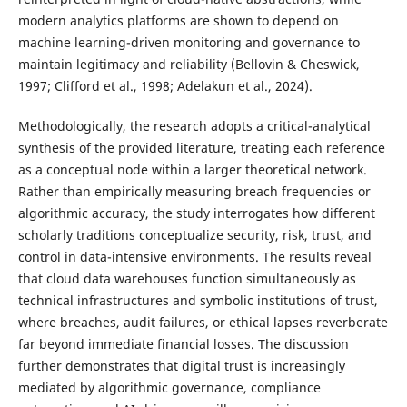
modern analytics platforms are shown to depend on
machine learning-driven monitoring and governance to
maintain legitimacy and reliability (Bellovin & Cheswick,
1997; Clifford et al., 1998; Adelakun et al., 2024).
Methodologically, the research adopts a critical-analytical
synthesis of the provided literature, treating each reference
as a conceptual node within a larger theoretical network.
Rather than empirically measuring breach frequencies or
algorithmic accuracy, the study interrogates how different
scholarly traditions conceptualize security, risk, trust, and
control in data-intensive environments. The results reveal
that cloud data warehouses function simultaneously as
technical infrastructures and symbolic institutions of trust,
where breaches, audit failures, or ethical lapses reverberate
far beyond immediate financial losses. The discussion
further demonstrates that digital trust is increasingly
mediated by algorithmic governance, compliance