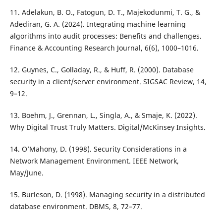
11. Adelakun, B. O., Fatogun, D. T., Majekodunmi, T. G., &
Adediran, G. A. (2024). Integrating machine learning
algorithms into audit processes: Benefits and challenges.
Finance & Accounting Research Journal, 6(6), 1000–1016.
12. Guynes, C., Golladay, R., & Huff, R. (2000). Database
security in a client/server environment. SIGSAC Review, 14,
9–12.
13. Boehm, J., Grennan, L., Singla, A., & Smaje, K. (2022).
Why Digital Trust Truly Matters. Digital/McKinsey Insights.
14. O’Mahony, D. (1998). Security Considerations in a
Network Management Environment. IEEE Network,
May/June.
15. Burleson, D. (1998). Managing security in a distributed
database environment. DBMS, 8, 72–77.