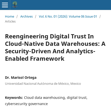
Home
/
Archives
/
Vol. 6 No. 01 (2026): Volume 06 Issue 01
/
Articles
Reengineering Digital Trust In
Cloud-Native Data Warehouses: A
Security-Driven And Analytics-
Enabled Framework
Dr. Marisol Ortega
Universidad Nacional Autónoma de México, Mexico
Keywords:
Cloud data warehousing, digital trust,
cybersecurity governance