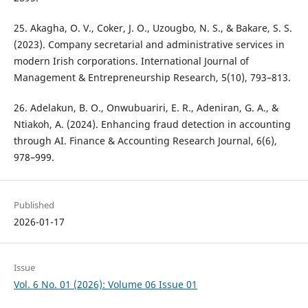
25. Akagha, O. V., Coker, J. O., Uzougbo, N. S., & Bakare, S. S.
(2023). Company secretarial and administrative services in
modern Irish corporations. International Journal of
Management & Entrepreneurship Research, 5(10), 793–813.
26. Adelakun, B. O., Onwubuariri, E. R., Adeniran, G. A., &
Ntiakoh, A. (2024). Enhancing fraud detection in accounting
through AI. Finance & Accounting Research Journal, 6(6),
978–999.
Published
2026-01-17
Issue
Vol. 6 No. 01 (2026): Volume 06 Issue 01