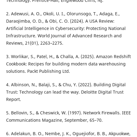
Technology. Prentice-Hall, Englewood Cliffs, NJ.
2. Adewusi, A. O., Okoli, U. I., Olorunsogo, T., Adaga, E.,
Daraojimba, O. D., & Obi, C. O. (2024). A USA Review:
Artificial Intelligence in Cybersecurity: Protecting National
Infrastructure. World Journal of Advanced Research and
Reviews, 21(01), 2263–2275.
3. Worlikar, S., Patel, H., & Challa, A. (2025). Amazon Redshift
Cookbook: Recipes for building modern data warehousing
solutions. Packt Publishing Ltd.
4. Albinson, N., Balaji, S., & Chu, Y. (2022). Building Digital
Trust: Technology can lead the way. Deloitte Digital Trust
Report.
5. Bellovin, S., & Cheswick, W. (1997). Network Firewalls. IEEE
Communications Magazine, September, 65–70.
6. Adelakun, B. O., Nembe, J. K., Oguejiofor, B. B., Akpuokwe,