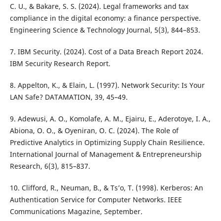
C. U., & Bakare, S. S. (2024). Legal frameworks and tax
compliance in the digital economy: a finance perspective.
Engineering Science & Technology Journal, 5(3), 844–853.
7. IBM Security. (2024). Cost of a Data Breach Report 2024.
IBM Security Research Report.
8. Appelton, K., & Elain, L. (1997). Network Security: Is Your
LAN Safe? DATAMATION, 39, 45–49.
9. Adewusi, A. O., Komolafe, A. M., Ejairu, E., Aderotoye, I. A.,
Abiona, O. O., & Oyeniran, O. C. (2024). The Role of
Predictive Analytics in Optimizing Supply Chain Resilience.
International Journal of Management & Entrepreneurship
Research, 6(3), 815–837.
10. Clifford, R., Neuman, B., & Ts’o, T. (1998). Kerberos: An
Authentication Service for Computer Networks. IEEE
Communications Magazine, September.