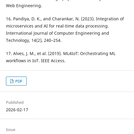
Web Engineering.
16. Pandiya, D. K., and Charankar, N. (2023). Integration of
microservices and AI for real-time data processing.
International Journal of Computer Engineering and
Technology, 14(2), 240–254.
17. Alves, J. M., et al. (2019). ML4IoT: Orchestrating ML
workflows in IoT. IEEE Access.
PDF
Published
2026-02-17
Issue