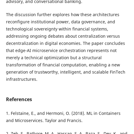
advisory, and conversational banking.
The discussion further explores how these architectures
reconfigure institutional power, data governance, and
technological sovereignty within financial systems,
addressing ongoing debates about centralization versus
decentralization in digital economies. The paper concludes
that edge-AI microservice orchestration represents not
merely a technical optimization but a structural
transformation of financial computation, enabling a new
generation of trustworthy, intelligent, and scalable FinTech
infrastructures.
References
1. Felstaine, E., and Hermoni, O. (2018). ML in Containers
and Microservices. Taylor and Francis.
2. Zeb, S., Rathore, M. A., Hassan, S. A., Raza, S., Dev, K., and