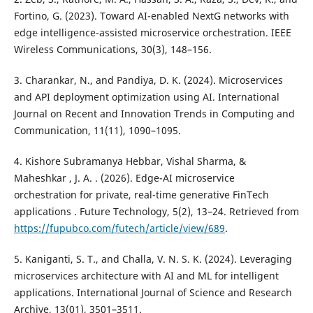
Fortino, G. (2023). Toward AI-enabled NextG networks with
edge intelligence-assisted microservice orchestration. IEEE
Wireless Communications, 30(3), 148–156.
3. Charankar, N., and Pandiya, D. K. (2024). Microservices
and API deployment optimization using AI. International
Journal on Recent and Innovation Trends in Computing and
Communication, 11(11), 1090–1095.
4. Kishore Subramanya Hebbar, Vishal Sharma, &
Maheshkar , J. A. . (2026). Edge-AI microservice
orchestration for private, real-time generative FinTech
applications . Future Technology, 5(2), 13–24. Retrieved from
https://fupubco.com/futech/article/view/689
.
5. Kaniganti, S. T., and Challa, V. N. S. K. (2024). Leveraging
microservices architecture with AI and ML for intelligent
applications. International Journal of Science and Research
Archive, 13(01), 3501–3511.