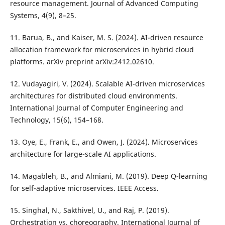
resource management. Journal of Advanced Computing
Systems, 4(9), 8–25.
11. Barua, B., and Kaiser, M. S. (2024). AI-driven resource
allocation framework for microservices in hybrid cloud
platforms. arXiv preprint arXiv:2412.02610.
12. Vudayagiri, V. (2024). Scalable AI-driven microservices
architectures for distributed cloud environments.
International Journal of Computer Engineering and
Technology, 15(6), 154–168.
13. Oye, E., Frank, E., and Owen, J. (2024). Microservices
architecture for large-scale AI applications.
14. Magableh, B., and Almiani, M. (2019). Deep Q-learning
for self-adaptive microservices. IEEE Access.
15. Singhal, N., Sakthivel, U., and Raj, P. (2019).
Orchestration vs. choreography. International Journal of