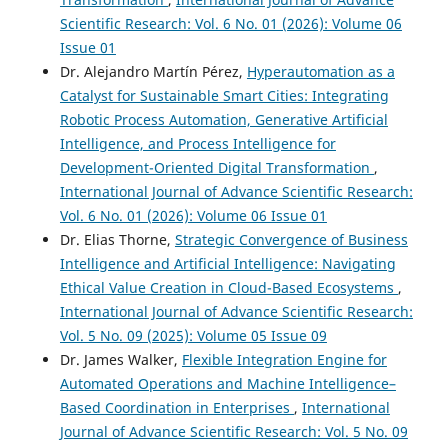
Scientific Research: Vol. 6 No. 01 (2026): Volume 06
Issue 01
Dr. Alejandro Martín Pérez,
Hyperautomation as a
Catalyst for Sustainable Smart Cities: Integrating
Robotic Process Automation, Generative Artificial
Intelligence, and Process Intelligence for
Development-Oriented Digital Transformation
,
International Journal of Advance Scientific Research:
Vol. 6 No. 01 (2026): Volume 06 Issue 01
Dr. Elias Thorne,
Strategic Convergence of Business
Intelligence and Artificial Intelligence: Navigating
Ethical Value Creation in Cloud-Based Ecosystems
,
International Journal of Advance Scientific Research:
Vol. 5 No. 09 (2025): Volume 05 Issue 09
Dr. James Walker,
Flexible Integration Engine for
Automated Operations and Machine Intelligence–
Based Coordination in Enterprises
,
International
Journal of Advance Scientific Research: Vol. 5 No. 09