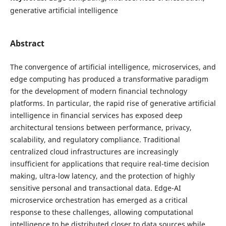
generative artificial intelligence
Abstract
The convergence of artificial intelligence, microservices, and
edge computing has produced a transformative paradigm
for the development of modern financial technology
platforms. In particular, the rapid rise of generative artificial
intelligence in financial services has exposed deep
architectural tensions between performance, privacy,
scalability, and regulatory compliance. Traditional
centralized cloud infrastructures are increasingly
insufficient for applications that require real-time decision
making, ultra-low latency, and the protection of highly
sensitive personal and transactional data. Edge-AI
microservice orchestration has emerged as a critical
response to these challenges, allowing computational
intelligence to be distributed closer to data sources while