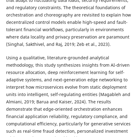
that adapt to fluctuating data loads, security requirements,
and regulatory constraints. The theoretical foundations of
orchestration and choreography are revisited to explain how
decentralized control models enable high-speed and fault-
tolerant financial workflows, particularly in environments
where data locality and privacy preservation are paramount
(Singhal, Sakthivel, and Raj, 2019; Zeb et al., 2023).
Using a qualitative, literature-grounded analytical
methodology, this study synthesizes insights from AI-driven
resource allocation, deep reinforcement learning for self-
adaptive systems, and next-generation edge networking to
interpret how microservices evolve from static deployment
units into intelligent, self-regulating entities (Magableh and
Almiani, 2019; Barua and Kaiser, 2024). The results
demonstrate that edge-oriented orchestration enhances
financial application reliability, regulatory compliance, and
computational efficiency, particularly for generative services
such as real-time fraud detection, personalized investment