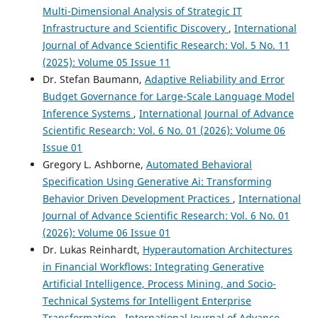
Multi-Dimensional Analysis of Strategic IT
Infrastructure and Scientific Discovery
,
International
Journal of Advance Scientific Research: Vol. 5 No. 11
(2025): Volume 05 Issue 11
Dr. Stefan Baumann,
Adaptive Reliability and Error
Budget Governance for Large-Scale Language Model
Inference Systems
,
International Journal of Advance
Scientific Research: Vol. 6 No. 01 (2026): Volume 06
Issue 01
Gregory L. Ashborne,
Automated Behavioral
Specification Using Generative Ai: Transforming
Behavior Driven Development Practices
,
International
Journal of Advance Scientific Research: Vol. 6 No. 01
(2026): Volume 06 Issue 01
Dr. Lukas Reinhardt,
Hyperautomation Architectures
in Financial Workflows: Integrating Generative
Artificial Intelligence, Process Mining, and Socio-
Technical Systems for Intelligent Enterprise
Transformation
,
International Journal of Advance