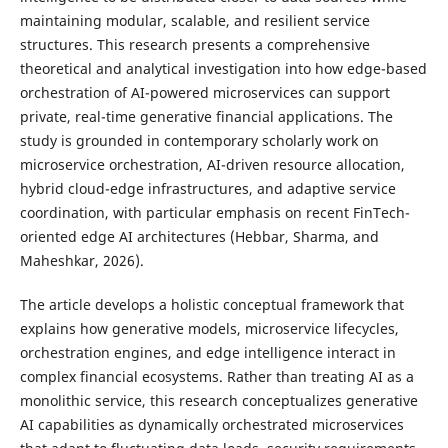
maintaining modular, scalable, and resilient service
structures. This research presents a comprehensive
theoretical and analytical investigation into how edge-based
orchestration of AI-powered microservices can support
private, real-time generative financial applications. The
study is grounded in contemporary scholarly work on
microservice orchestration, AI-driven resource allocation,
hybrid cloud-edge infrastructures, and adaptive service
coordination, with particular emphasis on recent FinTech-
oriented edge AI architectures (Hebbar, Sharma, and
Maheshkar, 2026).
The article develops a holistic conceptual framework that
explains how generative models, microservice lifecycles,
orchestration engines, and edge intelligence interact in
complex financial ecosystems. Rather than treating AI as a
monolithic service, this research conceptualizes generative
AI capabilities as dynamically orchestrated microservices