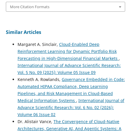
More Citation Formats
Similar Articles
Margaret A. Sinclair,
Cloud-Enabled Deep
Reinforcement Learning for Dynamic Portfolio Risk
Forecasting in High-Dimensional Financial Markets
,
International Journal of Advance Scientific Research:
Vol. 5 No. 09 (2025): Volume 05 Issue 09
Kenneth A. Rowlands,
Governance Embedded in Code:
Automated HIPAA Compliance, Deep Learning
Pipelines, and Risk Management in Cloud-Based
Medical Information Systems
,
International Journal of
Advance Scientific Research: Vol. 6 No. 02 (2026):
Volume 06 Issue 02
Dr. Alistair Vance,
The Convergence of Cloud-Native
Architectures, Generative AI, And Agentic Systems: A