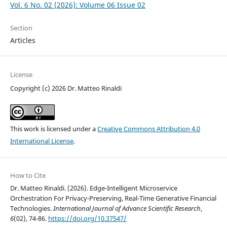
Vol. 6 No. 02 (2026): Volume 06 Issue 02
Section
Articles
License
Copyright (c) 2026 Dr. Matteo Rinaldi
This work is licensed under a
Creative Commons Attribution 4.0
International License
.
How to Cite
Dr. Matteo Rinaldi. (2026). Edge-Intelligent Microservice
Orchestration For Privacy-Preserving, Real-Time Generative Financial
Technologies.
International Journal of Advance Scientific Research
,
6
(02), 74-86.
https://doi.org/10.37547/