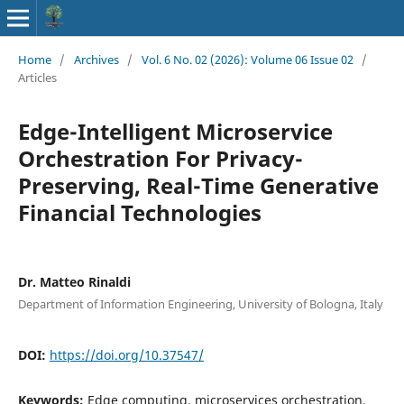
Home
/
Archives
/
Vol. 6 No. 02 (2026): Volume 06 Issue 02
/
Articles
Edge-Intelligent Microservice
Orchestration For Privacy-
Preserving, Real-Time Generative
Financial Technologies
Dr. Matteo Rinaldi
Department of Information Engineering, University of Bologna, Italy
DOI:
https://doi.org/10.37547/
Keywords:
Edge computing, microservices orchestration,