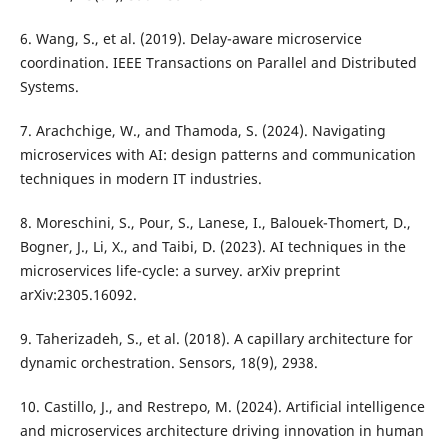
6. Wang, S., et al. (2019). Delay-aware microservice
coordination. IEEE Transactions on Parallel and Distributed
Systems.
7. Arachchige, W., and Thamoda, S. (2024). Navigating
microservices with AI: design patterns and communication
techniques in modern IT industries.
8. Moreschini, S., Pour, S., Lanese, I., Balouek-Thomert, D.,
Bogner, J., Li, X., and Taibi, D. (2023). AI techniques in the
microservices life-cycle: a survey. arXiv preprint
arXiv:2305.16092.
9. Taherizadeh, S., et al. (2018). A capillary architecture for
dynamic orchestration. Sensors, 18(9), 2938.
10. Castillo, J., and Restrepo, M. (2024). Artificial intelligence
and microservices architecture driving innovation in human