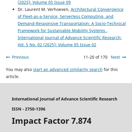
(2025): Volume 05 Issue 09
Dr. Laurent M. Verhoeven,
Architectural Convergence
of Fleet-as-a-Service, Serverless Computing, and
Demand-Responsive Transportation: A Socio-Technical
Framework for Sustainable Mobility Systems
,
International Journal of Advance Scientific Research:
Vol. 5 No. 02 (2025): Volume 05 Issue 02
Previous
11-20 of 170
Next
You may also
start an advanced similarity search
for this
article.
International Journal of Advance Scientific Research
ISSN - 2750-1396
Impact Factor 7.874