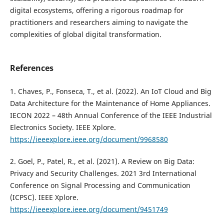
digital ecosystems, offering a rigorous roadmap for
practitioners and researchers aiming to navigate the
complexities of global digital transformation.
References
1. Chaves, P., Fonseca, T., et al. (2022). An IoT Cloud and Big
Data Architecture for the Maintenance of Home Appliances.
IECON 2022 – 48th Annual Conference of the IEEE Industrial
Electronics Society. IEEE Xplore.
https://ieeexplore.ieee.org/document/9968580
2. Goel, P., Patel, R., et al. (2021). A Review on Big Data:
Privacy and Security Challenges. 2021 3rd International
Conference on Signal Processing and Communication
(ICPSC). IEEE Xplore.
https://ieeexplore.ieee.org/document/9451749