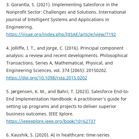
3. Gorantla, S. (2021). Implementing Salesforce in the
Nonprofit Sector: Challenges and Solutions. International
Journal of Intelligent Systems and Applications in
Engineering.
https://ijisae.org/index.php/IJISAE/article/view/7192
4. Jolliffe, I. T., and Jorge, C. (2016). Principal component
analysis: a review and recent developments. Philosophical
Transactions. Series A, Mathematical, Physical, and
Engineering Sciences, vol. 374 (2065): 20150202.
https://doi.org/10.1098/rsta.2015.0202
5. Jørgensen, K. M., and Bahri, T. (2023). Salesforce End-to-
End Implementation Handbook: A practitioner's guide for
setting up programs and projects to deliver superior
business outcomes. IEEE Xplore.
https://ieeexplore.ieee.org/book/10162737
6. Kaushik, S. (2020). AI in healthcare: time-series