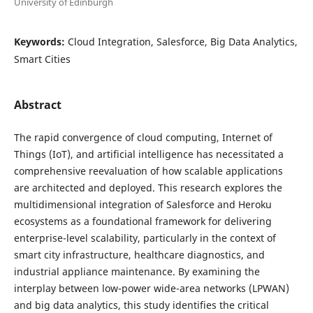
University of Edinburgh
Keywords:
Cloud Integration, Salesforce, Big Data Analytics,
Smart Cities
Abstract
The rapid convergence of cloud computing, Internet of
Things (IoT), and artificial intelligence has necessitated a
comprehensive reevaluation of how scalable applications
are architected and deployed. This research explores the
multidimensional integration of Salesforce and Heroku
ecosystems as a foundational framework for delivering
enterprise-level scalability, particularly in the context of
smart city infrastructure, healthcare diagnostics, and
industrial appliance maintenance. By examining the
interplay between low-power wide-area networks (LPWAN)
and big data analytics, this study identifies the critical