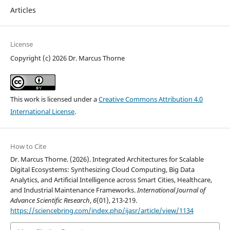
Articles
License
Copyright (c) 2026 Dr. Marcus Thorne
This work is licensed under a
Creative Commons Attribution 4.0
International License
.
How to Cite
Dr. Marcus Thorne. (2026). Integrated Architectures for Scalable
Digital Ecosystems: Synthesizing Cloud Computing, Big Data
Analytics, and Artificial Intelligence across Smart Cities, Healthcare,
and Industrial Maintenance Frameworks.
International Journal of
Advance Scientific Research
,
6
(01), 213-219.
https://sciencebring.com/index.php/ijasr/article/view/1134