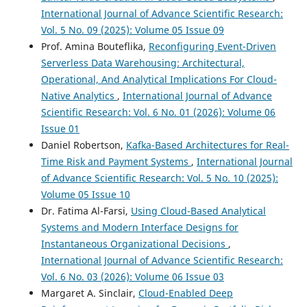
International Journal of Advance Scientific Research:
Vol. 5 No. 09 (2025): Volume 05 Issue 09
Prof. Amina Bouteflika,
Reconfiguring Event-Driven
Serverless Data Warehousing: Architectural,
Operational, And Analytical Implications For Cloud-
Native Analytics
,
International Journal of Advance
Scientific Research: Vol. 6 No. 01 (2026): Volume 06
Issue 01
Daniel Robertson,
Kafka-Based Architectures for Real-
Time Risk and Payment Systems
,
International Journal
of Advance Scientific Research: Vol. 5 No. 10 (2025):
Volume 05 Issue 10
Dr. Fatima Al-Farsi,
Using Cloud-Based Analytical
Systems and Modern Interface Designs for
Instantaneous Organizational Decisions
,
International Journal of Advance Scientific Research:
Vol. 6 No. 03 (2026): Volume 06 Issue 03
Margaret A. Sinclair,
Cloud-Enabled Deep