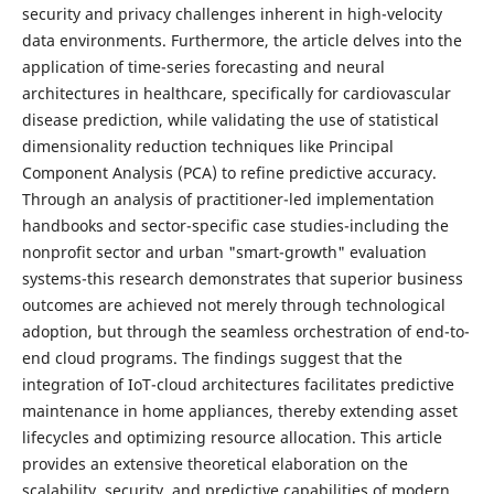
security and privacy challenges inherent in high-velocity
data environments. Furthermore, the article delves into the
application of time-series forecasting and neural
architectures in healthcare, specifically for cardiovascular
disease prediction, while validating the use of statistical
dimensionality reduction techniques like Principal
Component Analysis (PCA) to refine predictive accuracy.
Through an analysis of practitioner-led implementation
handbooks and sector-specific case studies-including the
nonprofit sector and urban "smart-growth" evaluation
systems-this research demonstrates that superior business
outcomes are achieved not merely through technological
adoption, but through the seamless orchestration of end-to-
end cloud programs. The findings suggest that the
integration of IoT-cloud architectures facilitates predictive
maintenance in home appliances, thereby extending asset
lifecycles and optimizing resource allocation. This article
provides an extensive theoretical elaboration on the
scalability, security, and predictive capabilities of modern