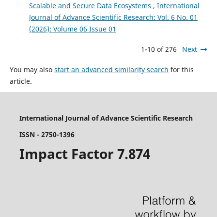
Scalable and Secure Data Ecosystems
,
International
Journal of Advance Scientific Research: Vol. 6 No. 01
(2026): Volume 06 Issue 01
1-10 of 276
Next
You may also
start an advanced similarity search
for this
article.
International Journal of Advance Scientific Research
ISSN - 2750-1396
Impact Factor 7.874