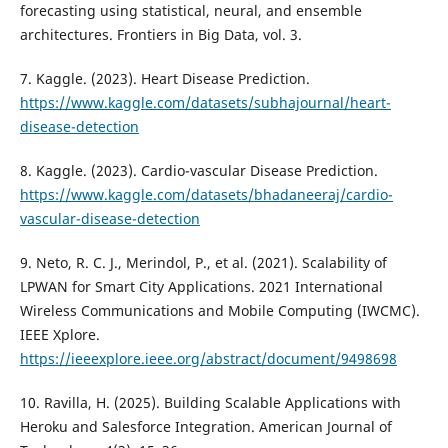
forecasting using statistical, neural, and ensemble
architectures. Frontiers in Big Data, vol. 3.
7. Kaggle. (2023). Heart Disease Prediction.
https://www.kaggle.com/datasets/subhajournal/heart-
disease-detection
8. Kaggle. (2023). Cardio-vascular Disease Prediction.
https://www.kaggle.com/datasets/bhadaneeraj/cardio-
vascular-disease-detection
9. Neto, R. C. J., Merindol, P., et al. (2021). Scalability of
LPWAN for Smart City Applications. 2021 International
Wireless Communications and Mobile Computing (IWCMC).
IEEE Xplore.
https://ieeexplore.ieee.org/abstract/document/9498698
10. Ravilla, H. (2025). Building Scalable Applications with
Heroku and Salesforce Integration. American Journal of