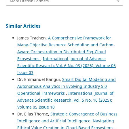
More Citation Formats
Similar Articles
James Trachen,
A Comprehensive Framework for
Many-Objective Resource Scheduling and Carbon-
Aware Orchestration in Distributed Fog-Cloud
Ecosystems
,
International Journal of Advance
Scientific Research: Vol. 6 No. 03 (2026): Volume 06
Issue 03
Dr. Emmanuel Bangui,
Smart Digital Modeling and
Autonomous Analytics in Evolving Industry 5.0
Operational Frameworks
,
International Journal of
Advance Scientific Research: Vol. 5 No. 10 (2025):
Volume 05 Issue 10
Dr. Elias Thorne,
Strategic Convergence of Business
Intelligence and Artificial Intelligence: Navigating
Ethical Value Creation in Cloud-Based Ecosystems
,