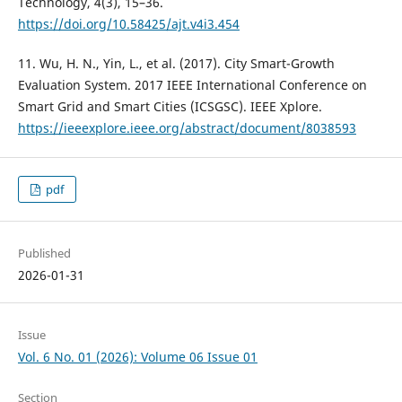
Technology, 4(3), 15–36.
https://doi.org/10.58425/ajt.v4i3.454
11. Wu, H. N., Yin, L., et al. (2017). City Smart-Growth
Evaluation System. 2017 IEEE International Conference on
Smart Grid and Smart Cities (ICSGSC). IEEE Xplore.
https://ieeexplore.ieee.org/abstract/document/8038593
pdf
Published
2026-01-31
Issue
Vol. 6 No. 01 (2026): Volume 06 Issue 01
Section