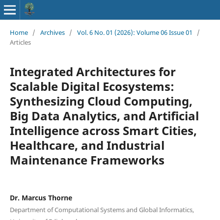
Home
/
Archives
/
Vol. 6 No. 01 (2026): Volume 06 Issue 01
/
Articles
Integrated Architectures for
Scalable Digital Ecosystems:
Synthesizing Cloud Computing,
Big Data Analytics, and Artificial
Intelligence across Smart Cities,
Healthcare, and Industrial
Maintenance Frameworks
Dr. Marcus Thorne
Department of Computational Systems and Global Informatics,