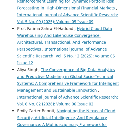
Reinforcement Learning for Dynamic Portfolio Risk
Forecasting in High-Dimensional Financial Markets
,
International Journal of Advance Scientific Research:
Vol. 5 No. 09 (2025): Volume 05 Issue 09
Prof. Fatima Zahra El-Haddadi,
Hybrid Cloud Data
Warehousing And Lakehouse Convergence:
Architectural, Transactional, And Performance
Perspectives
,
International Journal of Advance
Scientific Research: Vol. 5 No. 12 (2025): Volume 05
Issue 12
Aliya Singh,
The Convergence of Big Data Analytics
and Predictive Modeling in Global Socio-Technical
Systems: A Comprehensive Framework for Intelligent
Management and Sustainable Innovation
,
International Journal of Advance Scientific Research:
Vol. 6 No. 02 (2026): Volume 06 Issue 02
Emily Carter Bennit,
Navigating the Nexus of Cloud
Security, Artificial Intelligence, And Regulatory
Governance: A Multidisciplinary Framework for