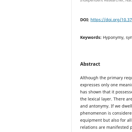
DOI:
https://doi.org/10.3
Keywords:
Hyponymy, sy
Abstract
Although the primary requi
expresses only one meani
has shown that it possesse
the lexical layer. There
and antonymy. If we dwel
phenomenon is considered 
equipment but also for all
relations are manifested p