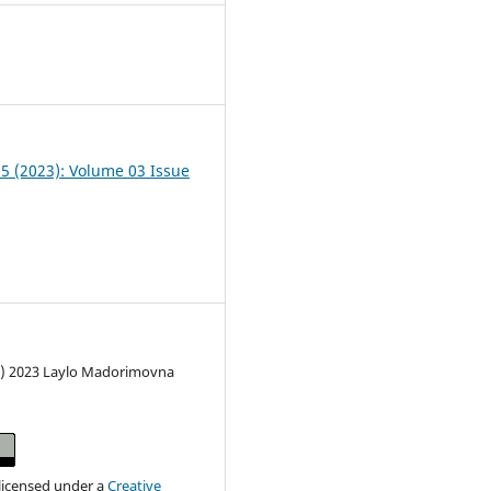
0
05 (2023): Volume 03 Issue
c) 2023 Laylo Madorimovna
 licensed under a
Creative