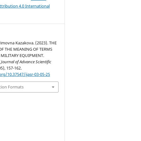
ribution 4.0 International
imovna Kazakova. (2023). THE
OF THE MEANING OF TERMS
 MILITARY EQUIPMENT.
 Journal of Advance Scientific
05), 157-162.
org/10.37547/ijasr-03-05-25
tion Formats