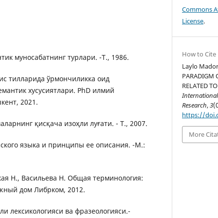
Commons Att
License
.
How to Cite
тик муносабатнинг турлари. -Т., 1986.
Laylo Mador
PARADIGM 
мис тилларида ўрмончиликка оид
RELATED TO
емантик хусусиятлари. PhD илмий
International
шкент, 2021.
Research
,
3
(
https://doi.
ларнинг қисқача изоҳли луғати. - Т., 2007.
More Cita
сского языка и принципы ее описания. -М.:
кая Н., Васильева Н. Общая терминология:
жный дом Либрком, 2012.
ли лексикологияси ва фразеологияси.-