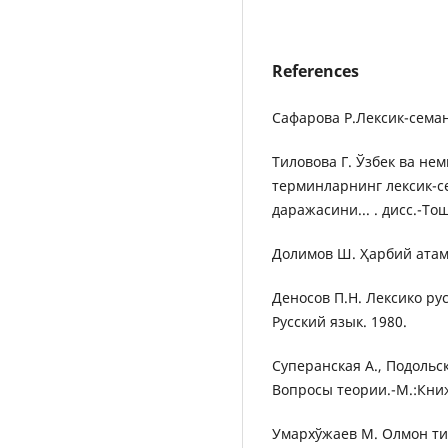
References
Сафарова Р.Лексик-семан
Тиловова Г. Ўзбек ва не
терминларнинг лексик-с
даражасини... . дисс.-То
Долимов Ш. Ҳарбий атама
Деносов П.Н. Лексико ру
Русский язык. 1980.
Суперанская А., Подольс
Вопросы теории.-М.:Кни
Умархўжаев М. Олмон ти