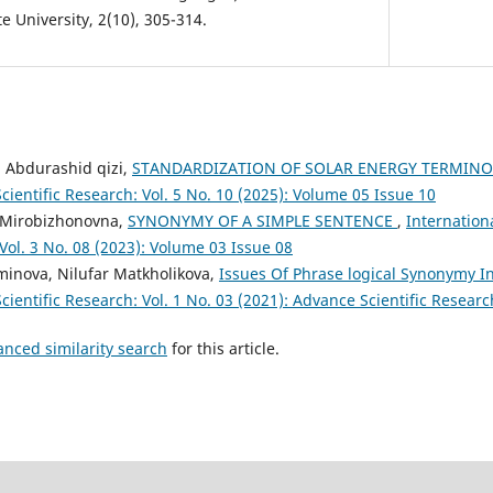
 University, 2(10), 305-314.
 Abdurashid qizi,
STANDARDIZATION OF SOLAR ENERGY TERMIN
cientific Research: Vol. 5 No. 10 (2025): Volume 05 Issue 10
 Mirobizhonovna,
SYNONYMY OF A SIMPLE SENTENCE
,
Internation
 Vol. 3 No. 08 (2023): Volume 03 Issue 08
inova, Nilufar Matkholikova,
Issues Of Phrase logical Synonymy 
cientific Research: Vol. 1 No. 03 (2021): Advance Scientific Researc
anced similarity search
for this article.