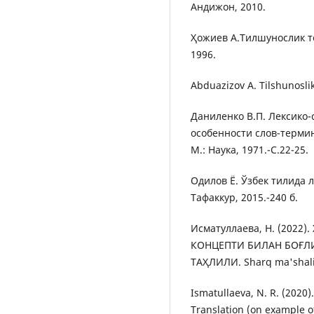
Андижон, 2010.
Ҳожиев А.Тилшунослик те
1996.
Abduazizov A. Tilshunoslik 
Даниленко В.П. Лексико
особенности слов-терми
М.: Наука, 1971.-С.22-25.
Одилов Ё. Ўзбек тилида л
Тафаккур, 2015.-240 б.
Исматуллаева, Н. (202
КОНЦЕПТИ БИЛАН БОҒЛ
ТАҲЛИЛИ. Sharq ma'shali
Ismatullaeva, N. R. (2020)
Translation (on example o