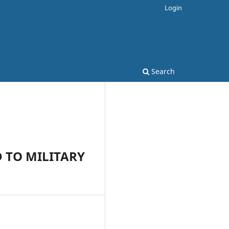
Login
Search
 TO MILITARY