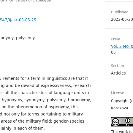
Published
2023-05-3
7547/ijasr-03-05-25
nonymy, polysemy
Issue
Vol. 3 No. 
05
Section
Articles
rements for a term in linguistics are that it
ng and be devoid of expressiveness, research
s all the characteristics of language units in
License
 are hyponymy, synonymy, polysemy, homonymy,
Copyright (
l on the phenomenon of hyponymy, this
Kazakova
not only for terms pertaining to military
 areas of the military field; gender-species
lainly in each of them.
This work is