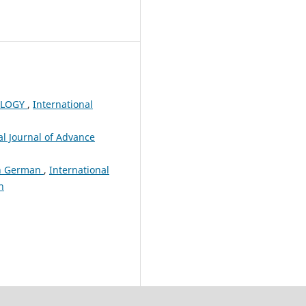
OLOGY
,
International
al Journal of Advance
In German
,
International
h