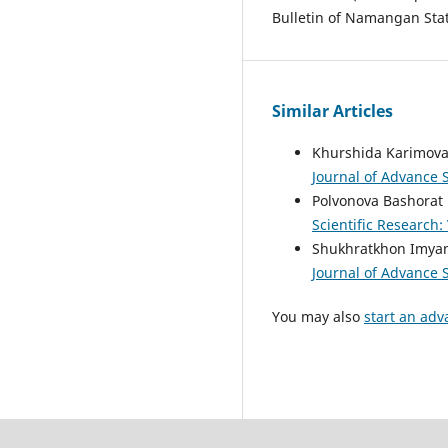
Bulletin of Namangan State
Similar Articles
Khurshida Karimova
Journal of Advance S
Polvonova Bashorat
Scientific Research:
Shukhratkhon Imyam
Journal of Advance S
You may also
start an adv