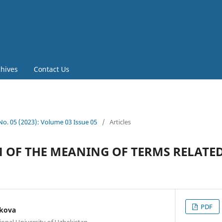
chives
Contact Us
 No. 05 (2023): Volume 03 Issue 05
/
Articles
 OF THE MEANING OF TERMS RELATED
PDF
kova
onal University of Uzbekistan