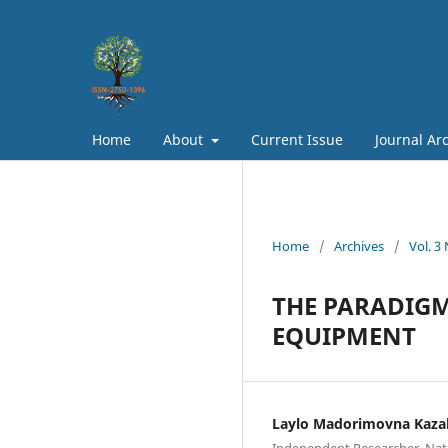
Home
About
Current Issue
Journal Ar
Home
/
Archives
/
Vol. 3
THE PARADIGM
EQUIPMENT
Laylo Madorimovna Kaza
Independent Researcher, Nati