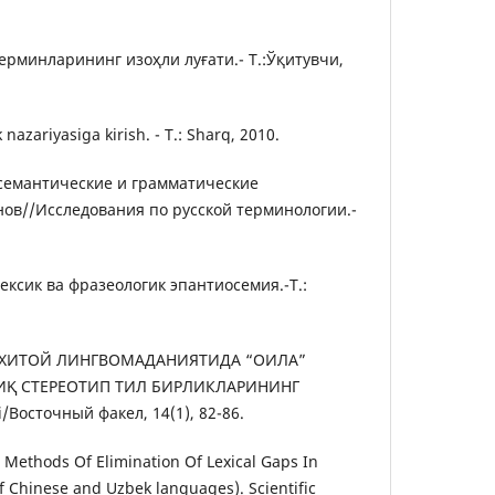
рминларининг изоҳли луғати.- Т.:Ўқитувчи,
nazariyasiga kirish. - Т.: Sharq, 2010.
-семантические и грамматические
нов//Исследования по русской терминологии.-
ексик ва фразеологик эпантиосемия.-Т.:
2). ХИТОЙ ЛИНГВОМАДАНИЯТИДА “ОИЛА”
ИҚ СТЕРЕОТИП ТИЛ БИРЛИКЛАРИНИНГ
/Восточный факел, 14(1), 82-86.
. Methods Of Elimination Of Lexical Gaps In
f Chinese and Uzbek languages). Scientific