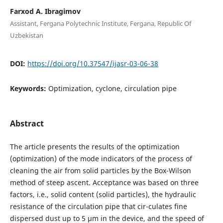
Farxod A. Ibragimov
Assistant, Fergana Polytechnic Institute, Fergana, Republic Of
Uzbekistan
DOI:
https://doi.org/10.37547/ijasr-03-06-38
Keywords:
Optimization, cyclone, circulation pipe
Abstract
The article presents the results of the optimization
(optimization) of the mode indicators of the process of
cleaning the air from solid particles by the Box-Wilson
method of steep ascent. Acceptance was based on three
factors, i.e., solid content (solid particles), the hydraulic
resistance of the circulation pipe that cir-culates fine
dispersed dust up to 5 μm in the device, and the speed of