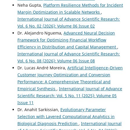
Neha Gupta,
Platform Resilience Methods for Incident
Margin Optimization in Scalable Networks
,
International Journal of Advance Scientific Research:
Vol. 6 No. 02 (2026): Volume 06 Issue 02
Dr. Alejandro Nguema,
Advanced Neural Decision
Framework for Optimizing Financial Workflow
Efficiency in Distribution and Capital Management
,
International Journal of Advance Scientific Research:
Vol. 6 No. 08 (2026): Volume 06 Issue 08
Dr. Lucas André Moreira,
Artificial Intelligence–Driven
Customer Journey Optimization and Conversion
Performance: A Comprehensive Theoretical and
Empirical Synthesis
,
International Journal of Advance
Scientific Research: Vol. 5 No. 11 (2025): Volume 05
Issue 11
Dr. Anahit Sarkissian,
Evolutionary Parameter
Selection with Layered Computational Analytics in
Biological Diagnosis Prediction
,
International Journal