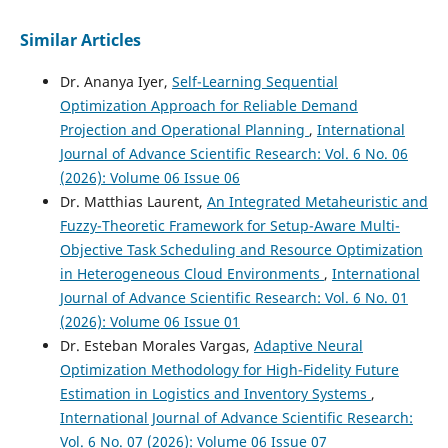
Similar Articles
Dr. Ananya Iyer,
Self-Learning Sequential
Optimization Approach for Reliable Demand
Projection and Operational Planning
,
International
Journal of Advance Scientific Research: Vol. 6 No. 06
(2026): Volume 06 Issue 06
Dr. Matthias Laurent,
An Integrated Metaheuristic and
Fuzzy-Theoretic Framework for Setup-Aware Multi-
Objective Task Scheduling and Resource Optimization
in Heterogeneous Cloud Environments
,
International
Journal of Advance Scientific Research: Vol. 6 No. 01
(2026): Volume 06 Issue 01
Dr. Esteban Morales Vargas,
Adaptive Neural
Optimization Methodology for High-Fidelity Future
Estimation in Logistics and Inventory Systems
,
International Journal of Advance Scientific Research:
Vol. 6 No. 07 (2026): Volume 06 Issue 07