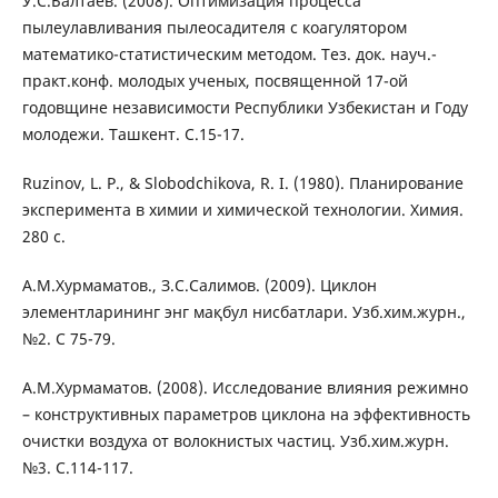
У.С.Балтаев. (2008). Оптимизация процесса
пылеулавливания пылеосадителя с коагулятором
математико-статистическим методом. Тез. док. науч.-
практ.конф. молодых ученых, посвященной 17-ой
годовщине независимости Республики Узбекистан и Году
молодежи. Ташкент. С.15-17.
Ruzinov, L. P., & Slobodchikova, R. I. (1980). Планирование
эксперимента в химии и химической технологии. Химия.
280 с.
А.М.Хурмаматов., З.С.Салимов. (2009). Циклон
элементларининг энг мақбул нисбатлари. Узб.хим.журн.,
№2. С 75-79.
А.М.Хурмаматов. (2008). Исследование влияния режимно
– конструктивных параметров циклона на эффективность
очистки воздуха от волокнистых частиц. Узб.хим.журн.
№3. С.114-117.