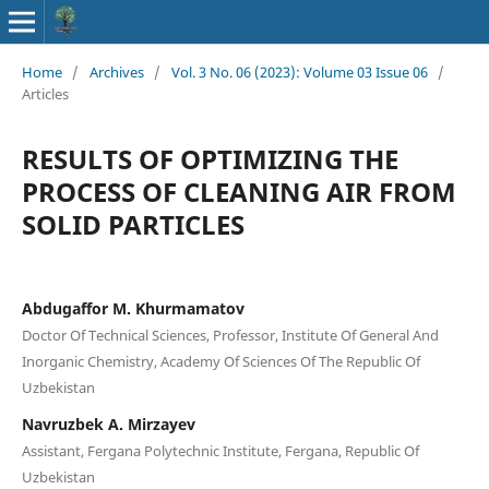
Home
/
Archives
/
Vol. 3 No. 06 (2023): Volume 03 Issue 06
/
Articles
RESULTS OF OPTIMIZING THE
PROCESS OF CLEANING AIR FROM
SOLID PARTICLES
Abdugaffor M. Khurmamatov
Doctor Of Technical Sciences, Professor, Institute Of General And
Inorganic Chemistry, Academy Of Sciences Of The Republic Of
Uzbekistan
Navruzbek A. Mirzayev
Assistant, Fergana Polytechnic Institute, Fergana, Republic Of
Uzbekistan