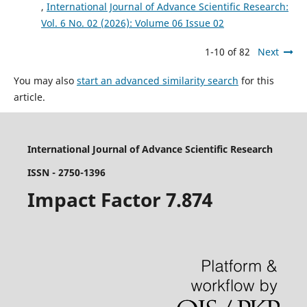
,
International Journal of Advance Scientific Research:
Vol. 6 No. 02 (2026): Volume 06 Issue 02
1-10 of 82
Next
You may also
start an advanced similarity search
for this
article.
International Journal of Advance Scientific Research
ISSN - 2750-1396
Impact Factor 7.874