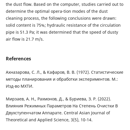
the dust flow. Based on the computer, studies carried out to
determine the optimal opera-tion modes of the dust
cleaning process, the following conclusions were drawn:
solid content is 75%; hydraulic resistance of the circulation
pipe is 51.3 Pa; it was determined that the speed of dusty
air flow is 21.7 m/s.
References
Ахназарова, С. Л., & Кафаров, В. В. (1972). Статистические
методы планирования и обработки экспериментов. М.:
Изд-во МХТИ.
Мирзаев, А. Н., Рахмонов, Д., & Буриева, З. Р. (2022).
Влияния Режимных Параметров На Степень Очистки В
Двухступенчатом Аппарате. Central Asian Journal of
Theoretical and Applied Science, 3(5), 10-14.