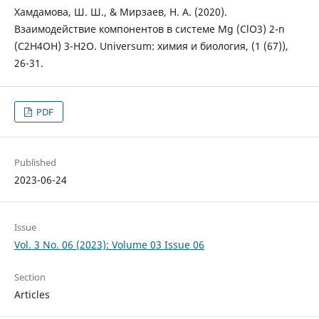
Хамдамова, Ш. Ш., & Мирзаев, Н. А. (2020).
Взаимодействие компонентов в системе Mg (ClO3) 2-n
(C2H4OH) 3-H2O. Universum: химия и биология, (1 (67)),
26-31.
PDF
Published
2023-06-24
Issue
Vol. 3 No. 06 (2023): Volume 03 Issue 06
Section
Articles