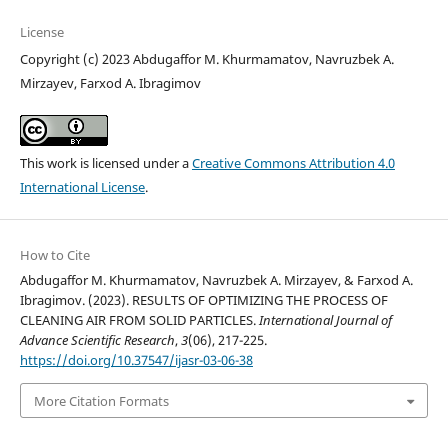
License
Copyright (c) 2023 Abdugaffor M. Khurmamatov, Navruzbek A.
Mirzayev, Farxod A. Ibragimov
This work is licensed under a
Creative Commons Attribution 4.0
International License
.
How to Cite
Abdugaffor M. Khurmamatov, Navruzbek A. Mirzayev, & Farxod A.
Ibragimov. (2023). RESULTS OF OPTIMIZING THE PROCESS OF
CLEANING AIR FROM SOLID PARTICLES.
International Journal of
Advance Scientific Research
,
3
(06), 217-225.
https://doi.org/10.37547/ijasr-03-06-38
More Citation Formats