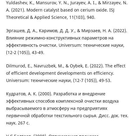
Yuldashev, K., Mansurov, Y. N., Jurayev, A. I., & Mirzayev, N.
A. (2021). Modern catalyst based on cerium oxide. ISJ
Theoretical & Applied Science, 11(103), 940.
Эргашев, Д. А., Каримов, Д. Д. У., & Мирзаев, Н. А. (2022).
Влияние режимно-конструктивных параметров на
эффективность очистки. Universum: технические науки,
(12-2 (105)), 43-49.
Dilmurod, E., Navruzbek, M., & Oybek, E. (2022). The effect
of efficient development developments on efficiency.
Universum: технические науки, (12-7 (105)), 49-53.
Кудратов, А. К. (2000). Разработка и внедрение
эффективных способов комплексной очистки воздуха
выбрасываемого в атмосферу на предприятиях
первичной обработки текстильного сырья. Дисс. док. тех.
наук. 267 с.