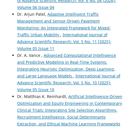
of Advance Scientific Research: Vol. 6 No. 04 (2026):
Volume 06 Issue 04
Dr. Arjun Patel,
Adaptive Intelligent Traffic
Management and Sensor-Driven Pavement
Monitoring: An Integrated Framework for Mixed-
Traffic Urban Mobility
,
International Journal of
Advance Scientific Research: Vol. 5 No. 11 (2025):
Volume 05 Issue 11
Dr. A. Vance ,
Advanced Computational Intelligence
and Predictive Modeling in Real-Time Systems:
Integrating Heuristic Optimization, Deep Learning,
and Large Language Models
,
International Journal of
Advance Scientific Research: Vol. 5 No. 10 (2025):
Volume 05 Issue 10
Dr. Matthias K. Reinhardt,
Artificial Intelligence-Driven
Optimization and Equity Engineering in Contemporary
Clinical Trials: Integrating Site Selection Algorithms,
Recruitment Intelligence, Social Determinants
Extraction, and Ethical Machine Learning Frameworks