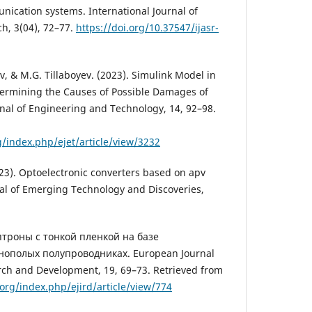
nication systems. International Journal of
ch, 3(04), 72–77.
https://doi.org/10.37547/ijasr-
, & M.G. Tillaboyev. (2023). Simulink Model in
termining the Causes of Possible Damages of
rnal of Engineering and Technology, 14, 92–98.
g/index.php/ejet/article/view/3232
3). Optoelectronic converters based on apv
al of Emerging Technology and Discoveries,
Оптроны с тонкой пленкой на базе
нополых полупроводниках. European Journal
arch and Development, 19, 69–73. Retrieved from
.org/index.php/ejird/article/view/774