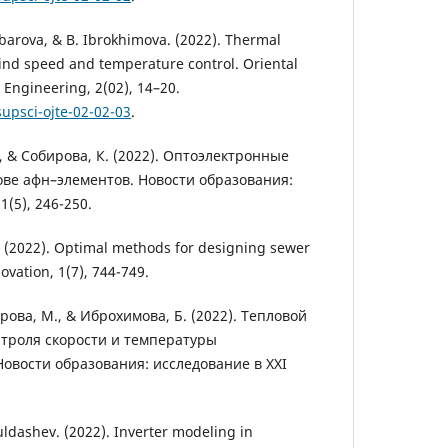
barova, & B. Ibrokhimova. (2022). Thermal
wind speed and temperature control. Oriental
 Engineering, 2(02), 14–20.
supsci-ojte-02-02-03
.
, & Собирова, К. (2022). Оптоэлектронные
ове афн–элементов. Новости образования:
1(5), 246-250.
I. (2022). Optimal methods for designing sewer
ovation, 1(7), 744-749.
рова, М., & Иброхимова, Б. (2022). Тепловой
нтроля скорости и температуры
Новости образования: исследование в XXI
ldashev. (2022). Inverter modeling in