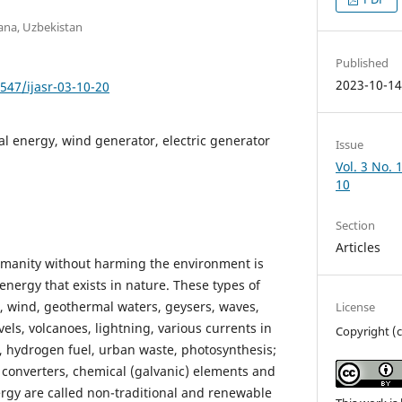
ana, Uzbekistan
Published
2023-10-1
7547/ijasr-03-10-20
al energy, wind generator, electric generator
Issue
Vol. 3 No. 
10
Section
Articles
umanity without harming the environment is
 energy that exists in nature. These types of
, wind, geothermal waters, geysers, waves,
License
vels, volcanoes, lightning, various currents in
Copyright (
 hydrogen fuel, urban waste, photosynthesis;
 converters, chemical (galvanic) elements and
ergy are called non-traditional and renewable