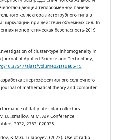
учепоглощающей теплообменной панели
ельного коллектора листотрубного типа в
й циркуляции при действии объёмных сил. In
енная и энергетическая безопасность-2019
Investigation of cluster-type inhomogeneity in
 Journal of Applied Science and Technology,
org/10.37547/ajast/Volume02Issue06-15
 Разработка энергоэффективного солнечного
n journal of mathematical theory and computer
formance of flat plate solar collectors
v, B. Ismailov, M.M. AIP Conference
sabled, 2022, 2762, 020025.
ov, & M.G. Tillaboyev. (2023). Use of radio