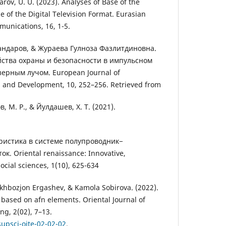
arov, U. U. (2023). Analyses of Base of the
of the Digital Television Format. Eurasian
unications, 16, 1-5.
ндаров, & Жураева Гулноза Фазлитдиновна.
ойства охраны и безопасности в импульсном
ерным лучом. European Journal of
h and Development, 10, 252–256. Retrieved from
, М. Р., & Йулдашев, Х. Т. (2021).
ристика в системе полупроводник−
. Oriental renaissance: Innovative,
ocial sciences, 1(10), 625-634
khbozjon Ergashev, & Kamola Sobirova. (2022).
 based on afn elements. Oriental Journal of
g, 2(02), 7–13.
supsci-ojte-02-02-02
.