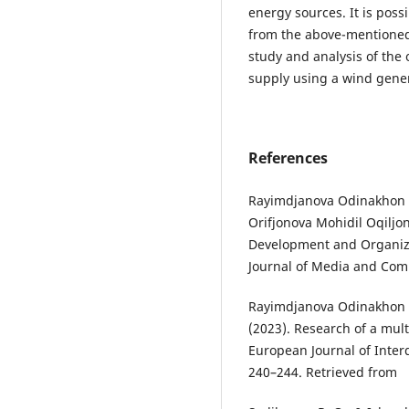
energy sources. It is poss
from the above-mentioned 
study and analysis of the
supply using a wind gener
References
Rayimdjanova Odinakhon 
Orifjonova Mohidil Oqiljon
Development and Organize 
Journal of Media and Comm
Rayimdjanova Odinakhon 
(2023). Research of a mult
European Journal of Inter
240–244. Retrieved from