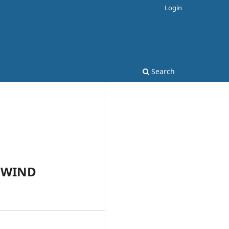
Login
Search
 WIND