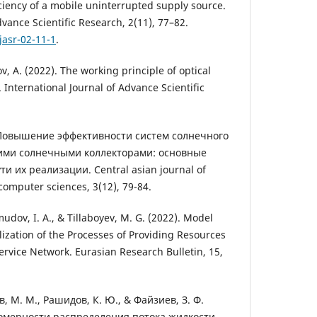
ciency of a mobile uninterrupted supply source.
dvance Scientific Research, 2(11), 77–82.
jasr-02-11-1
.
v, A. (2022). The working principle of optical
. International Journal of Advance Scientific
. Повышение эффективности систем солнечного
ими солнечными коллекторами: основные
 их реализации. Central asian journal of
omputer sciences, 3(12), 79-84.
dov, I. A., & Tillaboyev, M. G. (2022). Model
lization of the Processes of Providing Resources
ervice Network. Eurasian Research Bulletin, 15,
, М. М., Рашидов, К. Ю., & Файзиев, З. Ф.
омерности распределения потока жидкости