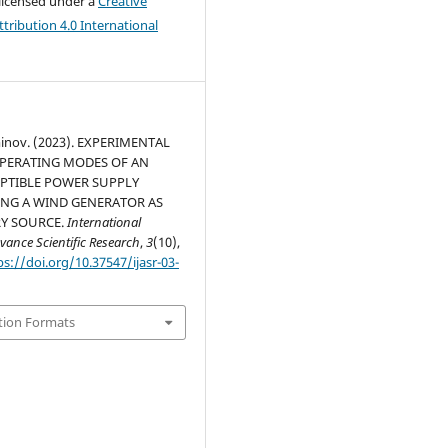
 licensed under a
Creative
ribution 4.0 International
inov. (2023). EXPERIMENTAL
OPERATING MODES OF AN
PTIBLE POWER SUPPLY
ING A WIND GENERATOR AS
RY SOURCE.
International
vance Scientific Research
,
3
(10),
ps://doi.org/10.37547/ijasr-03-
tion Formats