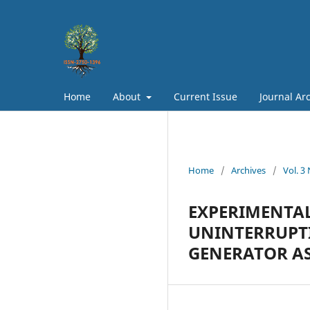
Home
About
Current Issue
Journal Ar
Home
/
Archives
/
Vol. 3
EXPERIMENTAL
UNINTERRUPTI
GENERATOR AS