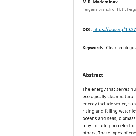
M.R. Madaminov
Fergana branch of TUIT, Ferg
DOI:
https://doi.org/10.3
Keywords:
Clean ecologic
Abstract
The energy that serves h
ecologically clean natural
energy include water, sun
rising and falling water le
oceans and seas, biomass,
may include photoelectric
others. These types of en