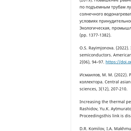
по подъемным трубам л
солнечного водонагреват
условиях принудительно
Экологическая, промышл
(pp. 1377-1382).
O.S. Rayimjonova. (2022). 
semiconductors. American
2(06), 94–97.
https://doi.
Исмаилов, М. М. (2022).
коллектора. Central asia
sciences, 3(12), 207-210.
Increasing the thermal per
Rashidov, Yu.K. Aytmurato
Proceedingsthis link is di
D.R. Komilov, I.A. Makhmud