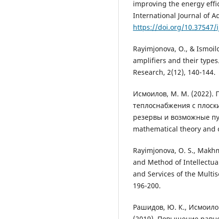
improving the energy effi
International Journal of A
https://doi.org/10.37547/i
Rayimjonova, O., & Ismoilo
amplifiers and their types
Research, 2(12), 140-144.
Исмоилов, М. М. (2022)
теплоснабжения с плоск
резервы и возможные пути
mathematical theory and c
Rayimjonova, O. S., Makhmu
and Method of Intellectua
and Services of the Multis
196-200.
Рашидов, Ю. К., Исмоилов
(2019). Повышение равн