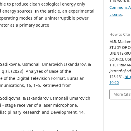
This work is
ible to produce clean ecological energy only
Commons Att
energy sources. In the article, an experimental
License
.
 operating modes of an uninterruptible power
ator as a primary source
How to Cite
M.R. Madam
STUDY OF 
UNINTERRU
SOURCE US
Sadikovna, Usmonali Umarovich Iskandarov, &
THE PRIMA
Journal of Ad
 qizi. (2023). Analyses of Base of the
125-131.
htt
of the Digital Television Format. Eurasian
10-20
unications, 16, 1–5. Retrieved from
More Cita
Sodiqovna, & Iskandarov Usmonali Umarovich.
i - stage receiver of a laser microphone.
disciplinary Research and Development, 14,