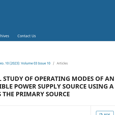
chives
Contact Us
 No. 10 (2023): Volume 03 Issue 10
/
Articles
 STUDY OF OPERATING MODES OF AN
BLE POWER SUPPLY SOURCE USING A
 THE PRIMARY SOURCE
PDF