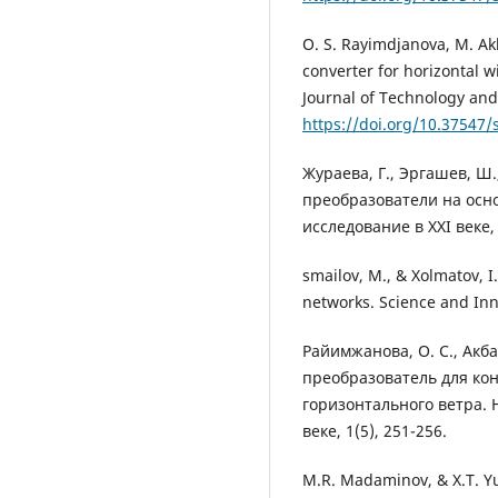
O. S. Rayimdjanova, M. Ak
converter for horizontal 
Journal of Technology and
https://doi.org/10.37547/
Жураева, Г., Эргашев, Ш.
преобразователи на осн
исследование в XXI веке, 
smailov, M., & Xolmatov, 
networks. Science and Inn
Райимжанова, О. С., Акба
преобразователь для ко
горизонтального ветра. 
веке, 1(5), 251-256.
M.R. Madaminov, & X.T. Yu