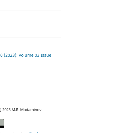
4
10 (2023): Volume 03 Issue
c) 2023 M.R. Madaminov