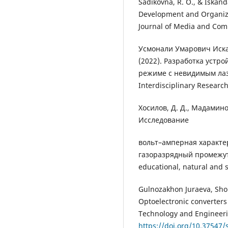
Sadikovna, R. O., & Iskand
Development and Organize 
Journal of Media and Comm
Усмонали Умарович Иска
(2022). Разработка устр
режиме с невидимым лаз
Interdisciplinary Researc
Хосилов, Д. Д., Мадаминов
Исследование
вольт–амперная характе
газоразрядный промежуток
educational, natural and s
Gulnozakhon Juraeva, Sho
Optoelectronic converters
Technology and Engineerin
https://doi.org/10.37547/