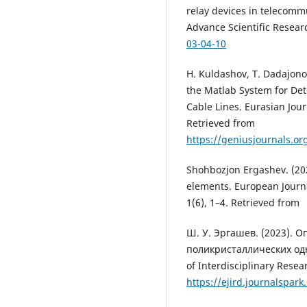
relay devices in telecommu
Advance Scientific Resear
03-04-10
H. Kuldashov, T. Dadajonov
the Matlab System for De
Cable Lines. Eurasian Jou
Retrieved from
https://geniusjournals.or
Shohbozjon Ergashev. (202
elements. European Journ
1(6), 1–4. Retrieved from
Ш. У. Эргашев. (2023). 
поликристаллических од
of Interdisciplinary Rese
https://ejird.journalspark