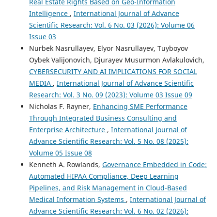
Real Estate Rights Based on Geo-Information
Intelligence
,
International Journal of Advance
Scientific Research: Vol. 6 No. 03 (2026): Volume 06
Issue 03
Nurbek Nasrullayev, Elyor Nasrullayev, Tuyboyov
Oybek Valijonovich, Djurayev Musurmon Avlakulovich,
CYBERSECURITY AND AI IMPLICATIONS FOR SOCIAL
MEDIA
,
International Journal of Advance Scientific
Research: Vol. 3 No. 09 (2023): Volume 03 Issue 09
Nicholas F. Rayner,
Enhancing SME Performance
Through Integrated Business Consulting and
Enterprise Architecture
,
International Journal of
Advance Scientific Research: Vol. 5 No. 08 (2025):
Volume 05 Issue 08
Kenneth A. Rowlands,
Governance Embedded in Code:
Automated HIPAA Compliance, Deep Learning
Pipelines, and Risk Management in Cloud-Based
Medical Information Systems
,
International Journal of
Advance Scientific Research: Vol. 6 No. 02 (2026):