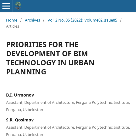
Home
/
Archives
/
Vol. 2 No. 05 (2022): Volume02 Issue05
/
Articles
PRIORITIES FOR THE
DEVELOPMENT OF BIM
TECHNOLOGY IN URBAN
PLANNING
B.I. Urmonov
Assistant, Department of Architecture, Fergana Polytechnic Institute,
Fergana, Uzbekistan
S.R. Qosimov
Assistant, Department of Architecture, Fergana Polytechnic Institute,
Fergana, Uzbekistan