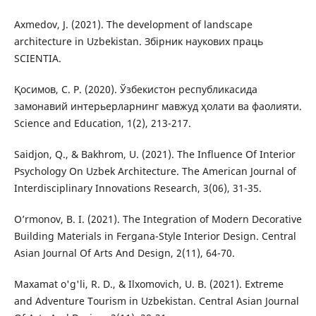
Axmedov, J. (2021). The development of landscape
architecture in Uzbekistan. Збірник наукових праць
SCIENTIA.
Қосимов, С. Р. (2020). Ўзбекистон республикасида
замонавий интерьерларнинг мавжуд ҳолати ва фаолияти.
Science and Education, 1(2), 213-217.
Saidjon, Q., & Bakhrom, U. (2021). The Influence Of Interior
Psychology On Uzbek Architecture. The American Journal of
Interdisciplinary Innovations Research, 3(06), 31-35.
O’rmonov, B. I. (2021). The Integration of Modern Decorative
Building Materials in Fergana-Style Interior Design. Central
Asian Journal Of Arts And Design, 2(11), 64-70.
Maxamat o'g'li, R. D., & Ilxomovich, U. B. (2021). Extreme
and Adventure Tourism in Uzbekistan. Central Asian Journal