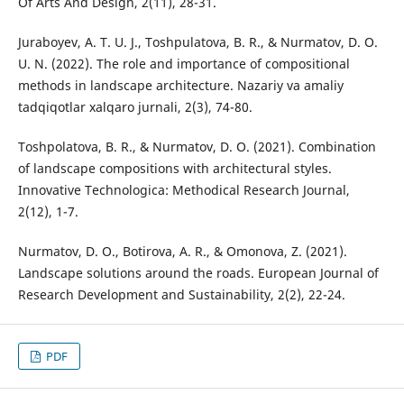
Of Arts And Design, 2(11), 28-31.
Juraboyev, A. T. U. J., Toshpulatova, B. R., & Nurmatov, D. O.
U. N. (2022). The role and importance of compositional
methods in landscape architecture. Nazariy va amaliy
tadqiqotlar xalqaro jurnali, 2(3), 74-80.
Toshpolatova, B. R., & Nurmatov, D. O. (2021). Combination
of landscape compositions with architectural styles.
Innovative Technologica: Methodical Research Journal,
2(12), 1-7.
Nurmatov, D. O., Botirova, A. R., & Omonova, Z. (2021).
Landscape solutions around the roads. European Journal of
Research Development and Sustainability, 2(2), 22-24.
PDF