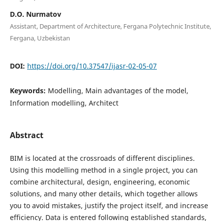
D.O. Nurmatov
Assistant, Department of Architecture, Fergana Polytechnic Institute,
Fergana, Uzbekistan
DOI:
https://doi.org/10.37547/ijasr-02-05-07
Keywords:
Modelling, Main advantages of the model,
Information modelling, Architect
Abstract
BIM is located at the crossroads of different disciplines.
Using this modelling method in a single project, you can
combine architectural, design, engineering, economic
solutions, and many other details, which together allows
you to avoid mistakes, justify the project itself, and increase
efficiency. Data is entered following established standards,