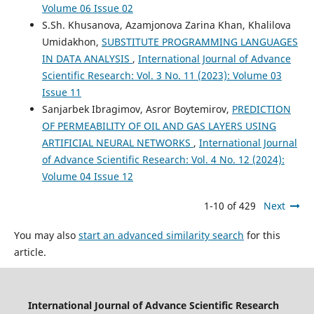
Volume 06 Issue 02
S.Sh. Khusanova, Azamjonova Zarina Khan, Khalilova
Umidakhon,
SUBSTITUTE PROGRAMMING LANGUAGES
IN DATA ANALYSIS
,
International Journal of Advance
Scientific Research: Vol. 3 No. 11 (2023): Volume 03
Issue 11
Sanjarbek Ibragimov, Asror Boytemirov,
PREDICTION
OF PERMEABILITY OF OIL AND GAS LAYERS USING
ARTIFICIAL NEURAL NETWORKS
,
International Journal
of Advance Scientific Research: Vol. 4 No. 12 (2024):
Volume 04 Issue 12
1-10 of 429
Next
You may also
start an advanced similarity search
for this
article.
International Journal of Advance Scientific Research