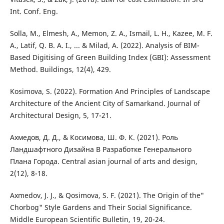
Int. Conf. Eng.
Solla, M., Elmesh, A., Memon, Z. A., Ismail, L. H., Kazee, M. F.
A., Latif, Q. B. A. I., ... & Milad, A. (2022). Analysis of BIM-
Based Digitising of Green Building Index (GBI): Assessment
Method. Buildings, 12(4), 429.
Kosimova, S. (2022). Formation And Principles of Landscape
Architecture of the Ancient City of Samarkand. Journal of
Architectural Design, 5, 17-21.
Ахмедов, Д. Д., & Косимова, Ш. Ф. К. (2021). Роль
Ландшафтного Дизайна В Разработке Генерального
Плана Города. Central asian journal of arts and design,
2(12), 8-18.
Axmedov, J. J., & Qosimova, S. F. (2021). The Origin of the"
Chorbog" Style Gardens and Their Social Significance.
Middle European Scientific Bulletin, 19, 20-24.