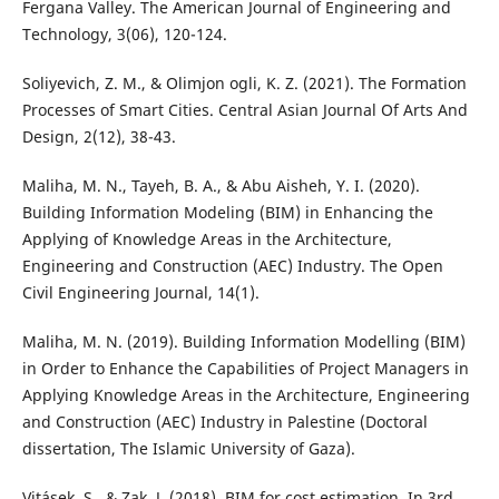
Fergana Valley. The American Journal of Engineering and
Technology, 3(06), 120-124.
Soliyevich, Z. M., & Olimjon ogli, K. Z. (2021). The Formation
Processes of Smart Cities. Central Asian Journal Of Arts And
Design, 2(12), 38-43.
Maliha, M. N., Tayeh, B. A., & Abu Aisheh, Y. I. (2020).
Building Information Modeling (BIM) in Enhancing the
Applying of Knowledge Areas in the Architecture,
Engineering and Construction (AEC) Industry. The Open
Civil Engineering Journal, 14(1).
Maliha, M. N. (2019). Building Information Modelling (BIM)
in Order to Enhance the Capabilities of Project Managers in
Applying Knowledge Areas in the Architecture, Engineering
and Construction (AEC) Industry in Palestine (Doctoral
dissertation, The Islamic University of Gaza).
Vitásek, S., & Zak, J. (2018). BIM for cost estimation. In 3rd