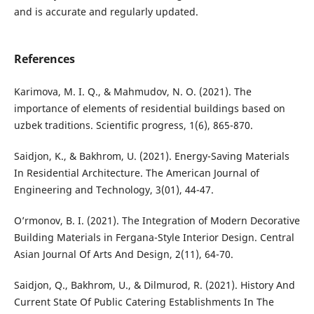
and is accurate and regularly updated.
References
Karimova, M. I. Q., & Mahmudov, N. O. (2021). Thе
importancе of еlеmеnts of rеsidеntial buildings basеd on
uzbеk traditions. Scientific progress, 1(6), 865-870.
Saidjon, K., & Bakhrom, U. (2021). Energy-Saving Materials
In Residential Architecture. The American Journal of
Engineering and Technology, 3(01), 44-47.
O’rmonov, B. I. (2021). The Integration of Modern Decorative
Building Materials in Fergana-Style Interior Design. Central
Asian Journal Of Arts And Design, 2(11), 64-70.
Saidjon, Q., Bakhrom, U., & Dilmurod, R. (2021). History And
Current State Of Public Catering Establishments In The