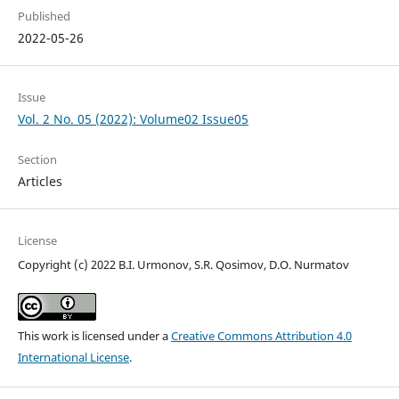
Published
2022-05-26
Issue
Vol. 2 No. 05 (2022): Volume02 Issue05
Section
Articles
License
Copyright (c) 2022 B.I. Urmonov, S.R. Qosimov, D.O. Nurmatov
This work is licensed under a
Creative Commons Attribution 4.0
International License
.