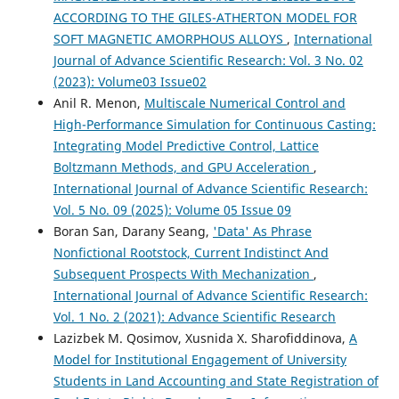
ACCORDING TO THE GILES-ATHERTON MODEL FOR
SOFT MAGNETIC AMORPHOUS ALLOYS
,
International
Journal of Advance Scientific Research: Vol. 3 No. 02
(2023): Volume03 Issue02
Anil R. Menon,
Multiscale Numerical Control and
High-Performance Simulation for Continuous Casting:
Integrating Model Predictive Control, Lattice
Boltzmann Methods, and GPU Acceleration
,
International Journal of Advance Scientific Research:
Vol. 5 No. 09 (2025): Volume 05 Issue 09
Boran San, Darany Seang,
'Data' As Phrase
Nonfictional Rootstock, Current Indistinct And
Subsequent Prospects With Mechanization
,
International Journal of Advance Scientific Research:
Vol. 1 No. 2 (2021): Advance Scientific Research
Lazizbek M. Qosimov, Xusnida X. Sharofiddinova,
A
Model for Institutional Engagement of University
Students in Land Accounting and State Registration of