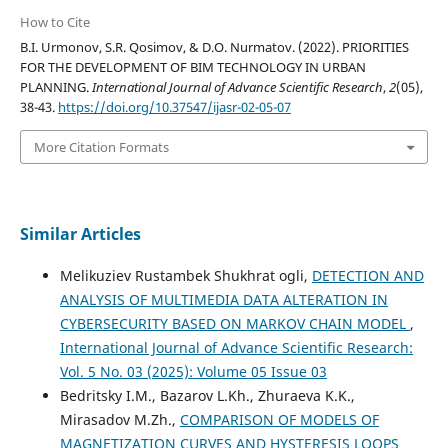
How to Cite
B.I. Urmonov, S.R. Qosimov, & D.O. Nurmatov. (2022). PRIORITIES
FOR THE DEVELOPMENT OF BIM TECHNOLOGY IN URBAN
PLANNING.
International Journal of Advance Scientific Research
,
2
(05),
38-43.
https://doi.org/10.37547/ijasr-02-05-07
More Citation Formats
Similar Articles
Melikuziev Rustambek Shukhrat ogli,
DETECTION AND
ANALYSIS OF MULTIMEDIA DATA ALTERATION IN
CYBERSECURITY BASED ON MARKOV CHAIN MODEL
,
International Journal of Advance Scientific Research:
Vol. 5 No. 03 (2025): Volume 05 Issue 03
Bedritsky I.M., Bazarov L.Kh., Zhuraeva K.K.,
Mirasadov M.Zh.,
COMPARISON OF MODELS OF
MAGNETIZATION CURVES AND HYSTERESIS LOOPS