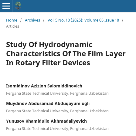
Home
/
Archives
/
Vol. 5 No. 10 (2025): Volume 05 Issue 10
/
Articles
Study Of Hydrodynamic
Characteristics Of The Film Layer
In Rotary Filter Devices
Isomidinov Azizjon Salomiddinovich
Fergana State Technical University, Ferghana Uzbekistan
Muydinov Abdusamad Abduqayum ugli
Fergana State Technical University, Ferghana Uzbekistan
Yunusov Khamidullo Akhmadaliyevich
Fergana State Technical University, Ferghana Uzbekistan