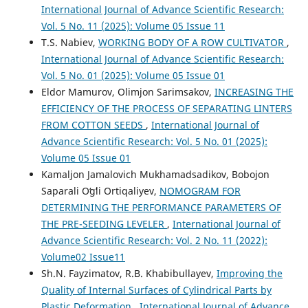
International Journal of Advance Scientific Research:
Vol. 5 No. 11 (2025): Volume 05 Issue 11
T.S. Nabiev,
WORKING BODY OF A ROW CULTIVATOR
,
International Journal of Advance Scientific Research:
Vol. 5 No. 01 (2025): Volume 05 Issue 01
Eldor Mamurov, Olimjon Sarimsakov,
INCREASING THE
EFFICIENCY OF THE PROCESS OF SEPARATING LINTERS
FROM COTTON SEEDS
,
International Journal of
Advance Scientific Research: Vol. 5 No. 01 (2025):
Volume 05 Issue 01
Kamaljon Jamalovich Mukhamadsadikov, Bobojon
Saparali Oʻgʻli Ortiqaliyev,
NOMOGRAM FOR
DETERMINING THE PERFORMANCE PARAMETERS OF
THE PRE-SEEDING LEVELER
,
International Journal of
Advance Scientific Research: Vol. 2 No. 11 (2022):
Volume02 Issue11
Sh.N. Fayzimatov, R.B. Khabibullayev,
Improving the
Quality of Internal Surfaces of Cylindrical Parts by
Plastic Deformation
,
International Journal of Advance