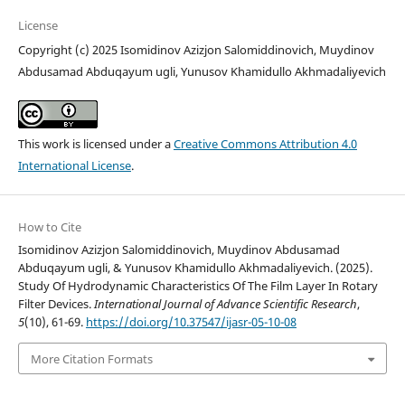
License
Copyright (c) 2025 Isomidinov Azizjon Salomiddinovich, Muydinov
Abdusamad Abduqayum ugli, Yunusov Khamidullo Akhmadaliyevich
This work is licensed under a
Creative Commons Attribution 4.0
International License
.
How to Cite
Isomidinov Azizjon Salomiddinovich, Muydinov Abdusamad
Abduqayum ugli, & Yunusov Khamidullo Akhmadaliyevich. (2025).
Study Of Hydrodynamic Characteristics Of The Film Layer In Rotary
Filter Devices.
International Journal of Advance Scientific Research
,
5
(10), 61-69.
https://doi.org/10.37547/ijasr-05-10-08
More Citation Formats