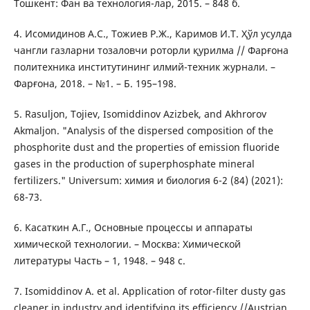
Тошкент: Фан ва технология-лар, 2015. – 848 б.
4. Исомидинов А.С., Тожиев Р.Ж., Каримов И.Т. Ҳўл усулда
чангли газларни тозаловчи роторли қурилма // Фарғона
политехника институтининг илмий-техник журнали. –
Фарғона, 2018. – №1. – Б. 195–198.
5. Rasuljon, Tojiev, Isomiddinov Azizbek, and Akhrorov
Akmaljon. "Analysis of the dispersed composition of the
phosphorite dust and the properties of emission fluoride
gases in the production of superphosphate mineral
fertilizers." Universum: химия и биология 6-2 (84) (2021):
68-73.
6. Касаткин А.Г., Основные процессы и аппараты
химической технологии. – Москва: Химической
литературы Часть – 1, 1948. – 948 с.
7. Isomiddinov A. et al. Application of rotor-filter dusty gas
cleaner in industry and identifying its efficiency //Austrian