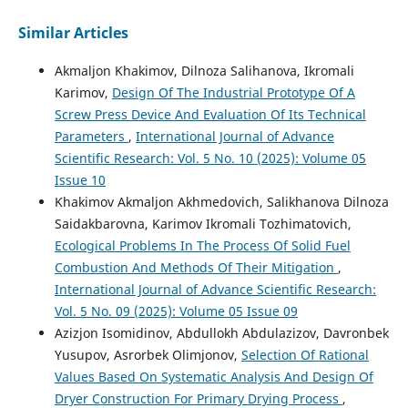
Similar Articles
Akmaljon Khakimov, Dilnoza Salihanova, Ikromali
Karimov,
Design Of The Industrial Prototype Of A
Screw Press Device And Evaluation Of Its Technical
Parameters
,
International Journal of Advance
Scientific Research: Vol. 5 No. 10 (2025): Volume 05
Issue 10
Khakimov Akmaljon Akhmedovich, Salikhanova Dilnoza
Saidakbarovna, Karimov Ikromali Tozhimatovich,
Ecological Problems In The Process Of Solid Fuel
Combustion And Methods Of Their Mitigation
,
International Journal of Advance Scientific Research:
Vol. 5 No. 09 (2025): Volume 05 Issue 09
Azizjon Isomidinov, Abdullokh Abdulazizov, Davronbek
Yusupov, Asrorbek Olimjonov,
Selection Of Rational
Values Based On Systematic Analysis And Design Of
Dryer Construction For Primary Drying Process
,