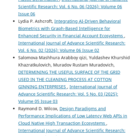
Scientific Research: Vol. 6 No. 06 (2026): Volume 06
Issue 06
Lydia P. Ashcroft,
Integrating AI-Driven Behavioral
Biometrics with Graph-Based Intelligence for
Enhanced Security in Financial Account Ecosystems
,
International Journal of Advance Scientific Research:
Vol. 6 No. 02 (2026): Volume 06 Issue 02
Salomova Mashhura Arabboy qizi, Yuldashev Khurshid
Khazratkulovich, Muradov Rustam Muradovich,
DETERMINING THE USEFUL SURFACE OF THE GRID
USED IN THE CLEANING PROCESS AT COTTON
GINNING ENTERPRISES
,
International Journal of
Advance Scientific Research: Vol. 5 No. 03 (2025):
Volume 05 Issue 03
Raymond D. Wilcox,
Design Paradigms and
Performance Implications of Low Latency Web APIs in
Cloud Native High Transaction Ecosystems
,
International Journal of Advance Scientific Research: