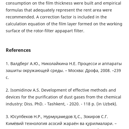
consumption on the film thickness were built and empirical
formulas that adequately represent the rent area were
recommended. A correction factor is included in the
calculation equation of the film layer formed on the working
surface of the rotor-filter appapart filter.
References
1. Валдберг А.Ю., Николайкина Н.Е. Процесси и аппараты
зашиты окружающей среды. – Москва: Дрофа, 2008. –239
с.
2. Isomidinov A.S. Development of effective methods and
devices for the purification of dust gases from the chemical
industry: Diss. PhD. - Tashkent, - 2020. - 118 p. (in Uzbek).
3. Юсупбеков Н.Р., Нурмуҳамедов Ҳ.С., Зокиров С.Г.
Кимёвий технология асосий жараён ва қурилмалари. –