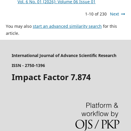
Vol. 6 No. 01 (2026): Volume 06 Issue 01
1-10 of 230
Next
You may also
start an advanced similarity search
for this
article.
International Journal of Advance Scientific Research
ISSN - 2750-1396
Impact Factor 7.874