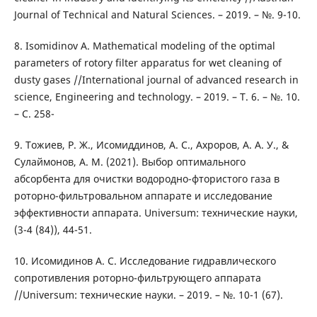
Journal of Technical and Natural Sciences. – 2019. – №. 9-10.
8. Isomidinov A. Mathematical modeling of the optimal
parameters of rotory filter apparatus for wet cleaning of
dusty gases //International journal of advanced research in
science, Engineering and technology. – 2019. – Т. 6. – №. 10.
– С. 258-
9. Тожиев, Р. Ж., Исомиддинов, А. С., Ахроров, А. А. У., &
Сулаймонов, А. М. (2021). Выбор оптимального
абсорбента для очистки водородно-фтористого газа в
роторно-фильтровальном аппарате и исследование
эффективности аппарата. Universum: технические науки,
(3-4 (84)), 44-51.
10. Исомидинов А. С. Исследование гидравлического
сопротивления роторно-фильтрующего аппарата
//Universum: технические науки. – 2019. – №. 10-1 (67).