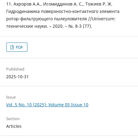
11. Ахроров А.А., Исомиддинов А. С., Тожиев Р. Ж.
Гидродинамика поверхностно-контактного элемента
ротор-фильтрующего пылеуловителя //Universum:
технические науки. – 2020. – №. 8-3 (77).
PDF
Published
2025-10-31
Issue
Vol. 5 No. 10 (2025): Volume 05 Issue 10
Section
Articles