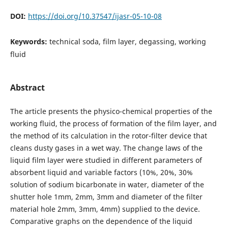
DOI:
https://doi.org/10.37547/ijasr-05-10-08
Keywords:
technical soda, film layer, degassing, working
fluid
Abstract
The article presents the physico-chemical properties of the
working fluid, the process of formation of the film layer, and
the method of its calculation in the rotor-filter device that
cleans dusty gases in a wet way. The change laws of the
liquid film layer were studied in different parameters of
absorbent liquid and variable factors (10%, 20%, 30%
solution of sodium bicarbonate in water, diameter of the
shutter hole 1mm, 2mm, 3mm and diameter of the filter
material hole 2mm, 3mm, 4mm) supplied to the device.
Comparative graphs on the dependence of the liquid