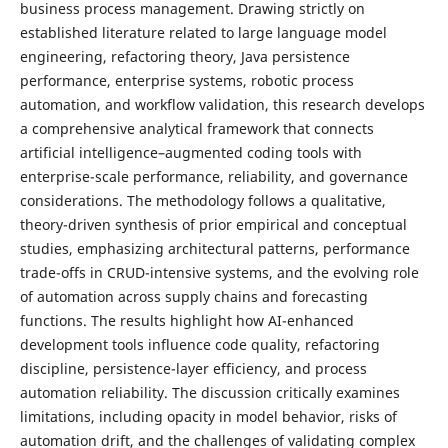
business process management. Drawing strictly on
established literature related to large language model
engineering, refactoring theory, Java persistence
performance, enterprise systems, robotic process
automation, and workflow validation, this research develops
a comprehensive analytical framework that connects
artificial intelligence–augmented coding tools with
enterprise-scale performance, reliability, and governance
considerations. The methodology follows a qualitative,
theory-driven synthesis of prior empirical and conceptual
studies, emphasizing architectural patterns, performance
trade-offs in CRUD-intensive systems, and the evolving role
of automation across supply chains and forecasting
functions. The results highlight how AI-enhanced
development tools influence code quality, refactoring
discipline, persistence-layer efficiency, and process
automation reliability. The discussion critically examines
limitations, including opacity in model behavior, risks of
automation drift, and the challenges of validating complex