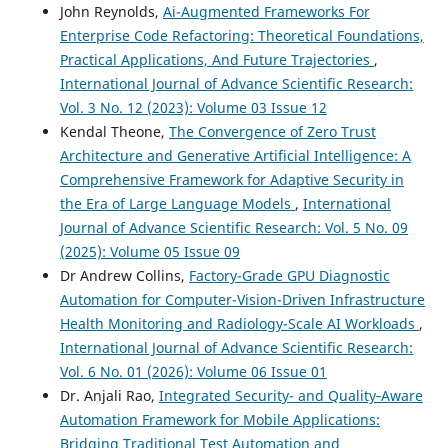
John Reynolds,
Ai-Augmented Frameworks For
Enterprise Code Refactoring: Theoretical Foundations,
Practical Applications, And Future Trajectories
,
International Journal of Advance Scientific Research:
Vol. 3 No. 12 (2023): Volume 03 Issue 12
Kendal Theone,
The Convergence of Zero Trust
Architecture and Generative Artificial Intelligence: A
Comprehensive Framework for Adaptive Security in
the Era of Large Language Models
,
International
Journal of Advance Scientific Research: Vol. 5 No. 09
(2025): Volume 05 Issue 09
Dr Andrew Collins,
Factory-Grade GPU Diagnostic
Automation for Computer-Vision-Driven Infrastructure
Health Monitoring and Radiology-Scale AI Workloads
,
International Journal of Advance Scientific Research:
Vol. 6 No. 01 (2026): Volume 06 Issue 01
Dr. Anjali Rao,
Integrated Security- and Quality‑Aware
Automation Framework for Mobile Applications:
Bridging Traditional Test Automation and