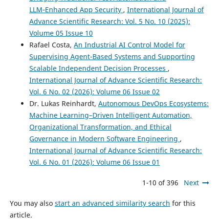
LLM‑Enhanced App Security
,
International Journal of
Advance Scientific Research: Vol. 5 No. 10 (2025):
Volume 05 Issue 10
Rafael Costa,
An Industrial AI Control Model for
Supervising Agent-Based Systems and Supporting
Scalable Independent Decision Processes
,
International Journal of Advance Scientific Research:
Vol. 6 No. 02 (2026): Volume 06 Issue 02
Dr. Lukas Reinhardt,
Autonomous DevOps Ecosystems:
Machine Learning–Driven Intelligent Automation,
Organizational Transformation, and Ethical
Governance in Modern Software Engineering
,
International Journal of Advance Scientific Research:
Vol. 6 No. 01 (2026): Volume 06 Issue 01
1-10 of 396
Next
You may also
start an advanced similarity search
for this
article.