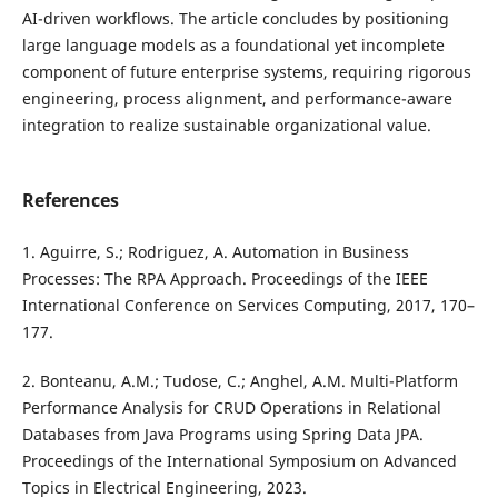
AI-driven workflows. The article concludes by positioning
large language models as a foundational yet incomplete
component of future enterprise systems, requiring rigorous
engineering, process alignment, and performance-aware
integration to realize sustainable organizational value.
References
1. Aguirre, S.; Rodriguez, A. Automation in Business
Processes: The RPA Approach. Proceedings of the IEEE
International Conference on Services Computing, 2017, 170–
177.
2. Bonteanu, A.M.; Tudose, C.; Anghel, A.M. Multi-Platform
Performance Analysis for CRUD Operations in Relational
Databases from Java Programs using Spring Data JPA.
Proceedings of the International Symposium on Advanced
Topics in Electrical Engineering, 2023.