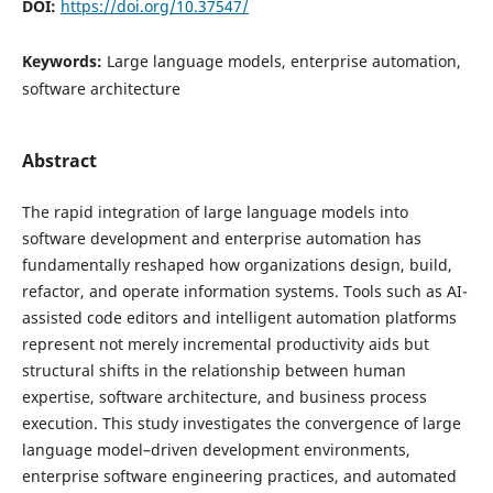
DOI:
https://doi.org/10.37547/
Keywords:
Large language models, enterprise automation,
software architecture
Abstract
The rapid integration of large language models into
software development and enterprise automation has
fundamentally reshaped how organizations design, build,
refactor, and operate information systems. Tools such as AI-
assisted code editors and intelligent automation platforms
represent not merely incremental productivity aids but
structural shifts in the relationship between human
expertise, software architecture, and business process
execution. This study investigates the convergence of large
language model–driven development environments,
enterprise software engineering practices, and automated