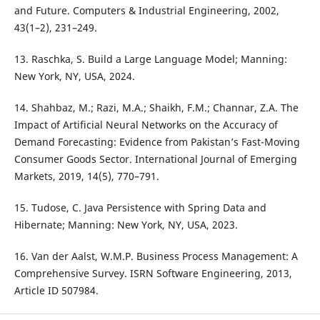
and Future. Computers & Industrial Engineering, 2002,
43(1–2), 231–249.
13. Raschka, S. Build a Large Language Model; Manning:
New York, NY, USA, 2024.
14. Shahbaz, M.; Razi, M.A.; Shaikh, F.M.; Channar, Z.A. The
Impact of Artificial Neural Networks on the Accuracy of
Demand Forecasting: Evidence from Pakistan’s Fast-Moving
Consumer Goods Sector. International Journal of Emerging
Markets, 2019, 14(5), 770–791.
15. Tudose, C. Java Persistence with Spring Data and
Hibernate; Manning: New York, NY, USA, 2023.
16. Van der Aalst, W.M.P. Business Process Management: A
Comprehensive Survey. ISRN Software Engineering, 2013,
Article ID 507984.