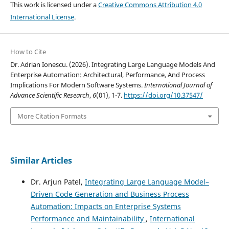
This work is licensed under a
Creative Commons Attribution 4.0
International License
.
How to Cite
Dr. Adrian Ionescu. (2026). Integrating Large Language Models And
Enterprise Automation: Architectural, Performance, And Process
Implications For Modern Software Systems.
International Journal of
Advance Scientific Research
,
6
(01), 1-7.
https://doi.org/10.37547/
More Citation Formats
Similar Articles
Dr. Arjun Patel,
Integrating Large Language Model–
Driven Code Generation and Business Process
Automation: Impacts on Enterprise Systems
Performance and Maintainability
,
International