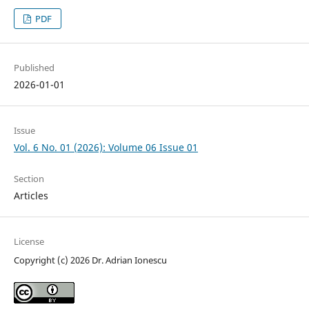
PDF
Published
2026-01-01
Issue
Vol. 6 No. 01 (2026): Volume 06 Issue 01
Section
Articles
License
Copyright (c) 2026 Dr. Adrian Ionescu