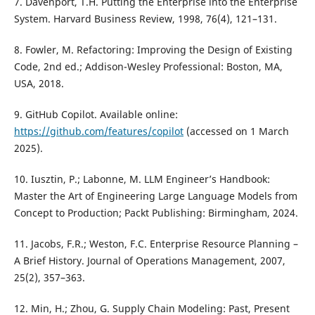
7. Davenport, T.H. Putting the Enterprise into the Enterprise
System. Harvard Business Review, 1998, 76(4), 121–131.
8. Fowler, M. Refactoring: Improving the Design of Existing
Code, 2nd ed.; Addison-Wesley Professional: Boston, MA,
USA, 2018.
9. GitHub Copilot. Available online:
https://github.com/features/copilot
(accessed on 1 March
2025).
10. Iusztin, P.; Labonne, M. LLM Engineer’s Handbook:
Master the Art of Engineering Large Language Models from
Concept to Production; Packt Publishing: Birmingham, 2024.
11. Jacobs, F.R.; Weston, F.C. Enterprise Resource Planning –
A Brief History. Journal of Operations Management, 2007,
25(2), 357–363.
12. Min, H.; Zhou, G. Supply Chain Modeling: Past, Present