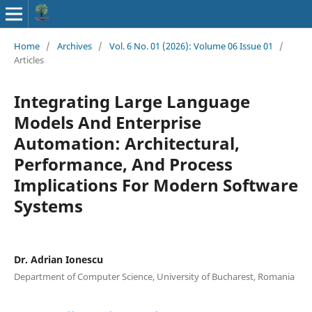
Home
/
Archives
/
Vol. 6 No. 01 (2026): Volume 06 Issue 01
/
Articles
Integrating Large Language
Models And Enterprise
Automation: Architectural,
Performance, And Process
Implications For Modern Software
Systems
Dr. Adrian Ionescu
Department of Computer Science, University of Bucharest, Romania