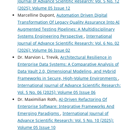
Journal of Advance Scientific Research: Vol. 5 No. 12
(2025): Volume 05 Issue 12
Marcelline Dupont,
Automation Driven Digital
Transformation Of Legacy Quality Assurance Into AI
Augmented Testing Pipelines: A Multidisciplinary
Systems Engineering Perspective
,
International
Journal of Advance Scientific Research: Vol. 6 No. 02
(2026): Volume 06 Issue 02
Dr. Marvion L. Trevik,
Architectural Resilience in
Enterprise Data Systems: A Comparative Analysis of
Data Vault 2.0, Dimensional Modeling, and Hybrid
Frameworks in Secure, High-Volume Environments
,
International Journal of Advance Scientific Research:
Vol. 5 No. 06 (2025): Volume 05 Issue 06
Dr. Maximilian Roth,
AI-Driven Refactoring Of
Enterprise Software: Integrative Frameworks And
Emerging Paradigms
,
International Journal of
Advance Scientific Research: Vol. 5 No. 10 (2025):
Volume 05 Issue 10