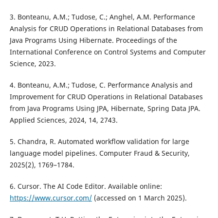
3. Bonteanu, A.M.; Tudose, C.; Anghel, A.M. Performance
Analysis for CRUD Operations in Relational Databases from
Java Programs Using Hibernate. Proceedings of the
International Conference on Control Systems and Computer
Science, 2023.
4. Bonteanu, A.M.; Tudose, C. Performance Analysis and
Improvement for CRUD Operations in Relational Databases
from Java Programs Using JPA, Hibernate, Spring Data JPA.
Applied Sciences, 2024, 14, 2743.
5. Chandra, R. Automated workflow validation for large
language model pipelines. Computer Fraud & Security,
2025(2), 1769–1784.
6. Cursor. The AI Code Editor. Available online:
https://www.cursor.com/
(accessed on 1 March 2025).