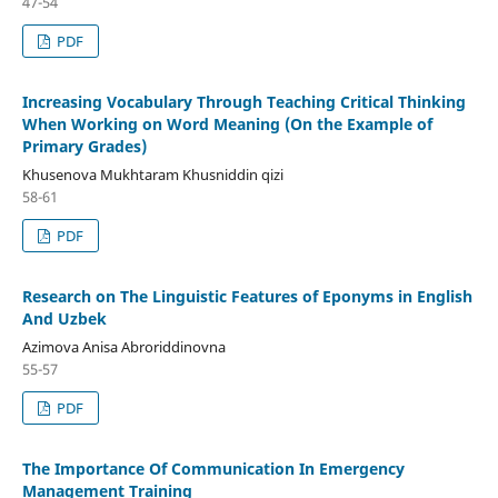
47-54
PDF
Increasing Vocabulary Through Teaching Critical Thinking
When Working on Word Meaning (On the Example of
Primary Grades)
Khusenova Mukhtaram Khusniddin qizi
58-61
PDF
Research on The Linguistic Features of Eponyms in English
And Uzbek
Azimova Anisa Abroriddinovna
55-57
PDF
The Importance Of Communication In Emergency
Management Training