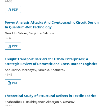
24-35
PDF
Power Analysis Attacks And Cryptographic Circuit Design
In Quantum-Dot Technology
Nuriddin Safoev, Sirojiddin Salimov
36-40
PDF
Freight Transport Barriers for Uzbek Enterprises: A
Strategic Review of Domestic and Cross-Border Logistics
Abdulatif A. Meliboyev, Zamir M. Khametov
41-46
PDF
Theoretical Study of Structural Defects in Textile Fabrics
Shahzodbek E. Rakhimjonov, Akbarjon A. Umarov