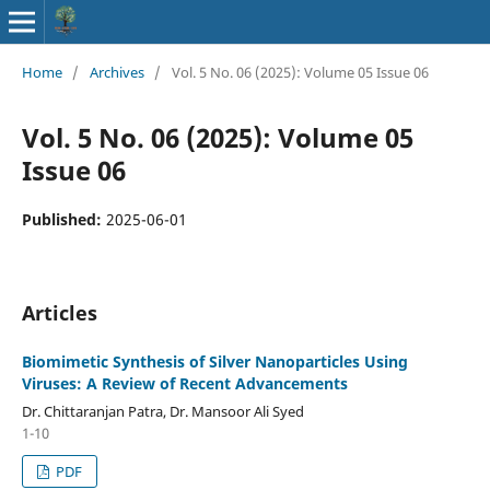
Home
/
Archives
/
Vol. 5 No. 06 (2025): Volume 05 Issue 06
Vol. 5 No. 06 (2025): Volume 05
Issue 06
Published:
2025-06-01
Articles
Biomimetic Synthesis of Silver Nanoparticles Using
Viruses: A Review of Recent Advancements
Dr. Chittaranjan Patra, Dr. Mansoor Ali Syed
1-10
PDF