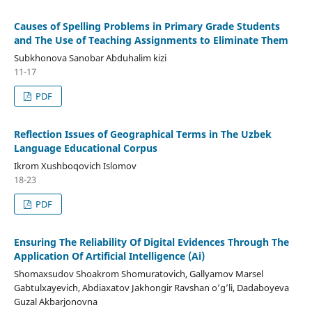
Causes of Spelling Problems in Primary Grade Students
and The Use of Teaching Assignments to Eliminate Them
Subkhonova Sanobar Abduhalim kizi
11-17
PDF
Reflection Issues of Geographical Terms in The Uzbek
Language Educational Corpus
Ikrom Xushboqovich Islomov
18-23
PDF
Ensuring The Reliability Of Digital Evidences Through The
Application Of Artificial Intelligence (Ai)
Shomaxsudov Shoakrom Shomuratovich, Gallyamov Marsel
Gabtulxayevich, Abdiaxatov Jakhongir Ravshan o’g’li, Dadaboyeva
Guzal Akbarjonovna