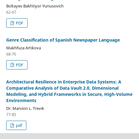
Boltayev Bakhtiyor Yunusovich
62-67
PDF
Genre Classification of Spanish Newspaper Language
Makhfuza Artikova
68-76
PDF
Architectural Resilience in Enterprise Data Systems: A
Comparative Analysis of Data Vault 2.0, Dimensional
Modeling, and Hybrid Frameworks in Secure, High-Volume
Environments
Dr. Marvion L. Trevik
77-85
pdf