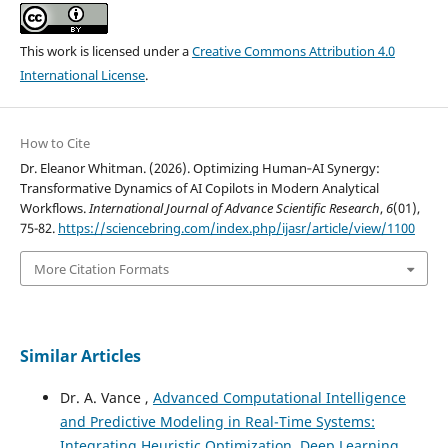
This work is licensed under a
Creative Commons Attribution 4.0
International License
.
How to Cite
Dr. Eleanor Whitman. (2026). Optimizing Human‑AI Synergy:
Transformative Dynamics of AI Copilots in Modern Analytical
Workflows.
International Journal of Advance Scientific Research
,
6
(01),
75-82.
https://sciencebring.com/index.php/ijasr/article/view/1100
More Citation Formats
Similar Articles
Dr. A. Vance ,
Advanced Computational Intelligence
and Predictive Modeling in Real-Time Systems:
Integrating Heuristic Optimization, Deep Learning,