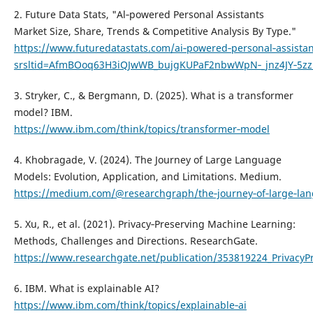
2. Future Data Stats, "Al‑powered Personal Assistants
Market Size, Share, Trends & Competitive Analysis By Type."
https://www.futuredatastats.com/ai‑powered‑personal‑assista
srsltid=AfmBOoq63H3iQJwWB_bujgKUPaF2nbwWpN‑_jnz4JY‑5z
3. Stryker, C., & Bergmann, D. (2025). What is a transformer
model? IBM.
https://www.ibm.com/think/topics/transformer‑model
4. Khobragade, V. (2024). The Journey of Large Language
Models: Evolution, Application, and Limitations. Medium.
https://medium.com/@researchgraph/the‑journey‑of‑large‑lang
5. Xu, R., et al. (2021). Privacy‑Preserving Machine Learning:
Methods, Challenges and Directions. ResearchGate.
https://www.researchgate.net/publication/353819224_Privacy
6. IBM. What is explainable AI?
https://www.ibm.com/think/topics/explainable‑ai