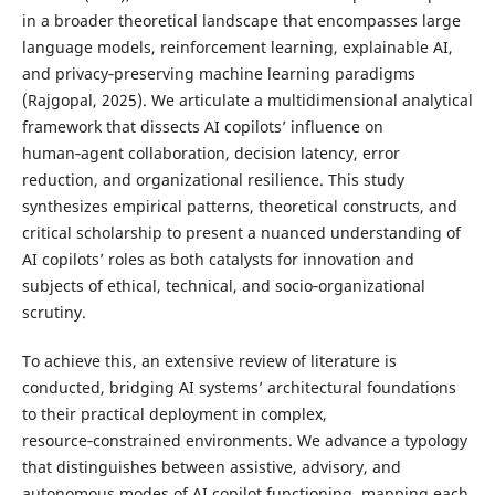
in a broader theoretical landscape that encompasses large
language models, reinforcement learning, explainable AI,
and privacy‑preserving machine learning paradigms
(Rajgopal, 2025). We articulate a multidimensional analytical
framework that dissects AI copilots’ influence on
human‑agent collaboration, decision latency, error
reduction, and organizational resilience. This study
synthesizes empirical patterns, theoretical constructs, and
critical scholarship to present a nuanced understanding of
AI copilots’ roles as both catalysts for innovation and
subjects of ethical, technical, and socio‑organizational
scrutiny.
To achieve this, an extensive review of literature is
conducted, bridging AI systems’ architectural foundations
to their practical deployment in complex,
resource‑constrained environments. We advance a typology
that distinguishes between assistive, advisory, and
autonomous modes of AI copilot functioning, mapping each