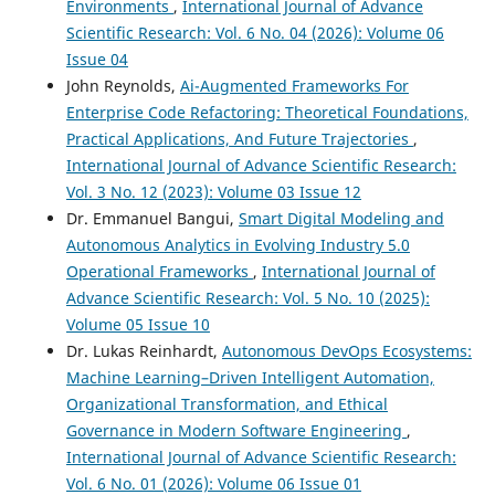
Environments
,
International Journal of Advance
Scientific Research: Vol. 6 No. 04 (2026): Volume 06
Issue 04
John Reynolds,
Ai-Augmented Frameworks For
Enterprise Code Refactoring: Theoretical Foundations,
Practical Applications, And Future Trajectories
,
International Journal of Advance Scientific Research:
Vol. 3 No. 12 (2023): Volume 03 Issue 12
Dr. Emmanuel Bangui,
Smart Digital Modeling and
Autonomous Analytics in Evolving Industry 5.0
Operational Frameworks
,
International Journal of
Advance Scientific Research: Vol. 5 No. 10 (2025):
Volume 05 Issue 10
Dr. Lukas Reinhardt,
Autonomous DevOps Ecosystems:
Machine Learning–Driven Intelligent Automation,
Organizational Transformation, and Ethical
Governance in Modern Software Engineering
,
International Journal of Advance Scientific Research:
Vol. 6 No. 01 (2026): Volume 06 Issue 01