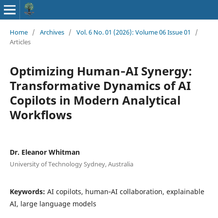
Home
/
Archives
/
Vol. 6 No. 01 (2026): Volume 06 Issue 01
/
Articles
Optimizing Human‑AI Synergy:
Transformative Dynamics of AI
Copilots in Modern Analytical
Workflows
Dr. Eleanor Whitman
University of Technology Sydney, Australia
Keywords:
AI copilots, human‑AI collaboration, explainable
AI, large language models