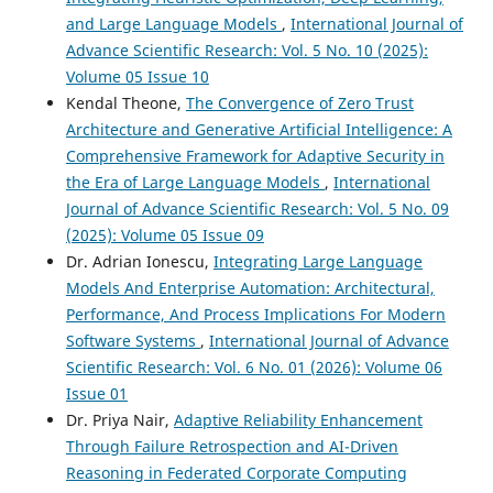
and Large Language Models
,
International Journal of
Advance Scientific Research: Vol. 5 No. 10 (2025):
Volume 05 Issue 10
Kendal Theone,
The Convergence of Zero Trust
Architecture and Generative Artificial Intelligence: A
Comprehensive Framework for Adaptive Security in
the Era of Large Language Models
,
International
Journal of Advance Scientific Research: Vol. 5 No. 09
(2025): Volume 05 Issue 09
Dr. Adrian Ionescu,
Integrating Large Language
Models And Enterprise Automation: Architectural,
Performance, And Process Implications For Modern
Software Systems
,
International Journal of Advance
Scientific Research: Vol. 6 No. 01 (2026): Volume 06
Issue 01
Dr. Priya Nair,
Adaptive Reliability Enhancement
Through Failure Retrospection and AI-Driven
Reasoning in Federated Corporate Computing