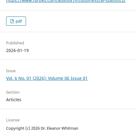
https://www.forbes.com/advisor/in/business/ai‑statistics/
pdf
Published
2026-01-19
Issue
Vol. 6 No. 01 (2026): Volume 06 Issue 01
Section
Articles
License
Copyright (c) 2026 Dr. Eleanor Whitman