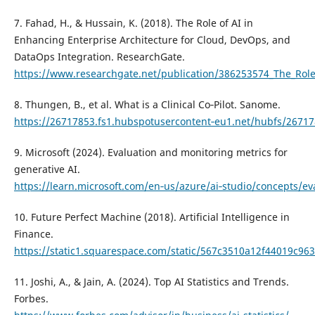
7. Fahad, H., & Hussain, K. (2018). The Role of AI in
Enhancing Enterprise Architecture for Cloud, DevOps, and
DataOps Integration. ResearchGate.
https://www.researchgate.net/publication/386253574_The_Role
8. Thungen, B., et al. What is a Clinical Co‑Pilot. Sanome.
https://26717853.fs1.hubspotusercontent‑eu1.net/hubfs/267
9. Microsoft (2024). Evaluation and monitoring metrics for
generative AI.
https://learn.microsoft.com/en‑us/azure/ai‑studio/concepts/eva
10. Future Perfect Machine (2018). Artificial Intelligence in
Finance.
https://static1.squarespace.com/static/567c3510a12f44019c
11. Joshi, A., & Jain, A. (2024). Top AI Statistics and Trends.
Forbes.