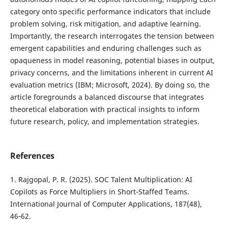
category onto specific performance indicators that include
problem solving, risk mitigation, and adaptive learning.
Importantly, the research interrogates the tension between
emergent capabilities and enduring challenges such as
opaqueness in model reasoning, potential biases in output,
privacy concerns, and the limitations inherent in current AI
evaluation metrics (IBM; Microsoft, 2024). By doing so, the
article foregrounds a balanced discourse that integrates
theoretical elaboration with practical insights to inform
future research, policy, and implementation strategies.
References
1. Rajgopal, P. R. (2025). SOC Talent Multiplication: AI
Copilots as Force Multipliers in Short‑Staffed Teams.
International Journal of Computer Applications, 187(48),
46‑62.