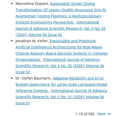
Marcelline Dupont,
Automation Driven Digital
Transformation Of Legacy Quality Assurance Into AI
Augmented Testing Pipelines: A Multidisciplinary
Systems Engineering Perspective
,
International
Journal of Advance Scientific Research: Vol. 6 No. 02
(2026): Volume 06 Issue 02
Jonathan M. Keller,
Explainable and Predictive
Artificial Intelligence Architectures for Risk-Aware
Change Advisory Board Decision Systems in Complex
Organizations
,
International Journal of Advance
Scientific Research: Vol. 6 No. 02 (2026): Volume 06
Issue 02
Dr. Stefan Baumann,
Adaptive Reliability and Error
Budget Governance for Large-Scale Language Model
Inference Systems
,
International Journal of Advance
Scientific Research: Vol. 6 No. 01 (2026): Volume 06
Issue 01
1-10 of 505
Next