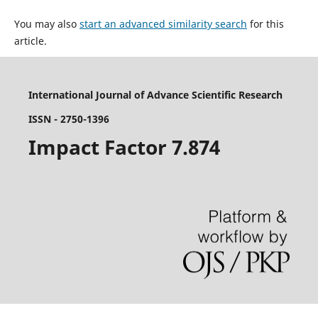
You may also
start an advanced similarity search
for this
article.
International Journal of Advance Scientific Research
ISSN - 2750-1396
Impact Factor 7.874