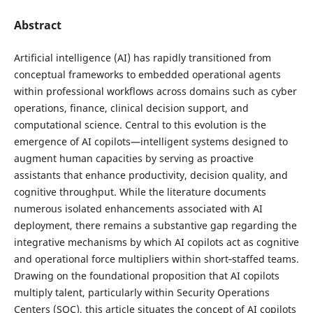
Abstract
Artificial intelligence (AI) has rapidly transitioned from
conceptual frameworks to embedded operational agents
within professional workflows across domains such as cyber
operations, finance, clinical decision support, and
computational science. Central to this evolution is the
emergence of AI copilots—intelligent systems designed to
augment human capacities by serving as proactive
assistants that enhance productivity, decision quality, and
cognitive throughput. While the literature documents
numerous isolated enhancements associated with AI
deployment, there remains a substantive gap regarding the
integrative mechanisms by which AI copilots act as cognitive
and operational force multipliers within short‑staffed teams.
Drawing on the foundational proposition that AI copilots
multiply talent, particularly within Security Operations
Centers (SOC), this article situates the concept of AI copilots