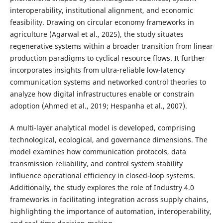
interoperability, institutional alignment, and economic
feasibility. Drawing on circular economy frameworks in
agriculture (Agarwal et al., 2025), the study situates
regenerative systems within a broader transition from linear
production paradigms to cyclical resource flows. It further
incorporates insights from ultra-reliable low-latency
communication systems and networked control theories to
analyze how digital infrastructures enable or constrain
adoption (Ahmed et al., 2019; Hespanha et al., 2007).
A multi-layer analytical model is developed, comprising
technological, ecological, and governance dimensions. The
model examines how communication protocols, data
transmission reliability, and control system stability
influence operational efficiency in closed-loop systems.
Additionally, the study explores the role of Industry 4.0
frameworks in facilitating integration across supply chains,
highlighting the importance of automation, interoperability,