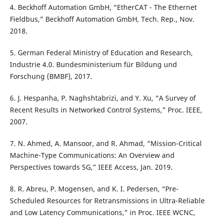
4. Beckhoff Automation GmbH, “EtherCAT - The Ethernet
Fieldbus,” Beckhoff Automation GmbH, Tech. Rep., Nov.
2018.
5. German Federal Ministry of Education and Research,
Industrie 4.0. Bundesministerium für Bildung und
Forschung (BMBF), 2017.
6. J. Hespanha, P. Naghshtabrizi, and Y. Xu, “A Survey of
Recent Results in Networked Control Systems,” Proc. IEEE,
2007.
7. N. Ahmed, A. Mansoor, and R. Ahmad, “Mission-Critical
Machine-Type Communications: An Overview and
Perspectives towards 5G,” IEEE Access, Jan. 2019.
8. R. Abreu, P. Mogensen, and K. I. Pedersen, “Pre-
Scheduled Resources for Retransmissions in Ultra-Reliable
and Low Latency Communications,” in Proc. IEEE WCNC,