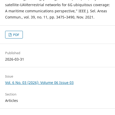
satellite-UAVterrestrial networks for 6G ubiquitous coverage:
A maritime communications perspective,” IEEE J. Sel. Areas
Commun., vol. 39, no. 11, pp. 3475–3490, Nov. 2021.
PDF
Published
2026-03-31
Issue
Vol. 6 No. 03 (2026): Volume 06 Issue 03
Section
Articles