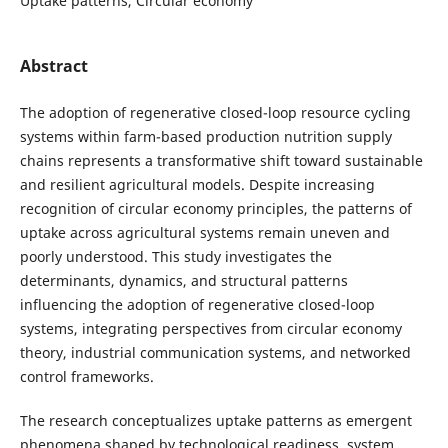
Uptake patterns, Circular economy
Abstract
The adoption of regenerative closed-loop resource cycling
systems within farm-based production nutrition supply
chains represents a transformative shift toward sustainable
and resilient agricultural models. Despite increasing
recognition of circular economy principles, the patterns of
uptake across agricultural systems remain uneven and
poorly understood. This study investigates the
determinants, dynamics, and structural patterns
influencing the adoption of regenerative closed-loop
systems, integrating perspectives from circular economy
theory, industrial communication systems, and networked
control frameworks.
The research conceptualizes uptake patterns as emergent
phenomena shaped by technological readiness, system