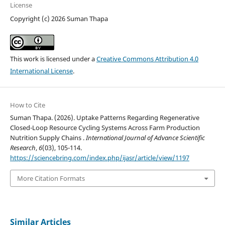
License
Copyright (c) 2026 Suman Thapa
This work is licensed under a
Creative Commons Attribution 4.0
International License
.
How to Cite
Suman Thapa. (2026). Uptake Patterns Regarding Regenerative
Closed-Loop Resource Cycling Systems Across Farm Production
Nutrition Supply Chains .
International Journal of Advance Scientific
Research
,
6
(03), 105-114.
https://sciencebring.com/index.php/ijasr/article/view/1197
More Citation Formats
Similar Articles