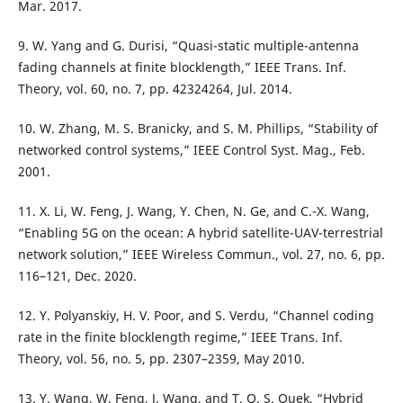
Mar. 2017.
9. W. Yang and G. Durisi, “Quasi-static multiple-antenna
fading channels at finite blocklength,” IEEE Trans. Inf.
Theory, vol. 60, no. 7, pp. 42324264, Jul. 2014.
10. W. Zhang, M. S. Branicky, and S. M. Phillips, “Stability of
networked control systems,” IEEE Control Syst. Mag., Feb.
2001.
11. X. Li, W. Feng, J. Wang, Y. Chen, N. Ge, and C.-X. Wang,
“Enabling 5G on the ocean: A hybrid satellite-UAV-terrestrial
network solution,” IEEE Wireless Commun., vol. 27, no. 6, pp.
116–121, Dec. 2020.
12. Y. Polyanskiy, H. V. Poor, and S. Verdu, “Channel coding
rate in the finite blocklength regime,” IEEE Trans. Inf.
Theory, vol. 56, no. 5, pp. 2307–2359, May 2010.
13. Y. Wang, W. Feng, J. Wang, and T. Q. S. Quek, “Hybrid