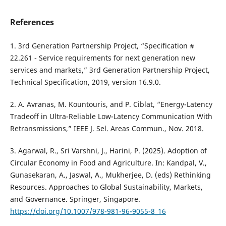
References
1. 3rd Generation Partnership Project, “Specification #
22.261 - Service requirements for next generation new
services and markets,” 3rd Generation Partnership Project,
Technical Specification, 2019, version 16.9.0.
2. A. Avranas, M. Kountouris, and P. Ciblat, “Energy-Latency
Tradeoff in Ultra-Reliable Low-Latency Communication With
Retransmissions,” IEEE J. Sel. Areas Commun., Nov. 2018.
3. Agarwal, R., Sri Varshni, J., Harini, P. (2025). Adoption of
Circular Economy in Food and Agriculture. In: Kandpal, V.,
Gunasekaran, A., Jaswal, A., Mukherjee, D. (eds) Rethinking
Resources. Approaches to Global Sustainability, Markets,
and Governance. Springer, Singapore.
https://doi.org/10.1007/978-981-96-9055-8_16