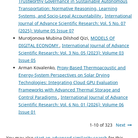
Trustworthy Governance in Sustainable Autonomous
Transportation: Normative Reasoning, Learning
Systems, and Socio-Legal Accountability
,
International
Journal of Advance Scientific Research: Vol. 5 No. 07
(2025): Volume 05 Issue 07
Murotjonova Mubina Dilshod Qizi,
MODELS OF
DIGITAL ECONOMY
,
International Journal of Advance
Scientific Research: Vol. 3 No. 05 (2023): Volume 03
Issue 05
Arman Kovalenko,
Proxy-Based Thermoacoustic and
Energy-System Perspectives on Solar Drying
Technologies: Integrating Cloud GPU Evaluation
Frameworks with Advanced Thermal Storage and
Control Paradigms
,
International Journal of Advance
Scientific Research: Vol. 6 No. 01 (2026): Volume 06
Issue 01
1-10 of 323
Next
You may also
start an advanced similarity search
for this