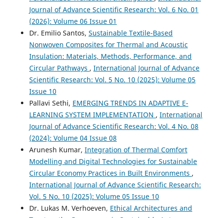
Journal of Advance Scientific Research: Vol. 6 No. 01
(2026): Volume 06 Issue 01
Dr. Emilio Santos,
Sustainable Textile-Based
Nonwoven Composites for Thermal and Acoustic
Insulation: Materials, Methods, Performance, and
Circular Pathways
,
International Journal of Advance
Scientific Research: Vol. 5 No. 10 (2025): Volume 05
Issue 10
Pallavi Sethi,
EMERGING TRENDS IN ADAPTIVE E-
LEARNING SYSTEM IMPLEMENTATION
,
International
Journal of Advance Scientific Research: Vol. 4 No. 08
(2024): Volume 04 Issue 08
Arunesh Kumar,
Integration of Thermal Comfort
Modelling and Digital Technologies for Sustainable
Circular Economy Practices in Built Environments
,
International Journal of Advance Scientific Research:
Vol. 5 No. 10 (2025): Volume 05 Issue 10
Dr. Lukas M. Verhoeven,
Ethical Architectures and