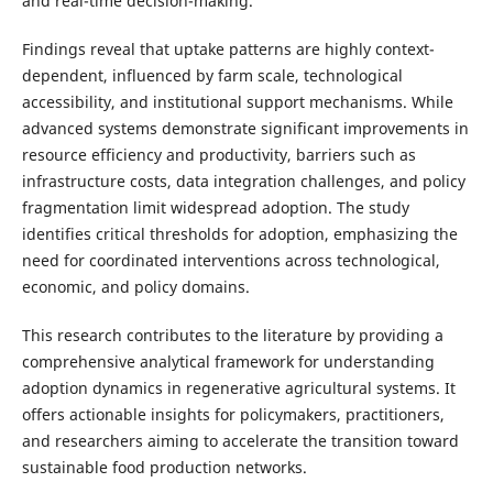
and real-time decision-making.
Findings reveal that uptake patterns are highly context-
dependent, influenced by farm scale, technological
accessibility, and institutional support mechanisms. While
advanced systems demonstrate significant improvements in
resource efficiency and productivity, barriers such as
infrastructure costs, data integration challenges, and policy
fragmentation limit widespread adoption. The study
identifies critical thresholds for adoption, emphasizing the
need for coordinated interventions across technological,
economic, and policy domains.
This research contributes to the literature by providing a
comprehensive analytical framework for understanding
adoption dynamics in regenerative agricultural systems. It
offers actionable insights for policymakers, practitioners,
and researchers aiming to accelerate the transition toward
sustainable food production networks.