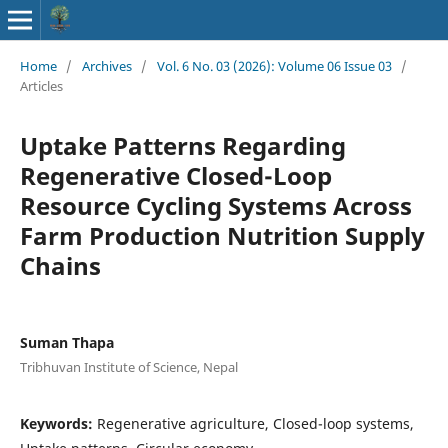
Home
/
Archives
/
Vol. 6 No. 03 (2026): Volume 06 Issue 03
/
Articles
Uptake Patterns Regarding
Regenerative Closed-Loop
Resource Cycling Systems Across
Farm Production Nutrition Supply
Chains
Suman Thapa
Tribhuvan Institute of Science, Nepal
Keywords:
Regenerative agriculture, Closed-loop systems,