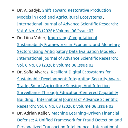
Dr. A. Sadyk,
Shift Toward Restorative Production
Models in Food and Agricultural Ecosystems
,
International Journal of Advance Scientific Research:
Vol. 6 No. 03 (2026): Volume 06 Issue 03
Dr. Liina Vaher,
Improving Computational
Sustainability Frameworks in Economic and Monetary
Sectors Using Anticipatory Data Evaluation Models
,
International Journal of Advance Scientific Research:
Vol. 6 No. 03 (2026): Volume 06 Issue 03
Dr. Sofia Álvarez,
Resilient Digital Ecosystems for
Sustainable Development: Integrating Security-Aware
Trade, Smart Agriculture Sensing, And Infection
Surveillance Through Education-Centered Capability
Building
,
International Journal of Advance Scientific
Research: Vol. 6 No. 03 (2026): Volume 06 Issue 03
Dr. Adrian Keller,
Machine Learning–Driven Financial
Defense: A Unified Framework for Fraud Detection and
Personalized Transaction Intelligence
,
International