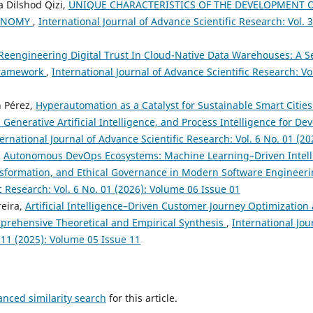
 Dilshod Qizi,
UNIQUE CHARACTERISTICS OF THE DEVELOPMENT 
CONOMY
,
International Journal of Advance Scientific Research: Vol. 
Reengineering Digital Trust In Cloud-Native Data Warehouses: A S
Framework
,
International Journal of Advance Scientific Research: Vo
n Pérez,
Hyperautomation as a Catalyst for Sustainable Smart Cities
Generative Artificial Intelligence, and Process Intelligence for D
ernational Journal of Advance Scientific Research: Vol. 6 No. 01 (2
,
Autonomous DevOps Ecosystems: Machine Learning–Driven Intell
nsformation, and Ethical Governance in Modern Software Engineer
c Research: Vol. 6 No. 01 (2026): Volume 06 Issue 01
reira,
Artificial Intelligence–Driven Customer Journey Optimization
prehensive Theoretical and Empirical Synthesis
,
International Jou
 11 (2025): Volume 05 Issue 11
anced similarity search
for this article.