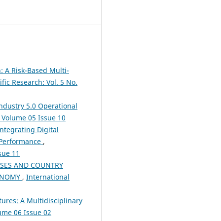
: A Risk-Based Multi-
fic Research: Vol. 5 No.
ndustry 5.0 Operational
): Volume 05 Issue 10
ntegrating Digital
s Performance
,
ssue 11
ISES AND COUNTRY
CONOMY
,
International
ures: A Multidisciplinary
lume 06 Issue 02