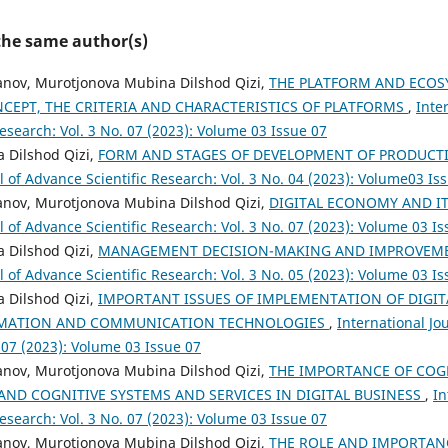
 the same author(s)
ov, Murotjonova Mubina Dilshod Qizi,
THE PLATFORM AND ECOSY
CEPT, THE CRITERIA AND CHARACTERISTICS OF PLATFORMS
,
Inte
esearch: Vol. 3 No. 07 (2023): Volume 03 Issue 07
 Dilshod Qizi,
FORM AND STAGES OF DEVELOPMENT OF PRODUCT
l of Advance Scientific Research: Vol. 3 No. 04 (2023): Volume03 Is
ov, Murotjonova Mubina Dilshod Qizi,
DIGITAL ECONOMY AND 
l of Advance Scientific Research: Vol. 3 No. 07 (2023): Volume 03 I
 Dilshod Qizi,
MANAGEMENT DECISION-MAKING AND IMPROVE
l of Advance Scientific Research: Vol. 3 No. 05 (2023): Volume 03 I
 Dilshod Qizi,
IMPORTANT ISSUES OF IMPLEMENTATION OF DIGI
RMATION AND COMMUNICATION TECHNOLOGIES
,
International Jo
 07 (2023): Volume 03 Issue 07
ov, Murotjonova Mubina Dilshod Qizi,
THE IMPORTANCE OF COG
AND COGNITIVE SYSTEMS AND SERVICES IN DIGITAL BUSINESS
,
In
esearch: Vol. 3 No. 07 (2023): Volume 03 Issue 07
ov, Murotjonova Mubina Dilshod Qizi,
THE ROLE AND IMPORTA