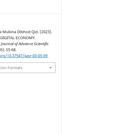
 Mubina Dilshod Qizi. (2023).
 DIGITAL ECONOMY.
 Journal of Advance Scientific
05), 55-68.
org/10.37547/ijasr-03-05-09
tion Formats