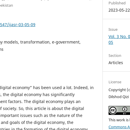
Published
bekistan
2023-05-2
7547/ijasr-03-05-09
Issue
Vol. 3 No. 
my models, transformation, e-government,
05
ms
Section
Articles
License
digital economy” has been used a lot. Indeed, in
Copyright (
 the digital economy has significantly
Dilshod Qizi
ent factors. The digital economy plays an
f society. So, this article is about the digital
mportant issues such as the nature of the
This work is
 and goals of the digital economy, the
Commons Att
tries in the formation of the digital economy,