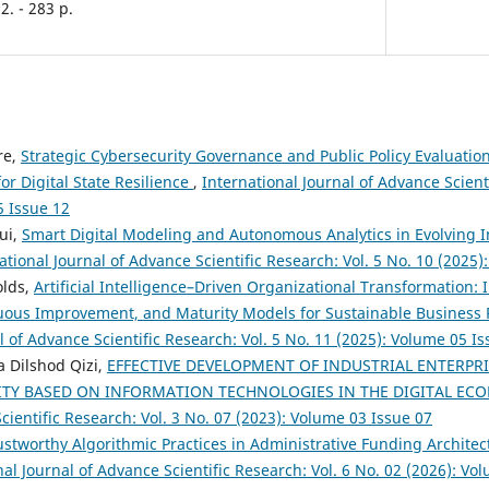
2. - 283 p.
re,
Strategic Cybersecurity Governance and Public Policy Evaluation
or Digital State Resilience
,
International Journal of Advance Scienti
5 Issue 12
ui,
Smart Digital Modeling and Autonomous Analytics in Evolving I
ational Journal of Advance Scientific Research: Vol. 5 No. 10 (2025
olds,
Artificial Intelligence–Driven Organizational Transformation: I
nuous Improvement, and Maturity Models for Sustainable Busines
l of Advance Scientific Research: Vol. 5 No. 11 (2025): Volume 05 I
 Dilshod Qizi,
EFFECTIVE DEVELOPMENT OF INDUSTRIAL ENTERPR
ITY BASED ON INFORMATION TECHNOLOGIES IN THE DIGITAL E
cientific Research: Vol. 3 No. 07 (2023): Volume 03 Issue 07
ustworthy Algorithmic Practices in Administrative Funding Architect
nal Journal of Advance Scientific Research: Vol. 6 No. 02 (2026): Vo