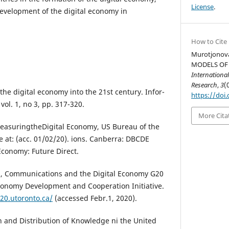
License
.
development of the digital economy in
How to Cite
Murotjonova
MODELS OF
International
Research
,
3
(
he digital economy into the 21st century. Infor-
https://doi.
vol. 1, no 3, pp. 317-320.
More Cita
easuringtheDigital Economy, US Bureau of the
e at: (acc. 01/02/20). ions. Canberra: DBCDE
 Economy: Future Direct.
, Communications and the Digital Economy G20
conomy Development and Cooperation Initiative.
20.utoronto.ca/
(accessed Febr.1, 2020).
 and Distribution of Knowledge ni the United