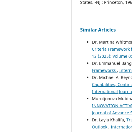
States. -NJ.: Princeton, 196
Similar Articles
Dr. Martina Whitmo
Criteria Framework f
12 (2025): Volume 0
Dr. Emmanuel Bang
Frameworks
,
Intern
Dr. Michael A. Reyn
Capabilities, Conti
International Journa
Murotjonova Mubina
INNOVATION ACTIV
Journal of Advance S
Dr. Layla Khalifa,
Tr
Outlook
,
Internatio