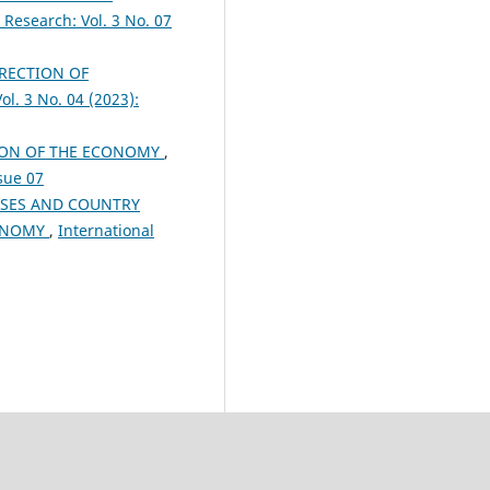
 Research: Vol. 3 No. 07
RECTION OF
ol. 3 No. 04 (2023):
TION OF THE ECONOMY
,
ssue 07
ISES AND COUNTRY
CONOMY
,
International