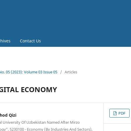
chives
Contact Us
 No. 05 (2023): Volume 03 Issue 05
/
Articles
IGITAL ECONOMY
PDF
hod Qizi
al University Of Uzbekistan Named After Mirzo
ogy”, 5230100 - Economy (By Industries And Sectors),