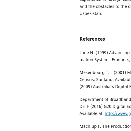
and the obstacles to the 
Uzbekistan.
References
Lane N. (1999) Advancing t
mation Systems Frontiers, 
Mesenbourg T.L. (2001) M
Census, Suitland. Availabl
(2009) Australia's Digital
Department of Broadband
DETF (2016) G20 Digital E
Available at:
http://www.g
Machlup F. The Production