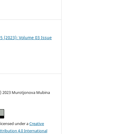
2
05 (2023): Volume 03 Issue
c) 2023 Murotjonova Mubina
 licensed under a
Creative
ribution 4.0 International