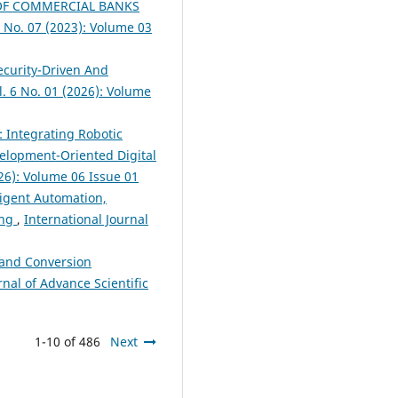
OF COMMERCIAL BANKS
3 No. 07 (2023): Volume 03
ecurity-Driven And
l. 6 No. 01 (2026): Volume
: Integrating Robotic
evelopment-Oriented Digital
026): Volume 06 Issue 01
igent Automation,
ing
,
International Journal
 and Conversion
rnal of Advance Scientific
1-10 of 486
Next