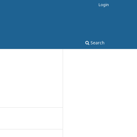
Login
Search