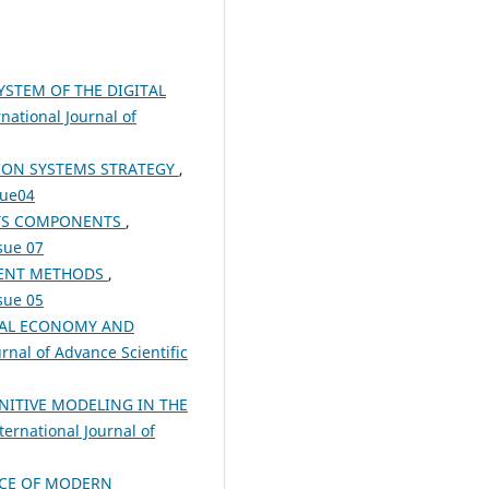
STEM OF THE DIGITAL
rnational Journal of
ION SYSTEMS STRATEGY
,
sue04
ITS COMPONENTS
,
ssue 07
MENT METHODS
,
ssue 05
TAL ECONOMY AND
urnal of Advance Scientific
NITIVE MODELING IN THE
ternational Journal of
NCE OF MODERN