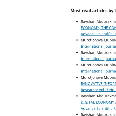
Most read articles by
Ravshan Abduraxman
ECONOMY, THE CON
Advance Scientific R
Murotjonova Mubina
International Journa
Ravshan Abduraxman
International Journa
Murotjonova Mubina
International Journa
Murotjonova Mubina
INNOVATIVE INFO
Research: Vol. 3 No.
Ravshan Abduraxman
DIGITAL ECONOMY 
Advance Scientific R
Ravshan Abduraxman