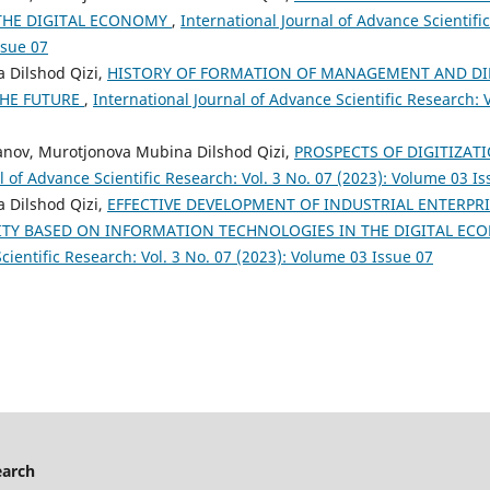
THE DIGITAL ECONOMY
,
International Journal of Advance Scientific
ssue 07
 Dilshod Qizi,
HISTORY OF FORMATION OF MANAGEMENT AND DI
HE FUTURE
,
International Journal of Advance Scientific Research: V
ov, Murotjonova Mubina Dilshod Qizi,
PROSPECTS OF DIGITIZA
l of Advance Scientific Research: Vol. 3 No. 07 (2023): Volume 03 I
 Dilshod Qizi,
EFFECTIVE DEVELOPMENT OF INDUSTRIAL ENTERPR
ITY BASED ON INFORMATION TECHNOLOGIES IN THE DIGITAL E
cientific Research: Vol. 3 No. 07 (2023): Volume 03 Issue 07
earch