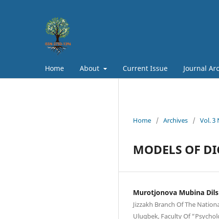
Home
About
Current Issue
Journal Ar
Home
/
Archives
/
Vol. 3
MODELS OF D
Murotjonova Mubina Dils
Jizzakh Branch Of The Nation
Ulugbek, Faculty Of “Psychol