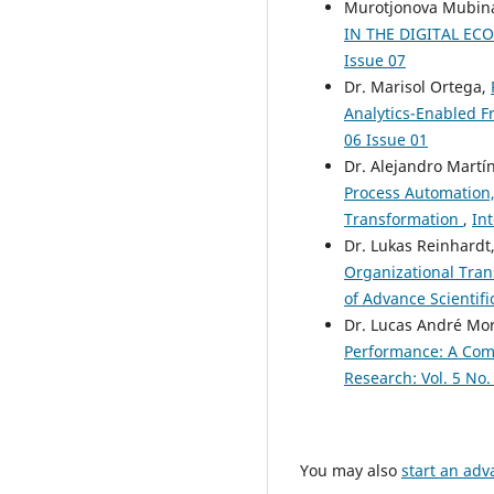
Murotjonova Mubina
IN THE DIGITAL E
Issue 07
Dr. Marisol Ortega,
Analytics-Enabled 
06 Issue 01
Dr. Alejandro Martí
Process Automation, 
Transformation
,
Int
Dr. Lukas Reinhardt
Organizational Tra
of Advance Scientifi
Dr. Lucas André Mo
Performance: A Com
Research: Vol. 5 No.
You may also
start an adv