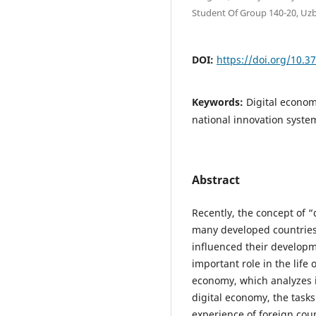
Student Of Group 140-20, Uz
DOI:
https://doi.org/10.3
Keywords:
Digital econo
national innovation syste
Abstract
Recently, the concept of “
many developed countries,
influenced their developm
important role in the life o
economy, which analyzes i
digital economy, the tasks
experience of foreign coun