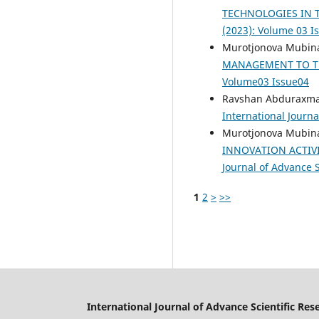
TECHNOLOGIES IN 
(2023): Volume 03 I
Murotjonova Mubina
MANAGEMENT TO T
Volume03 Issue04
Ravshan Abduraxman
International Journa
Murotjonova Mubina
INNOVATION ACTIV
Journal of Advance S
1
2
>
>>
International Journal of Advance Scientific Res