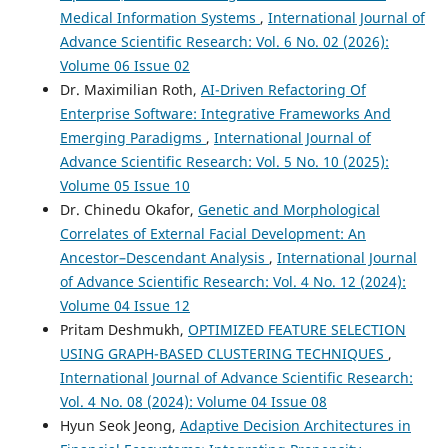
Medical Information Systems
,
International Journal of
Advance Scientific Research: Vol. 6 No. 02 (2026):
Volume 06 Issue 02
Dr. Maximilian Roth,
AI-Driven Refactoring Of
Enterprise Software: Integrative Frameworks And
Emerging Paradigms
,
International Journal of
Advance Scientific Research: Vol. 5 No. 10 (2025):
Volume 05 Issue 10
Dr. Chinedu Okafor,
Genetic and Morphological
Correlates of External Facial Development: An
Ancestor–Descendant Analysis
,
International Journal
of Advance Scientific Research: Vol. 4 No. 12 (2024):
Volume 04 Issue 12
Pritam Deshmukh,
OPTIMIZED FEATURE SELECTION
USING GRAPH-BASED CLUSTERING TECHNIQUES
,
International Journal of Advance Scientific Research:
Vol. 4 No. 08 (2024): Volume 04 Issue 08
Hyun Seok Jeong,
Adaptive Decision Architectures in