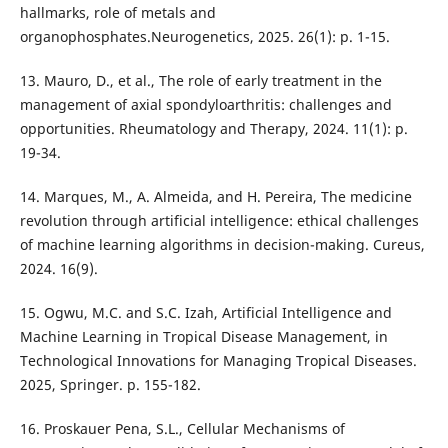
hallmarks, role of metals and
organophosphates.Neurogenetics, 2025. 26(1): p. 1-15.
13. Mauro, D., et al., The role of early treatment in the
management of axial spondyloarthritis: challenges and
opportunities. Rheumatology and Therapy, 2024. 11(1): p.
19-34.
14. Marques, M., A. Almeida, and H. Pereira, The medicine
revolution through artificial intelligence: ethical challenges
of machine learning algorithms in decision-making. Cureus,
2024. 16(9).
15. Ogwu, M.C. and S.C. Izah, Artificial Intelligence and
Machine Learning in Tropical Disease Management, in
Technological Innovations for Managing Tropical Diseases.
2025, Springer. p. 155-182.
16. Proskauer Pena, S.L., Cellular Mechanisms of