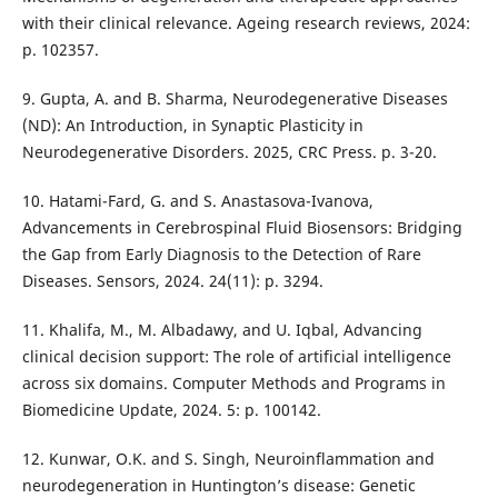
with their clinical relevance. Ageing research reviews, 2024:
p. 102357.
9. Gupta, A. and B. Sharma, Neurodegenerative Diseases
(ND): An Introduction, in Synaptic Plasticity in
Neurodegenerative Disorders. 2025, CRC Press. p. 3-20.
10. Hatami-Fard, G. and S. Anastasova-Ivanova,
Advancements in Cerebrospinal Fluid Biosensors: Bridging
the Gap from Early Diagnosis to the Detection of Rare
Diseases. Sensors, 2024. 24(11): p. 3294.
11. Khalifa, M., M. Albadawy, and U. Iqbal, Advancing
clinical decision support: The role of artificial intelligence
across six domains. Computer Methods and Programs in
Biomedicine Update, 2024. 5: p. 100142.
12. Kunwar, O.K. and S. Singh, Neuroinflammation and
neurodegeneration in Huntington’s disease: Genetic