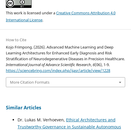
This work is licensed under a
Creative Commons Attribution 4.0
International License
.
How to Cite
Kojo Frimpong. (2026). Advanced Machine Learning and Deep
Learning Architectures for Enhanced Early Diagnosis and Risk
Stratification of Neurodegenerative Diseases in Precision Healthcare.
International Journal of Advance Scientific Research
,
6
(06), 1-9.
https://sciencebring.com/index.php/ijasr/article/view/1228
More Citation Formats
Similar Articles
Dr. Lukas M. Verhoeven,
Ethical Architectures and
Trustworthy Governance in Sustainable Autonomous