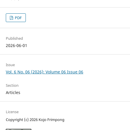
PDF
Published
2026-06-01
Issue
Vol. 6 No. 06 (2026): Volume 06 Issue 06
Section
Articles
License
Copyright (c) 2026 Kojo Frimpong