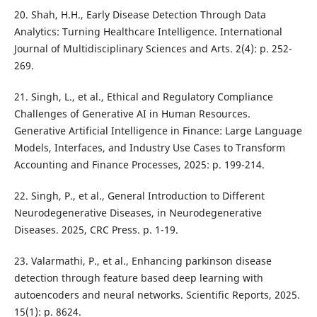
20. Shah, H.H., Early Disease Detection Through Data
Analytics: Turning Healthcare Intelligence. International
Journal of Multidisciplinary Sciences and Arts. 2(4): p. 252-
269.
21. Singh, L., et al., Ethical and Regulatory Compliance
Challenges of Generative AI in Human Resources.
Generative Artificial Intelligence in Finance: Large Language
Models, Interfaces, and Industry Use Cases to Transform
Accounting and Finance Processes, 2025: p. 199-214.
22. Singh, P., et al., General Introduction to Different
Neurodegenerative Diseases, in Neurodegenerative
Diseases. 2025, CRC Press. p. 1-19.
23. Valarmathi, P., et al., Enhancing parkinson disease
detection through feature based deep learning with
autoencoders and neural networks. Scientific Reports, 2025.
15(1): p. 8624.