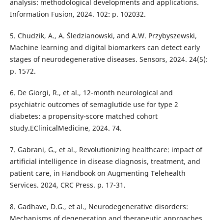
analysis: methodological developments and applications.
Information Fusion, 2024. 102: p. 102032.
5. Chudzik, A., A. Śledzianowski, and A.W. Przybyszewski,
Machine learning and digital biomarkers can detect early
stages of neurodegenerative diseases. Sensors, 2024. 24(5):
p. 1572.
6. De Giorgi, R., et al., 12-month neurological and
psychiatric outcomes of semaglutide use for type 2
diabetes: a propensity-score matched cohort
study.EClinicalMedicine, 2024. 74.
7. Gabrani, G., et al., Revolutionizing healthcare: impact of
artificial intelligence in disease diagnosis, treatment, and
patient care, in Handbook on Augmenting Telehealth
Services. 2024, CRC Press. p. 17-31.
8. Gadhave, D.G., et al., Neurodegenerative disorders:
Mechanisms of degeneration and therapeutic approaches