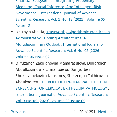
Financial Ecosystems: Integrating Propensity
Modeling, Causal Inference, And Intelligent Risk
Governance
,
International Journal of Advance
Scientific Research: Vol. 5 No. 12 (2025): Volume 05
Issue 12
Dr. Layla Khalifa,
Trustworthy Algorithmic Practices in
Administrative Funding Architectures: A
Multidisciplinary Outlook
,
International Journal of
Advance Scientific Research: Vol. 6 No. 02 (2026):
Volume 06 Issue 02
Dilfuzahon Zakirjanovna Mamarasulova, Dilbarkhon
Abdulkosimovna Urmanbaeva, Doniyorbek
Shukhratbekovich Khasanov, Sherzodjon Takhirovich
Abdukodirov,
THE ROLE OF CIN-DIAG RAPID TEST IN
SCREENING FOR CERVICAL EPITHELIUM PATHOLOGY
,
International Journal of Advance Scientific Research:
Vol. 3 No. 09 (2023): Volume 03 Issue 09
Previous
11-20 of 251
Next