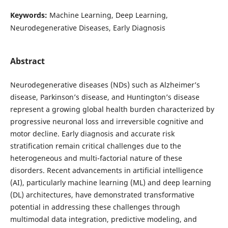
Keywords:
Machine Learning, Deep Learning,
Neurodegenerative Diseases, Early Diagnosis
Abstract
Neurodegenerative diseases (NDs) such as Alzheimer’s
disease, Parkinson’s disease, and Huntington’s disease
represent a growing global health burden characterized by
progressive neuronal loss and irreversible cognitive and
motor decline. Early diagnosis and accurate risk
stratification remain critical challenges due to the
heterogeneous and multi-factorial nature of these
disorders. Recent advancements in artificial intelligence
(AI), particularly machine learning (ML) and deep learning
(DL) architectures, have demonstrated transformative
potential in addressing these challenges through
multimodal data integration, predictive modeling, and