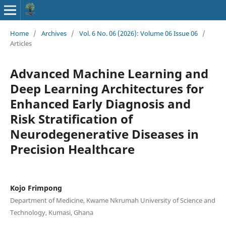
Home
/
Archives
/
Vol. 6 No. 06 (2026): Volume 06 Issue 06
/
Articles
Advanced Machine Learning and
Deep Learning Architectures for
Enhanced Early Diagnosis and
Risk Stratification of
Neurodegenerative Diseases in
Precision Healthcare
Kojo Frimpong
Department of Medicine, Kwame Nkrumah University of Science and
Technology, Kumasi, Ghana