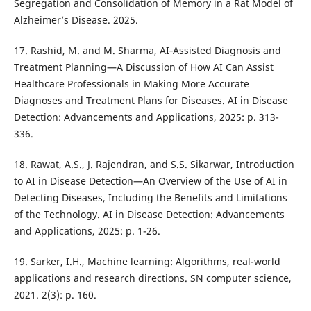
Segregation and Consolidation of Memory in a Rat Model of
Alzheimer’s Disease. 2025.
17. Rashid, M. and M. Sharma, AI‐Assisted Diagnosis and
Treatment Planning—A Discussion of How AI Can Assist
Healthcare Professionals in Making More Accurate
Diagnoses and Treatment Plans for Diseases. AI in Disease
Detection: Advancements and Applications, 2025: p. 313-
336.
18. Rawat, A.S., J. Rajendran, and S.S. Sikarwar, Introduction
to AI in Disease Detection—An Overview of the Use of AI in
Detecting Diseases, Including the Benefits and Limitations
of the Technology. AI in Disease Detection: Advancements
and Applications, 2025: p. 1-26.
19. Sarker, I.H., Machine learning: Algorithms, real-world
applications and research directions. SN computer science,
2021. 2(3): p. 160.