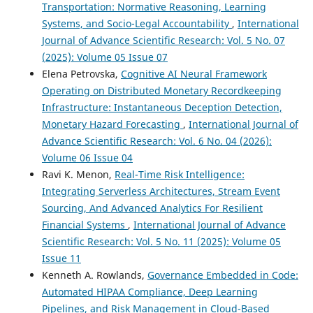
Transportation: Normative Reasoning, Learning
Systems, and Socio-Legal Accountability
,
International
Journal of Advance Scientific Research: Vol. 5 No. 07
(2025): Volume 05 Issue 07
Elena Petrovska,
Cognitive AI Neural Framework
Operating on Distributed Monetary Recordkeeping
Infrastructure: Instantaneous Deception Detection,
Monetary Hazard Forecasting
,
International Journal of
Advance Scientific Research: Vol. 6 No. 04 (2026):
Volume 06 Issue 04
Ravi K. Menon,
Real-Time Risk Intelligence:
Integrating Serverless Architectures, Stream Event
Sourcing, And Advanced Analytics For Resilient
Financial Systems
,
International Journal of Advance
Scientific Research: Vol. 5 No. 11 (2025): Volume 05
Issue 11
Kenneth A. Rowlands,
Governance Embedded in Code:
Automated HIPAA Compliance, Deep Learning
Pipelines, and Risk Management in Cloud-Based