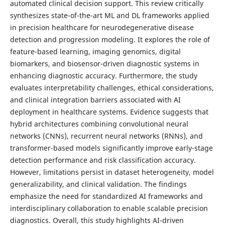
automated clinical decision support. This review critically
synthesizes state-of-the-art ML and DL frameworks applied
in precision healthcare for neurodegenerative disease
detection and progression modeling. It explores the role of
feature-based learning, imaging genomics, digital
biomarkers, and biosensor-driven diagnostic systems in
enhancing diagnostic accuracy. Furthermore, the study
evaluates interpretability challenges, ethical considerations,
and clinical integration barriers associated with AI
deployment in healthcare systems. Evidence suggests that
hybrid architectures combining convolutional neural
networks (CNNs), recurrent neural networks (RNNs), and
transformer-based models significantly improve early-stage
detection performance and risk classification accuracy.
However, limitations persist in dataset heterogeneity, model
generalizability, and clinical validation. The findings
emphasize the need for standardized AI frameworks and
interdisciplinary collaboration to enable scalable precision
diagnostics. Overall, this study highlights AI-driven