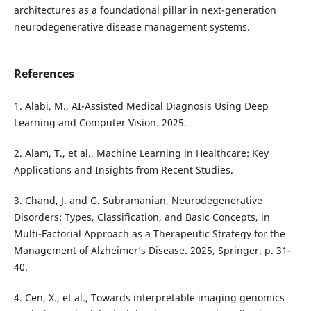
architectures as a foundational pillar in next-generation
neurodegenerative disease management systems.
References
1. Alabi, M., AI-Assisted Medical Diagnosis Using Deep
Learning and Computer Vision. 2025.
2. Alam, T., et al., Machine Learning in Healthcare: Key
Applications and Insights from Recent Studies.
3. Chand, J. and G. Subramanian, Neurodegenerative
Disorders: Types, Classification, and Basic Concepts, in
Multi-Factorial Approach as a Therapeutic Strategy for the
Management of Alzheimer’s Disease. 2025, Springer. p. 31-
40.
4. Cen, X., et al., Towards interpretable imaging genomics