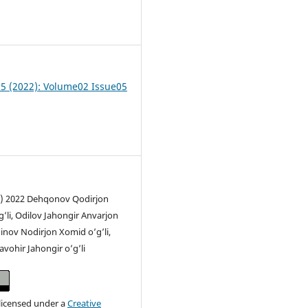
6
 05 (2022): Volume02 Issue05
c) 2022 Dehqonov Qodirjon
li, Odilov Jahongir Anvarjon
dinov Nodirjon Xomid o’g’li,
vohir Jahongir o’g’li
 licensed under a
Creative