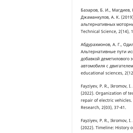
Базаров, Б. И., Магдиев, 
Джаманкулов, А. К. (201
альтернативных моторных
Technical Science, 2(14), 
Абдурахмонов, А. Г., Одило
Альтернативные пути ис
добавкой деметилового э
автомобиля с двигателем
educational sciences, 2(12
Fayziyev, P. R., Ikromov, 
(2022). Organization of t
repair of electric vehicles
Research, 2(03), 37-41.
Fayziyev, P. R., Ikromov, 
(2022). Timeline: History 