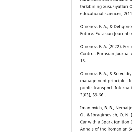
tarkibining xususiyatlari 
educational sciences, 2(11
Omonov, F. A., & Dehqonov,
Future. Eurasian Journal 
Omonov, F. A. (2022). For
Control. Eurasian Journal
13.
Omonov, F. A., & Sotvoldiy
management principles fo
public transport. Internat
2(03), 59-66..
Imamovich, B. B., Nematjon
O., & Ibragimovich, O. N.
Car with a Spark Ignition
Annals of the Romanian Soc