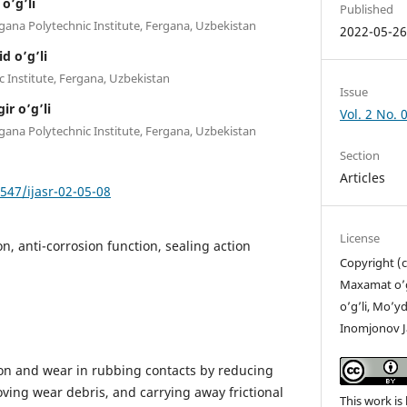
o’g’li
Published
gana Polytechnic Institute, Fergana, Uzbekistan
2022-05-2
d o’g’li
c Institute, Fergana, Uzbekistan
Issue
r o’g’li
Vol. 2 No.
gana Polytechnic Institute, Fergana, Uzbekistan
Section
Articles
7547/ijasr-02-05-08
License
n, anti-corrosion function, sealing action
Copyright (
Maxamat o’g’
o’g’li, Mo’y
Inomjonov Ja
ion and wear in rubbing contacts by reducing
ving wear debris, and carrying away frictional
This work is