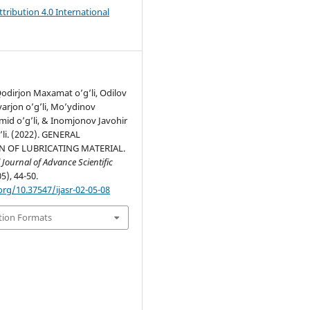
ribution 4.0 International
dirjon Maxamat o’g’li, Odilov
arjon o’g’li, Mo’ydinov
id o’g’li, & Inomjonov Javohir
’li. (2022). GENERAL
N OF LUBRICATING MATERIAL.
 Journal of Advance Scientific
05), 44-50.
org/10.37547/ijasr-02-05-08
tion Formats