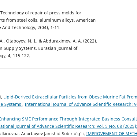
. Technology of repair of press molds for
ts from steel coils, aluminum alloys. American
e And Technology, 2(04), 1-11.
. A., Otaboyev, N. I., & Abduraximov, A. A. (2022).
on Supply Systems. Eurasian Journal of
gy, 4, 115-122.
i,
Lipid-Derived Extracellular Particles from Obese Murine Fat Promo
le Systems
,
International Journal of Advance Scientific Research: Vo
Enhancing SME Performance Through Integrated Business Consult
ational Journal of Advance Scientific Research: Vol. 5 No. 08 (2025
ulkinovna, Anorboyev Jamshid Sobir o‘g‘li,
IMPROVEMENT OF MET