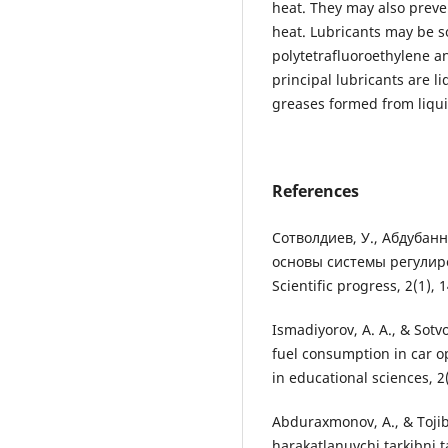
heat. They may also preve
heat. Lubricants may be s
polytetrafluoroethylene a
principal lubricants are li
greases formed from liqui
References
Сотволдиев, У., Абдубанн
основы системы регулир
Scientific progress, 2(1), 
Ismadiyorov, A. A., & Sotv
fuel consumption in car o
in educational sciences, 2
Abduraxmonov, A., & Tojib
harakatlanuvchi tarkibni ta