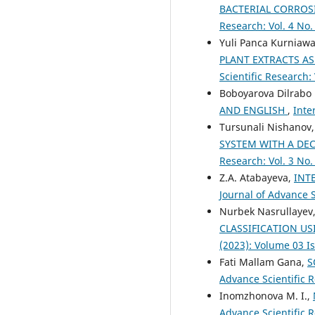
BACTERIAL CORROS
Research: Vol. 4 No.
Yuli Panca Kurniawa
PLANT EXTRACTS A
Scientific Research:
Boboyarova Dilrabo 
AND ENGLISH
,
Inte
Tursunali Nishanov
SYSTEM WITH A DE
Research: Vol. 3 No.
Z.A. Atabayeva,
INT
Journal of Advance S
Nurbek Nasrullayev,
CLASSIFICATION U
(2023): Volume 03 I
Fati Mallam Gana,
S
Advance Scientific R
Inomzhonova M. I.,
Advance Scientific R