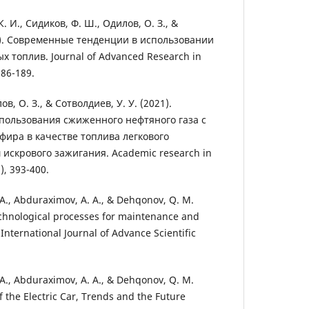
К. И., Сидиков, Ф. Ш., Одилов, О. З., &
9). Современные тенденции в использовании
 топлив. Journal of Advanced Research in
186-189.
в, О. З., & Сотволдиев, У. У. (2021).
пользования сжиженного нефтяного газа с
фира в качестве топлива легкового
 искрового зажигания. Academic research in
), 393-400.
I. A., Abduraximov, A. A., & Dehqonov, Q. M.
echnological processes for maintenance and
. International Journal of Advance Scientific
I. A., Abduraximov, A. A., & Dehqonov, Q. M.
of the Electric Car, Trends and the Future