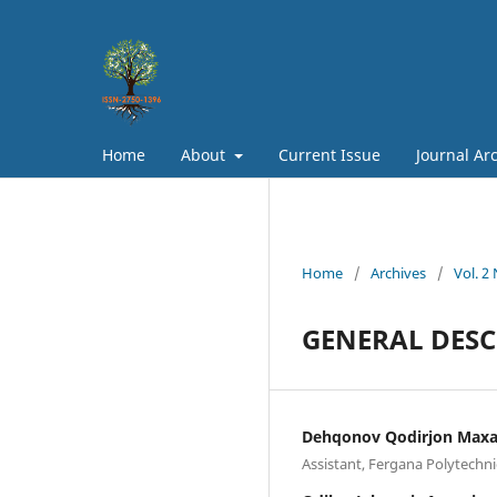
Home
About
Current Issue
Journal Ar
Home
/
Archives
/
Vol. 2
GENERAL DESC
Dehqonov Qodirjon Maxa
Assistant, Fergana Polytechni