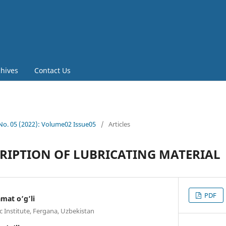
chives
Contact Us
 No. 05 (2022): Volume02 Issue05
/
Articles
RIPTION OF LUBRICATING MATERIAL
PDF
mat o’g’li
c Institute, Fergana, Uzbekistan