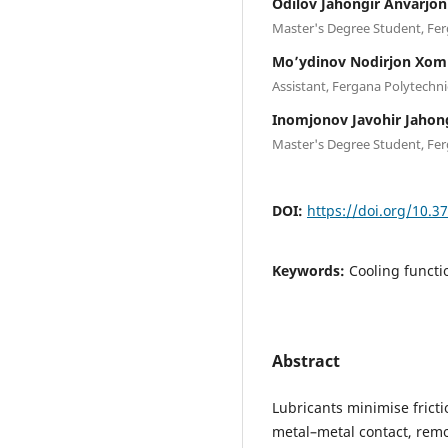
Odilov Jahongir Anvarjon 
Master's Degree Student, Fer
Mo’ydinov Nodirjon Xomi
Assistant, Fergana Polytechni
Inomjonov Javohir Jahongi
Master's Degree Student, Fer
DOI:
https://doi.org/10.3
Keywords:
Cooling functio
Abstract
Lubricants minimise frict
metal–metal contact, remo