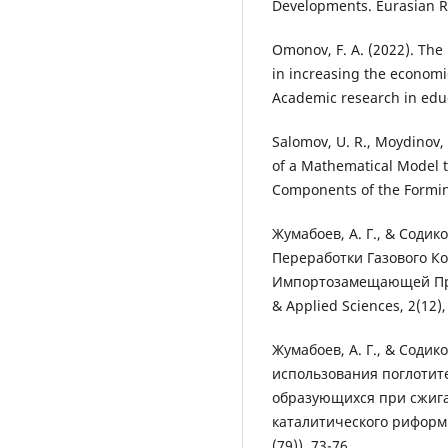
Developments. Eurasian Re
Omonov, F. A. (2022). The 
in increasing the economic
Academic research in educa
Salomov, U. R., Moydinov, 
of a Mathematical Model t
Components of the Formin
Жумабоев, А. Г., & Содик
Переработки Газового К
Импортозамещающей Проду
& Applied Sciences, 2(12),
Жумабоев, А. Г., & Содико
использования поглотит
образующихся при сжига
каталитического риформи
(79)), 73-76.