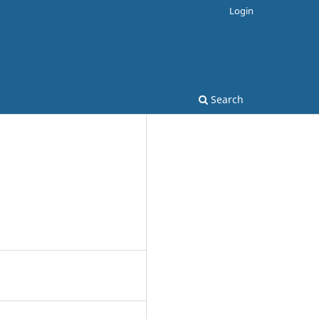
Login
Search