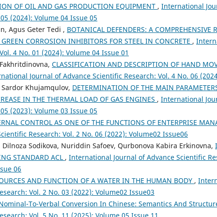
ION OF OIL AND GAS PRODUCTION EQUIPMENT
,
International Jou
 05 (2024): Volume 04 Issue 05
n, Agus Geter Tedi ,
BOTANICAL DEFENDERS: A COMPREHENSIVE R
S GREEN CORROSION INHIBITORS FOR STEEL IN CONCRETE
,
Intern
 Vol. 4 No. 01 (2024): Volume 04 Issue 01
Fakhritdinovna,
CLASSIFICATION AND DESCRIPTION OF HAND MO
rnational Journal of Advance Scientific Research: Vol. 4 No. 06 (202
, Sardor Khujamqulov,
DETERMINATION OF THE MAIN PARAMETERS
CREASE IN THE THERMAL LOAD OF GAS ENGINES
,
International Jou
 05 (2023): Volume 03 Issue 05
ERNAL CONTROL AS ONE OF THE FUNCTIONS OF ENTERPRISE MA
cientific Research: Vol. 2 No. 06 (2022): Volume02 Issue06
 Dilnoza Sodikova, Nuriddin Safoev, Qurbonova Kabira Erkinovna,
SING STANDARD ACL
,
International Journal of Advance Scientific Re
ssue 06
OURCES AND FUNCTION OF A WATER IN THE HUMAN BODY
,
Inter
esearch: Vol. 2 No. 03 (2022): Volume02 Issue03
Nominal-To-Verbal Conversion In Chinese: Semantics And Structu
esearch: Vol. 5 No. 11 (2025): Volume 05 Issue 11