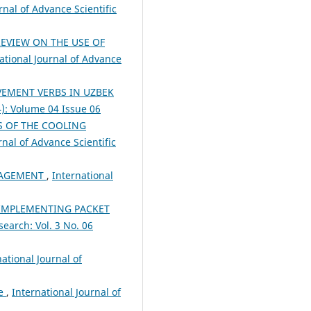
rnal of Advance Scientific
EVIEW ON THE USE OF
ational Journal of Advance
VEMENT VERBS IN UZBEK
4): Volume 04 Issue 06
 OF THE COOLING
rnal of Advance Scientific
NAGEMENT
,
International
IMPLEMENTING PACKET
search: Vol. 3 No. 06
national Journal of
re
,
International Journal of