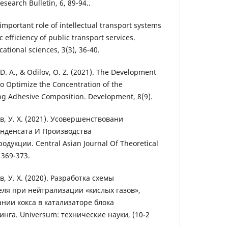
search Bulletin, 6, 89-94..
important role of intellectual transport systems
 efficiency of public transport services.
tional sciences, 3(3), 36-40.
D. A., & Odilov, O. Z. (2021). The Development
o Optimize the Concentration of the
g Adhesive Composition. Development, 8(9).
ов, У. Х. (2021). Усовершенствовани
онденсата И Производства
кции. Central Asian Journal Of Theoretical
 369-373.
в, У. Х. (2020). Разработка схемы
еля при нейтрализации «кислых газов»,
нии кокса в катализаторе блока
нга. Universum: технические науки, (10-2