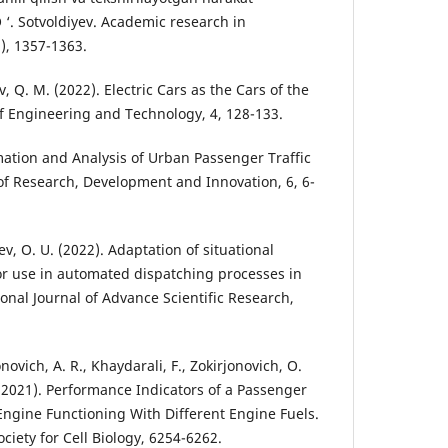
O ‘. Sotvoldiyev. Academic research in
), 1357-1363.
 Q. M. (2022). Electric Cars as the Cars of the
of Engineering and Technology, 4, 128-133.
mation and Analysis of Urban Passenger Traffic
 of Research, Development and Innovation, 6, 6-
ev, O. U. (2022). Adaptation of situational
r use in automated dispatching processes in
ional Journal of Advance Scientific Research,
ovich, A. R., Khaydarali, F., Zokirjonovich, O.
 (2021). Performance Indicators of a Passenger
 Engine Functioning With Different Engine Fuels.
iety for Cell Biology, 6254-6262.