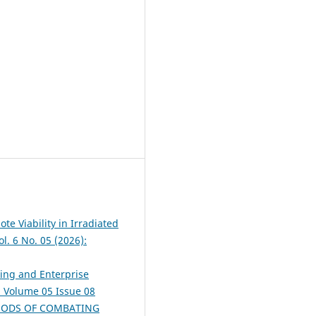
te Viability in Irradiated
l. 6 No. 05 (2026):
ing and Enterprise
): Volume 05 Issue 08
HODS OF COMBATING