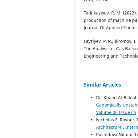
Tadjikuziyev, R. M. (2022)
production of machine par
Journal Of Applied Scienc
Fayziyev, P. R., Ikromov, I
The Analysis of Gas Ballo
Engineering and Technolo
Similar Articles
Dr. Khalid Al-Balush
Genomically Unstab
Volume 06 Issue 05
Nicholas F. Rayner,
Architecture
,
Intern
Rashidova Nilufar T