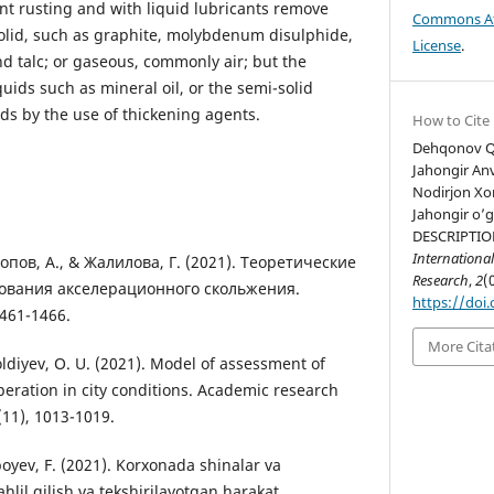
nt rusting and with liquid lubricants remove
Commons Att
olid, such as graphite, molybdenum disulphide,
License
.
nd talc; or gaseous, commonly air; but the
quids such as mineral oil, or the semi-solid
ds by the use of thickening agents.
How to Cite
Dehqonov Qo
Jahongir Anv
Nodirjon Xom
Jahongir o’g
DESCRIPTIO
International
опов, А., & Жалилова, Г. (2021). Теоретические
Research
,
2
(
ования акселерационного скольжения.
https://doi.
1461-1466.
More Cita
oldiyev, O. U. (2021). Model of assessment of
peration in city conditions. Academic research
(11), 1013-1019.
oyev, F. (2021). Korxonada shinalar va
hlil qilish va tekshirilayotgan harakat