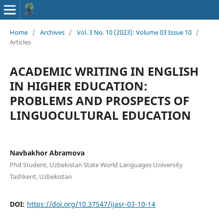
Home
/
Archives
/
Vol. 3 No. 10 (2023): Volume 03 Issue 10
/
Articles
ACADEMIC WRITING IN ENGLISH
IN HIGHER EDUCATION:
PROBLEMS AND PROSPECTS OF
LINGUOCULTURAL EDUCATION
Navbakhor Abramova
Phd Student, Uzbekistan State World Languages University
Tashkent, Uzbekistan
DOI:
https://doi.org/10.37547/ijasr-03-10-14