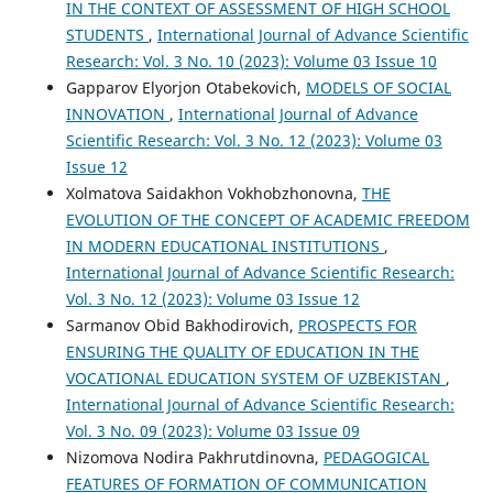
IN THE CONTEXT OF ASSESSMENT OF HIGH SCHOOL
STUDENTS
,
International Journal of Advance Scientific
Research: Vol. 3 No. 10 (2023): Volume 03 Issue 10
Gapparov Elyorjon Otabekovich,
MODELS OF SOCIAL
INNOVATION
,
International Journal of Advance
Scientific Research: Vol. 3 No. 12 (2023): Volume 03
Issue 12
Xolmatova Saidakhon Vokhobzhonovna,
THE
EVOLUTION OF THE CONCEPT OF ACADEMIC FREEDOM
IN MODERN EDUCATIONAL INSTITUTIONS
,
International Journal of Advance Scientific Research:
Vol. 3 No. 12 (2023): Volume 03 Issue 12
Sarmanov Obid Bakhodirovich,
PROSPECTS FOR
ENSURING THE QUALITY OF EDUCATION IN THE
VOCATIONAL EDUCATION SYSTEM OF UZBEKISTAN
,
International Journal of Advance Scientific Research:
Vol. 3 No. 09 (2023): Volume 03 Issue 09
Nizomova Nodira Pakhrutdinovna,
PEDAGOGICAL
FEATURES OF FORMATION OF COMMUNICATION