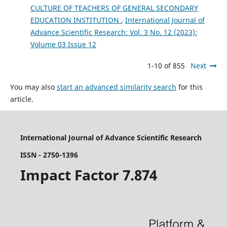
CULTURE OF TEACHERS OF GENERAL SECONDARY
EDUCATION INSTITUTION
,
International Journal of
Advance Scientific Research: Vol. 3 No. 12 (2023):
Volume 03 Issue 12
1-10 of 855
Next
You may also
start an advanced similarity search
for this
article.
International Journal of Advance Scientific Research
ISSN - 2750-1396
Impact Factor 7.874