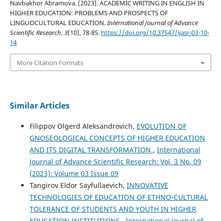
Navbakhor Abramova. (2023). ACADEMIC WRITING IN ENGLISH IN
HIGHER EDUCATION: PROBLEMS AND PROSPECTS OF
LINGUOCULTURAL EDUCATION.
International Journal of Advance
Scientific Research
,
3
(10), 78-85.
https://doi.org/10.37547/ijasr-03-10-
14
More Citation Formats
Similar Articles
Filippov Olgerd Aleksandrovich,
EVOLUTION OF
GNOSEOLOGICAL CONCEPTS OF HIGHER EDUCATION
AND ITS DIGITAL TRANSFORMATION
,
International
Journal of Advance Scientific Research: Vol. 3 No. 09
(2023): Volume 03 Issue 09
Tangirov Eldor Sayfullaevich,
INNOVATIVE
TECHNOLOGIES OF EDUCATION OF ETHNO-CULTURAL
TOLERANCE OF STUDENTS AND YOUTH IN HIGHER
EDUCATION INSTITUTIONS
,
International Journal of