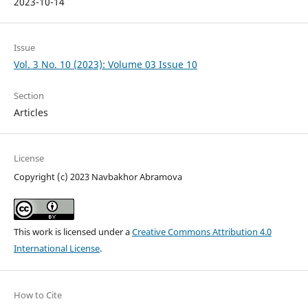
2023-10-14
Issue
Vol. 3 No. 10 (2023): Volume 03 Issue 10
Section
Articles
License
Copyright (c) 2023 Navbakhor Abramova
This work is licensed under a
Creative Commons Attribution 4.0
International License
.
How to Cite