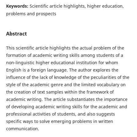
Keywords:
Scientific article highlights, higher education,
problems and prospects
Abstract
This scientific article highlights the actual problem of the
formation of academic writing skills among students of a
non-linguistic higher educational institution for whom
English is a foreign language. The author explores the
influence of the lack of knowledge of the peculiarities of the
style of the academic genre and the limited vocabulary on
the creation of text samples within the framework of
academic writing. The article substantiates the importance
of developing academic writing skills for the academic and
professional activities of students, and also suggests
specific ways to solve emerging problems in written
communication.