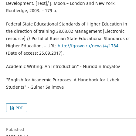
Development. [Text]/ J. Moon.– London and New York:
Routledge, 2003. – 179 p.
Federal State Educational Standards of Higher Education in
the direction of training 38.03.02 Management [Electronic
resource] // Portal of Russian State Educational Standards of
Higher Education. – URL:
http://fgosvo.ru/news/4/1784
(Date of access: 25.09.2017).
Academic Writing: An Introduction" - Nuriddin Inoyatov
"English for Academic Purposes: A Handbook for Uzbek
Students" - Gulnar Salimova
PDF
Published