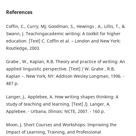
References
Coffin, C., Curry, MJ, Goodman, S., Hewings , A., Lillis, T., &
Swann, J. Teachingacademic writing: A toolkit for higher
education. [Text] C. Coffin et al. – London and New York:
Routledge, 2003.
Grabe , W., Kaplan, R.B. Theory and practice of writing: An
applied linguistic perspective. [Text] / W. Grabe , R.B.
Kaplan –. New York, NY: Addison Wesley Longman, 1996. -
487 p.
Langer, J., Applebee, A. How writing shapes thinking: A
study of teaching and learning. [Text] /J. Langer, A.
Applebee. - Urbana, Illinois: NCTE, 2007. - 160 p.
Moon, J. Short Courses and Workshops: Improving the
Impact of Learning, Training, and Professional