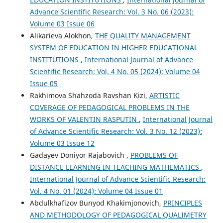
Advance Scientific Research: Vol. 3 No. 06 (2023):
Volume 03 Issue 06
Alikarieva Alokhon,
THE QUALITY MANAGEMENT
SYSTEM OF EDUCATION IN HIGHER EDUCATIONAL
INSTITUTIONS
,
International Journal of Advance
Scientific Research: Vol. 4 No. 05 (2024): Volume 04
Issue 05
Rakhimova Shahzoda Ravshan Kizi,
ARTISTIC
COVERAGE OF PEDAGOGICAL PROBLEMS IN THE
WORKS OF VALENTIN RASPUTIN
,
International Journal
of Advance Scientific Research: Vol. 3 No. 12 (2023):
Volume 03 Issue 12
Gadayev Doniyor Rajabovich ,
PROBLEMS OF
DISTANCE LEARNING IN TEACHING MATHEMATICS
,
International Journal of Advance Scientific Research:
Vol. 4 No. 01 (2024): Volume 04 Issue 01
Abdulkhafizov Bunyod Khakimjonovich,
PRINCIPLES
AND METHODOLOGY OF PEDAGOGICAL QUALIMETRY