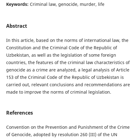
Keywords:
Criminal law, genocide, murder, life
Abstract
In this article, based on the norms of international law, the
Constitution and the Criminal Code of the Republic of
Uzbekistan, as well as the legislation of some foreign
countries, the features of the criminal law characteristics of
genocide as a crime are analyzed, a legal analysis of Article
153 of the Criminal Code of the Republic of Uzbekistan is
carried out, relevant conclusions and recommendations are
made to improve the norms of criminal legislation.
References
Convention on the Prevention and Punishment of the Crime
of Genocide, adopted by resolution 260 (III) of the UN