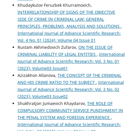
Khudaykulov Feruzbek Khurramovich,
INTERRELATIONSHIP OF SIGNS OF THE OBJECTIVE
SIDE OF CRIME IN CRIMINAL LAW: GENERAL
PRINCIPLES, PROBLEMS, ANALYSIS AND SOLUTIONS
,
International Journal of Advance Scientific Research:
Vol. 4 No. 01 (2024): Volume 04 Issue 01
Rustam Akhmedovich Zufarov,
ON THE ISSUE OF
CRIMINAL LIABILITY OF LEGAL ENTITIES
,
International
Journal of Advance Scientific Research: Vol. 3 No. 01
(2023): Volume03 Issue01
Azizakhon Allanova,
THE CONCEPT OF THE CRIMINAL
AND HIS CRIME RATIO TO THE SUBJECT
,
International
Journal of Advance Scientific Research: Vol. 3 No. 02
(2023): Volume03 Issue02
Shukhratjon Jumaevich Khaydarov,
THE ROLE OF
COMPULSORY COMMUNITY SERVICE PUNISHMENT IN
THE PENAL SYSTEM AND FOREIGN EXPERIENCE
,
International Journal of Advance Scientific Research: