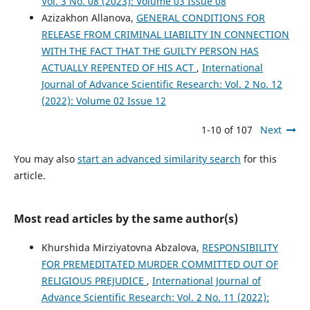
Vol. 3 No. 08 (2023): Volume 03 Issue 08
Azizakhon Allanova,
GENERAL CONDITIONS FOR
RELEASE FROM CRIMINAL LIABILITY IN CONNECTION
WITH THE FACT THAT THE GUILTY PERSON HAS
ACTUALLY REPENTED OF HIS ACT
,
International
Journal of Advance Scientific Research: Vol. 2 No. 12
(2022): Volume 02 Issue 12
1-10 of 107
Next
You may also
start an advanced similarity search
for this
article.
Most read articles by the same author(s)
Khurshida Mirziyatovna Abzalova,
RESPONSIBILITY
FOR РREMEDITATED MURDER COMMITTED OUT OF
RELIGIOUS PREJUDICE
,
International Journal of
Advance Scientific Research: Vol. 2 No. 11 (2022):