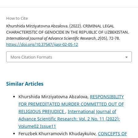
How to Cite
Khurshida Mirziyatovna Abzalova. (2022). CRIMINAL LEGAL
CHARACTERISTIC OF GENOCIDE IN THE REPUBLIC OF UZBEKISTAN.
International Journal of Advance Scientific Research
,
2
(05), 72-78.
https://doi.org/10.37547/ijasr-02-05-12
More Citation Formats
Similar Articles
Khurshida Mirziyatovna Abzalova,
RESPONSIBILITY
FOR РREMEDITATED MURDER COMMITTED OUT OF
RELIGIOUS PREJUDICE
,
International Journal of
Advance Scientific Research: Vol. 2 No. 11 (2022):
Volume02 Issue11
Feruzbek Khurramovich Khudaykulov,
CONCEPTS OF