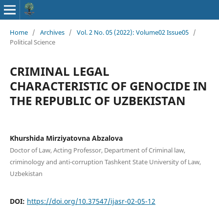
Home
/
Archives
/
Vol. 2 No. 05 (2022): Volume02 Issue05
/
Political Science
CRIMINAL LEGAL
CHARACTERISTIC OF GENOCIDE IN
THE REPUBLIC OF UZBEKISTAN
Khurshida Mirziyatovna Abzalova
Doctor of Law, Acting Professor, Department of Criminal law,
criminology and anti-corruption Tashkent State University of Law,
Uzbekistan
DOI:
https://doi.org/10.37547/ijasr-02-05-12