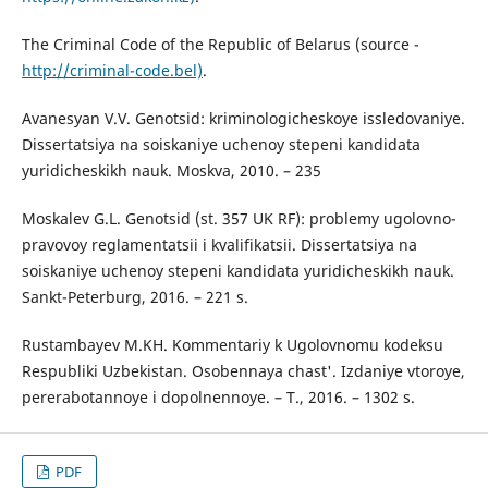
The Criminal Code of the Republic of Belarus (source -
http://criminal-code.bel)
.
Avanesyan V.V. Genotsid: kriminologicheskoye issledovaniye.
Dissertatsiya na soiskaniye uchenoy stepeni kandidata
yuridicheskikh nauk. Moskva, 2010. – 235
Moskalev G.L. Genotsid (st. 357 UK RF): problemy ugolovno-
pravovoy reglamentatsii i kvalifikatsii. Dissertatsiya na
soiskaniye uchenoy stepeni kandidata yuridicheskikh nauk.
Sankt-Peterburg, 2016. – 221 s.
Rustambayev M.KH. Kommentariy k Ugolovnomu kodeksu
Respubliki Uzbekistan. Osobennaya chast'. Izdaniye vtoroye,
pererabotannoye i dopolnennoye. – T., 2016. – 1302 s.
PDF