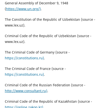
General Assembly of December 9, 1948
(
https://www.un.org/)
.
The Constitution of the Republic of Uzbekistan (source -
www.lex.uz).
Criminal Code of the Republic of Uzbekistan (source -
www.lex.uz).
The Criminal Code of Germany (source -
https://constitutions.ru)
.
The Criminal Code of France (source -
https://constitutions.ru)
.
Criminal Code of the Russian Federation (source -
http://www.consultant.ru)
.
Criminal Code of the Republic of Kazakhstan (source -
https://online.zakon.kz)
.