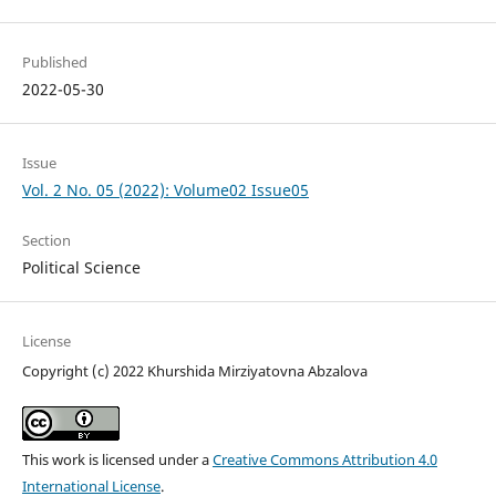
Published
2022-05-30
Issue
Vol. 2 No. 05 (2022): Volume02 Issue05
Section
Political Science
License
Copyright (c) 2022 Khurshida Mirziyatovna Abzalova
This work is licensed under a
Creative Commons Attribution 4.0
International License
.