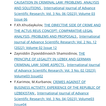
CAUSATION IN CRIMINAL LAW: PROBLEMS, ANALYSIS
AND SOLUTIONS
,
International Journal of Advance
Scientific Research: Vol. 3 No. 06 (2023): Volume 03
Issue 06
F.Kh.Khudaykulov,
THE OBJECTIVE SIDE OF CRIME AND
THE ACTUS REUS CONCEPT: COMPARATIVE-LEGAL
ANALYSIS, PROBLEMS AND PROPOSALS
,
International
Journal of Advance Scientific Research: Vol. 2 No. 12
(2022): Volume 02 Issue 12
Zayniddin Ziyoviddinovich Shamsidinov,
THE
PRINCIPLE OF LEGALITY IN UZBEK AND GERMAN
CRIMINAL LAW: SOME ASPECTS
,
International Journal
of Advance Scientific Research: Vol. 3 No. 02 (2023):
Volume03 Issue02
F.Karimov, M.Kurbanov,
CRIMES AGAINST OF
BUSINESS ACTIVITY: EXPERIENCE OF THE REPUBLIC OF
UZBEKISTAN
,
International Journal of Advance
Scientific Research: Vol. 3 No. 04 (2023): Volume03
Issue04