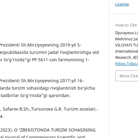
License
.
How to Cite
Djurayeva L
Mehrinoz Ja
rezidenti Sh.Mirziyoyevning 2019-yil 5-
VILOYATI T
International
spublikasida turizmni jadal rivojlantirishga oid
Research
,
4
(
r to‘g‘risida”gi PF-5611-son farmonining 1-
https://doi.
More Cita
Prezidenti Sh.Mirziyoyevning 2017-yil 16-
arda turizm sohasidagi rivojlantirish bo‘yicha
tadbirlar to‘g‘risida”gi qaroridan.
., Safarov B.Sh.,Tursunova G.R. Turizm asoslari.-
4.
 U. (2023). O ‘ZBEKISTONDA TURIZM SOHASINING
al Journal of Contemporary Scientific and