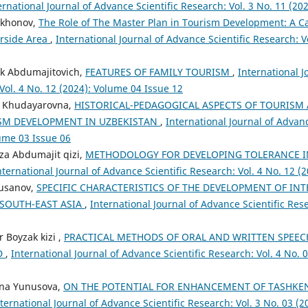
ernational Journal of Advance Scientific Research: Vol. 3 No. 11 (20
qkhonov,
The Role of The Master Plan in Tourism Development: A C
erside Area
,
International Journal of Advance Scientific Research: Vo
k Abdumajitovich,
FEATURES OF FAMILY TOURISM
,
International 
 Vol. 4 No. 12 (2024): Volume 04 Issue 12
a Khudayarovna,
HISTORICAL-PEDAGOGICAL ASPECTS OF TOURISM 
SM DEVELOPMENT IN UZBEKISTAN
,
International Journal of Advanc
lume 03 Issue 06
a Abdumajit qizi,
METHODOLOGY FOR DEVELOPING TOLERANCE 
nternational Journal of Advance Scientific Research: Vol. 4 No. 12 (
husanov,
SPECIFIC CHARACTERISTICS OF THE DEVELOPMENT OF IN
 SOUTH-EAST ASIA
,
International Journal of Advance Scientific Rese
 Boyzak kizi ,
PRACTICAL METHODS OF ORAL AND WRITTEN SPEEC
D
,
International Journal of Advance Scientific Research: Vol. 4 No. 
vna Yunusova,
ON THE POTENTIAL FOR ENHANCEMENT OF TASHKE
ternational Journal of Advance Scientific Research: Vol. 3 No. 03 (