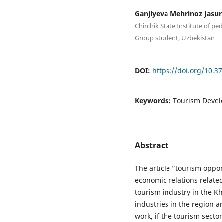
Ganjiyeva Mehrinoz Jasur 
Chirchik State Institute of 
Group student, Uzbekistan
DOI:
https://doi.org/10.3
Keywords:
Tourism Devel
Abstract
The article ”tourism oppor
economic relations related
tourism industry in the Kh
industries in the region a
work, if the tourism secto