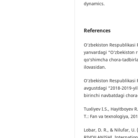
dynamics.
References
O‘zbekiston Respublikasi P
yanvardagi “O‘zbekiston re
qo‘shimcha chora-tadbirla
ilovasidan.
O‘zbekiston Respublikasi 
avgustdagi “2018-2019-yill
birinchi navbatdagi chora-
Tuxliyev I.S., Hayitboyev R
T.: Fan va texnologiya, 201
Lobar, D. R., & Nilufar,
RIVOJLANISHI. Internation