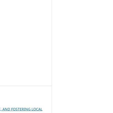
, AND FOSTERING LOCAL