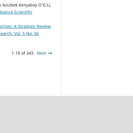
 Azizbek Kenjaboy O‘G‘Li,
dvance Scientific
prises: A Strategic Review
earch: Vol. 5 No. 06
1-10 of 343
Next