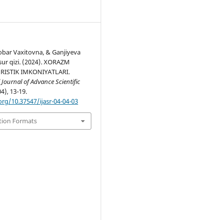
obar Vaxitovna, & Ganjiyeva
sur qizi. (2024). XORAZM
URISTIK IMKONIYATLARI.
 Journal of Advance Scientific
04), 13-19.
org/10.37547/ijasr-04-04-03
tion Formats