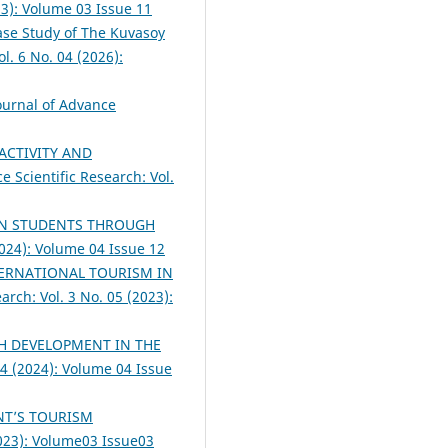
23): Volume 03 Issue 11
ase Study of The Kuvasoy
l. 6 No. 04 (2026):
Journal of Advance
ACTIVITY AND
e Scientific Research: Vol.
IN STUDENTS THROUGH
2024): Volume 04 Issue 12
TERNATIONAL TOURISM IN
arch: Vol. 3 No. 05 (2023):
H DEVELOPMENT IN THE
04 (2024): Volume 04 Issue
NT’S TOURISM
2023): Volume03 Issue03