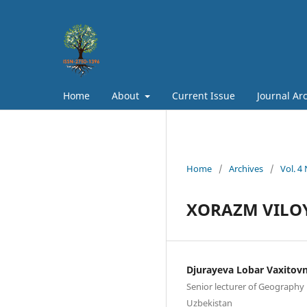
Home
About
Current Issue
Journal Ar
Home
/
Archives
/
Vol. 4
XORAZM VILOY
Djurayeva Lobar Vaxitov
Senior lecturer of Geography 
Uzbekistan