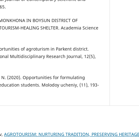
65.
. OMONKHONA IN BOYSUN DISTRICT OF
OURISM-HEALING SHELTER. Academia Science
rtunities of agroturism in Parkent district.
nal Multidisciplinary Research Journal, 12(5),
 N. (2020). Opportunities for formulating
 education students. Molodoy ucheniy, (11), 193-
v,
AGROTOURISM: NURTURING TRADITION, PRESERVING HERITAGE