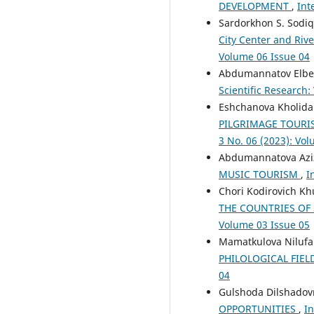
DEVELOPMENT
,
Int
Sardorkhon S. Sodi
City Center and Riv
Volume 06 Issue 04
Abdumannatov Elbe
Scientific Research:
Eshchanova Kholid
PILGRIMAGE TOURI
3 No. 06 (2023): Vo
Abdumannatova Aziz
MUSIC TOURISM
,
I
Chori Kodirovich K
THE COUNTRIES OF
Volume 03 Issue 05
Mamatkulova Nilufar
PHILOLOGICAL FIEL
04
Gulshoda Dilshado
OPPORTUNITIES
,
In