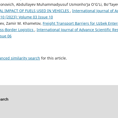
rjonovich, Abdullayev Muhammadyusuf Usmonho‘Ja O‘G‘Li, Bo‘Tayev
L IMPACT OF FUELS USED IN VEHICLES
,
International Journal of A
 10 (2023): Volume 03 Issue 10
yev, Zamir M. Khametov,
Freight Transport Barriers for Uzbek Enter
ss-Border Logistics
,
International Journal of Advance Scientific Res
ssue 06
anced similarity search
for this article.
earch