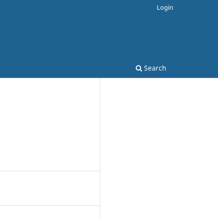
Login
Search