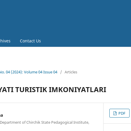
chives
Contact Us
 No. 04 (2024): Volume 04 Issue 04
/
Articles
ATI TURISTIK IMKONIYATLARI
PDF
na
Department of Chirchik State Pedagogical Institute,