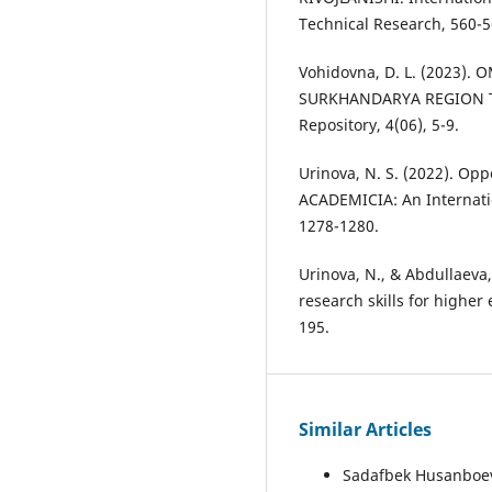
Technical Research, 560-5
Vohidovna, D. L. (2023)
SURKHANDARYA REGION T
Repository, 4(06), 5-9.
Urinova, N. S. (2022). Oppo
ACADEMICIA: An Internatio
1278-1280.
Urinova, N., & Abdullaeva,
research skills for higher
195.
Similar Articles
Sadafbek Husanboe