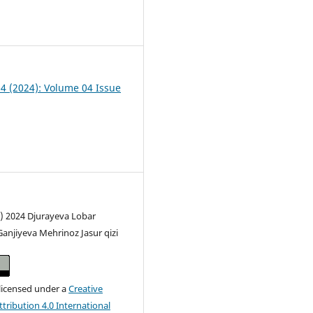
0
04 (2024): Volume 04 Issue
c) 2024 Djurayeva Lobar
Ganjiyeva Mehrinoz Jasur qizi
 licensed under a
Creative
ribution 4.0 International