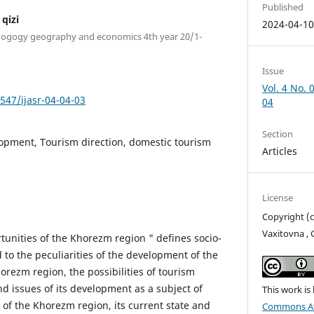
Published
qizi
2024-04-1
pedogogy geography and economics 4th year 20/1-
Issue
Vol. 4 No. 
7547/ijasr-04-04-03
04
Section
opment, Tourism direction, domestic tourism
Articles
License
Copyright (
Vaxitovna , 
tunities of the Khorezm region " defines socio-
 to the peculiarities of the development of the
orezm region, the possibilities of tourism
nd issues of its development as a subject of
This work is
r of the Khorezm region, its current state and
Commons Att