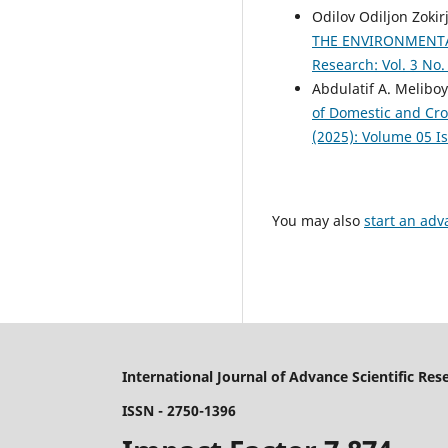
Odilov Odiljon Zoki
THE ENVIRONMENTA
Research: Vol. 3 No.
Abdulatif A. Melibo
of Domestic and Cro
(2025): Volume 05 I
You may also
start an adv
International Journal of Advance Scientific Res
ISSN - 2750-1396