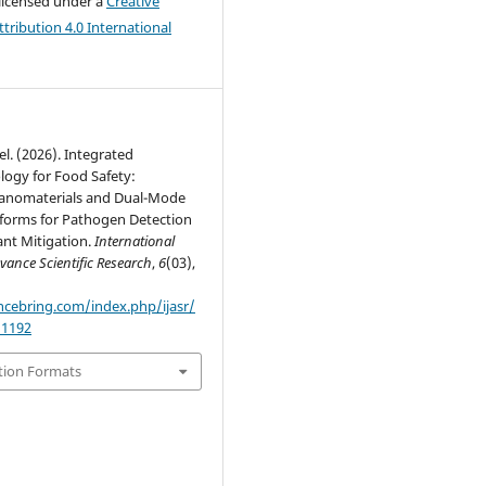
 licensed under a
Creative
ribution 4.0 International
el. (2026). Integrated
ogy for Food Safety:
anomaterials and Dual-Mode
tforms for Pathogen Detection
ant Mitigation.
International
vance Scientific Research
,
6
(03),
encebring.com/index.php/ijasr/
/1192
tion Formats