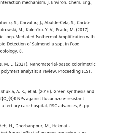
interaction mechanism. J. Environ. Chem. Eng.,
heiro, S., Carvalho, J., Abalde-Cela, S., Carbó-
iotrowski, M., Kolen’ko, Y. V., Prado, M. (2017).
ic Loop-Mediated Isothermal Amplification with
pid Detection of Salmonella spp. in Food
obiology, 8.
s, M. L. (2021). Nanomaterial-based colorimetric
polymers analysis: a review. Proceeding ICST,
, Shukla, A. K., et al. (2016). Green synthesis and
_{2}O_{3}$ NPs against fluconazole-resistant
a tertiary care hospital. RSC advances, 6, pp.
adeh, H., Ghorbanpour, M., Hekmati-
Antifungal effect of magnesium oxide, zinc