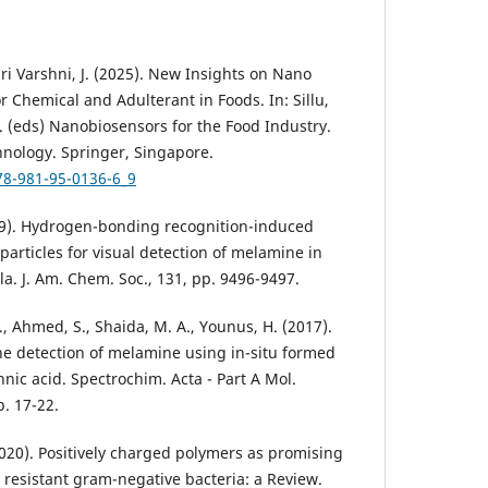
 Sri Varshni, J. (2025). New Insights on Nano
r Chemical and Adulterant in Foods. In: Sillu,
N. (eds) Nanobiosensors for the Food Industry.
nology. Springer, Singapore.
78-981-95-0136-6_9
 (2009). Hydrogen-bonding recognition-induced
articles for visual detection of melamine in
a. J. Am. Chem. Soc., 131, pp. 9496-9497.
A., Ahmed, S., Shaida, M. A., Younus, H. (2017).
he detection of melamine using in-situ formed
nnic acid. Spectrochim. Acta - Part A Mol.
p. 17-22.
 (2020). Positively charged polymers as promising
 resistant gram-negative bacteria: a Review.