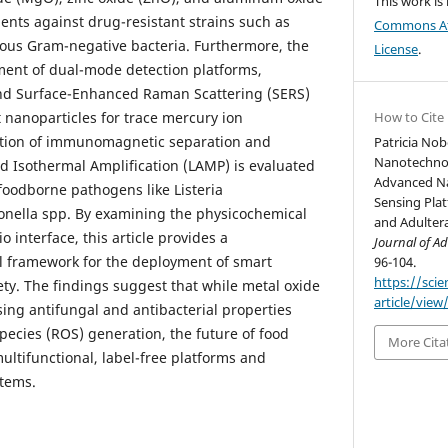
This work is
ents against drug-resistant strains such as
Commons Att
ous Gram-negative bacteria. Furthermore, the
License
.
ment of dual-mode detection platforms,
 and Surface-Enhanced Raman Scattering (SERS)
 nanoparticles for trace mercury ion
How to Cite
ration of immunomagnetic separation and
Patricia Nob
Nanotechnol
d Isothermal Amplification (LAMP) is evaluated
Advanced N
 foodborne pathogens like Listeria
Sensing Pla
ella spp. By examining the physicochemical
and Adulter
o interface, this article provides a
Journal of Ad
l framework for the deployment of smart
96-104.
https://sci
ety. The findings suggest that while metal oxide
article/view
sing antifungal and antibacterial properties
pecies (ROS) generation, the future of food
More Cita
multifunctional, label-free platforms and
stems.