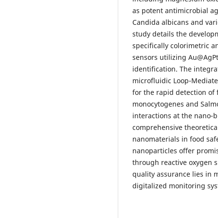
as potent antimicrobial ag
Candida albicans and vari
study details the develop
specifically colorimetric
sensors utilizing Au@AgPt
identification. The integ
microfluidic Loop-Mediate
for the rapid detection of
monocytogenes and Salmon
interactions at the nano-bi
comprehensive theoretica
nanomaterials in food saf
nanoparticles offer promi
through reactive oxygen s
quality assurance lies in 
digitalized monitoring sy