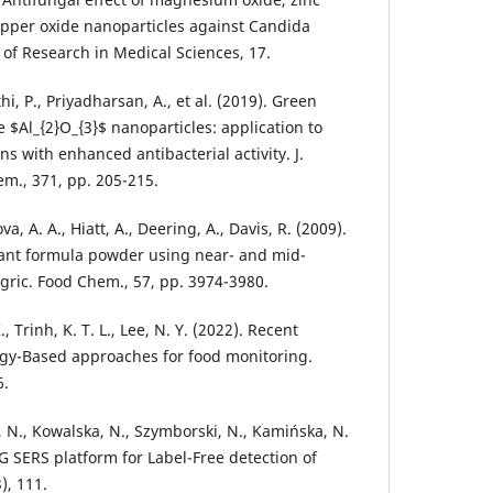
copper oxide nanoparticles against Candida
 of Research in Medical Sciences, 17.
i, P., Priyadharsan, A., et al. (2019). Green
 $Al_{2}O_{3}$ nanoparticles: application to
ns with enhanced antibacterial activity. J.
m., 371, pp. 205-215.
a, A. A., Hiatt, A., Deering, A., Davis, R. (2009).
fant formula powder using near- and mid-
Agric. Food Chem., 57, pp. 3974-3980.
, Trinh, K. T. L., Lee, N. Y. (2022). Recent
gy-Based approaches for food monitoring.
6.
, N., Kowalska, N., Szymborski, N., Kamińska, N.
G SERS platform for Label-Free detection of
), 111.