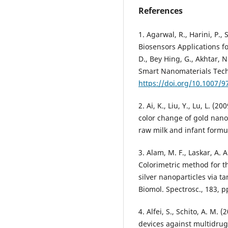
References
1. Agarwal, R., Harini, P.,
Biosensors Applications fo
D., Bey Hing, G., Akhtar, 
Smart Nanomaterials Tech
https://doi.org/10.1007/9
2. Ai, K., Liu, Y., Lu, L.
color change of gold nanop
raw milk and infant formul
3. Alam, M. F., Laskar, A. 
Colorimetric method for t
silver nanoparticles via ta
Biomol. Spectrosc., 183, p
4. Alfei, S., Schito, A. M.
devices against multidrug