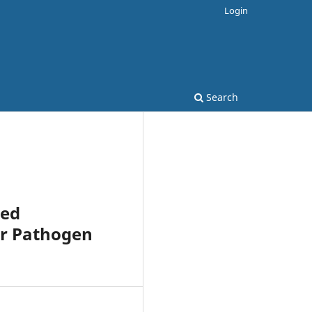
Login
Search
ced
or Pathogen