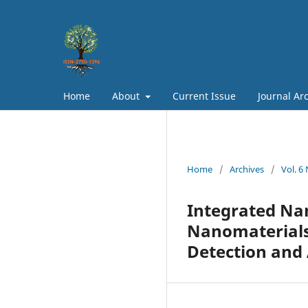
Home
About
Current Issue
Journal Ar
Home
/
Archives
/
Vol. 6
Integrated Na
Nanomaterials
Detection and 