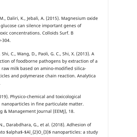
 M., Daliri, K., Jebali, A. (2015). Magnesium oxide
 glucose can silence important genes of
xic concentrations. Colloids Surf. B
0-304.
, Shi, C., Wang, D., Paoli, G. C., Shi, X. (2013). A
ction of foodborne pathogens by extraction of a
 raw milk based on amino-modified silica-
cles and polymerase chain reaction. Analytica
.
2019). Physico-chemical and toxicological
 nanoparticles in fine particulate matter.
g & Management Journal (EEMJ), 18.
N., Darabdhara, G., et al. (2018). Adhesion of
to $alpha$-$Al_{2}O_{3}$ nanoparticles: a study