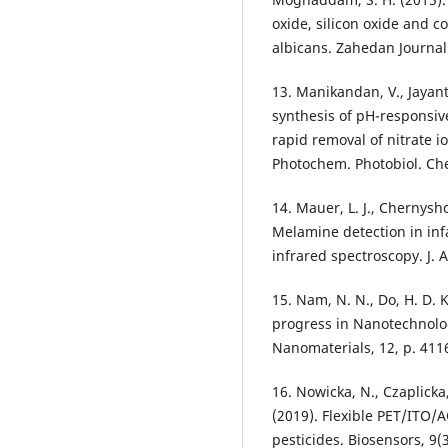
oxide, silicon oxide and 
albicans. Zahedan Journal
13. Manikandan, V., Jayanth
synthesis of pH-responsive
rapid removal of nitrate io
Photochem. Photobiol. Che
14. Mauer, L. J., Chernyshov
Melamine detection in in
infrared spectroscopy. J. 
15. Nam, N. N., Do, H. D. K.
progress in Nanotechnolo
Nanomaterials, 12, p. 411
16. Nowicka, N., Czaplicka
(2019). Flexible PET/ITO/A
pesticides. Biosensors, 9(3