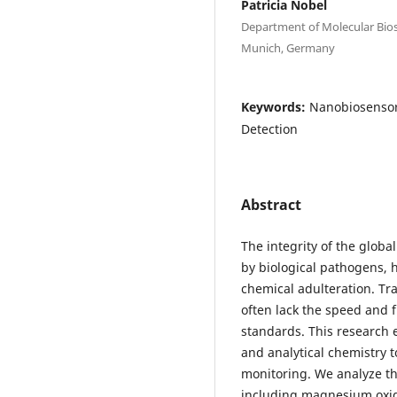
Patricia Nobel
Department of Molecular Bios
Munich, Germany
Keywords:
Nanobiosensors
Detection
Abstract
The integrity of the glob
by biological pathogens, 
chemical adulteration. Tra
often lack the speed and f
standards. This research
and analytical chemistry t
monitoring. We analyze the
including magnesium oxid