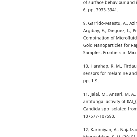
of surface behaviour and 
6, pp. 3933-3941.
9. Garrido-Maestu, A., Azin
Argibay, E., Diéguez, L., P
Combination of Microfluid
Gold Nanoparticles for Ra
Samples. Frontiers in Micr
10. Harahap, R. M., Firdau
sensors for melamine and 
pp. 1-9.
11. Jalal, M., Ansari, M. A.
antifungal activity of $Al
Candida spp isolated from 
107577-107590.
12. Karimiyan, A., Najafz
Moghaddam, S. H. (2015). 