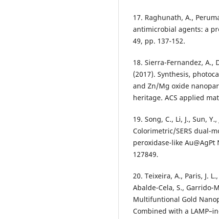
17. Raghunath, A., Perumal
antimicrobial agents: a pr
49, pp. 137-152.
18. Sierra-Fernandez, A., D
(2017). Synthesis, photoc
and Zn/Mg oxide nanoparti
heritage. ACS applied mate
19. Song, C., Li, J., Sun, Y.
Colorimetric/SERS dual-mo
peroxidase-like Au@AgPt 
127849.
20. Teixeira, A., Paris, J. 
Abalde-Cela, S., Garrido-M
Multifuntional Gold Nanop
Combined with a LAMP–in–