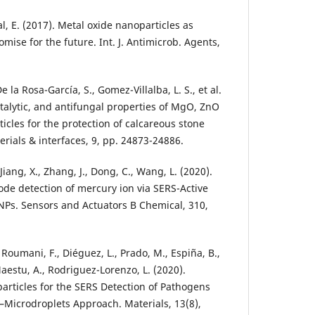
, E. (2017). Metal oxide nanoparticles as
omise for the future. Int. J. Antimicrob. Agents,
e la Rosa-García, S., Gomez-Villalba, L. S., et al.
atalytic, and antifungal properties of MgO, ZnO
cles for the protection of calcareous stone
rials & interfaces, 9, pp. 24873-24886.
, Jiang, X., Zhang, J., Dong, C., Wang, L. (2020).
de detection of mercury ion via SERS-Active
NPs. Sensors and Actuators B Chemical, 310,
L., Roumani, F., Diéguez, L., Prado, M., Espiña, B.,
aestu, A., Rodriguez-Lorenzo, L. (2020).
articles for the SERS Detection of Pathogens
Microdroplets Approach. Materials, 13(8),