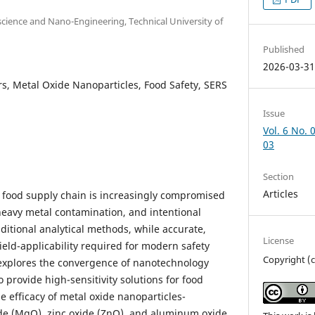
cience and Nano-Engineering, Technical University of
Published
2026-03-3
, Metal Oxide Nanoparticles, Food Safety, SERS
Issue
Vol. 6 No. 
03
Section
Articles
al food supply chain is increasingly compromised
heavy metal contamination, and intentional
ditional analytical methods, while accurate,
License
ield-applicability required for modern safety
Copyright (c
 explores the convergence of nanotechnology
o provide high-sensitivity solutions for food
 efficacy of metal oxide nanoparticles-
e (MgO), zinc oxide (ZnO), and aluminum oxide