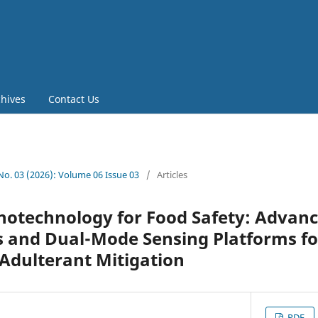
chives
Contact Us
 No. 03 (2026): Volume 06 Issue 03
/
Articles
notechnology for Food Safety: Advan
 and Dual-Mode Sensing Platforms f
Adulterant Mitigation
PDF