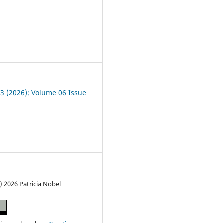
1
03 (2026): Volume 06 Issue
) 2026 Patricia Nobel