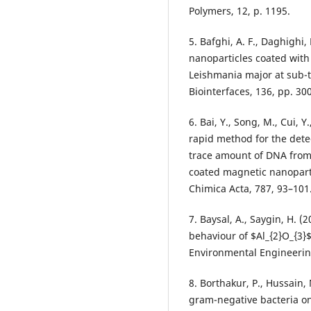
Polymers, 12, p. 1195.
5. Bafghi, A. F., Daghighi,
nanoparticles coated with
Leishmania major at sub-to
Biointerfaces, 136, pp. 30
6. Bai, Y., Song, M., Cui, Y.
rapid method for the dete
trace amount of DNA from
coated magnetic nanoparti
Chimica Acta, 787, 93–101
7. Baysal, A., Saygin, H. (
behaviour of $Al_{2}O_{3}$
Environmental Engineerin
8. Borthakur, P., Hussain, 
gram-negative bacteria on