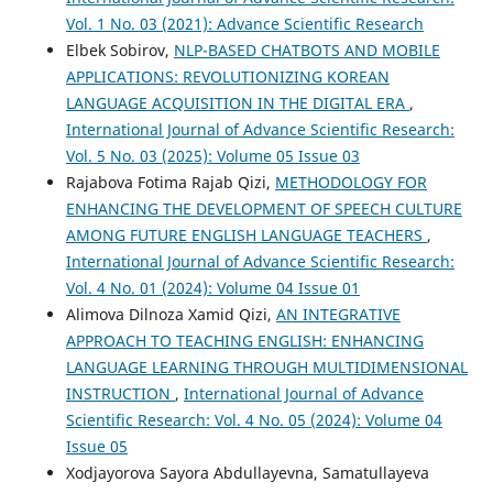
Vol. 1 No. 03 (2021): Advance Scientific Research
Elbek Sobirov,
NLP-BASED CHATBOTS AND MOBILE
APPLICATIONS: REVOLUTIONIZING KOREAN
LANGUAGE ACQUISITION IN THE DIGITAL ERA
,
International Journal of Advance Scientific Research:
Vol. 5 No. 03 (2025): Volume 05 Issue 03
Rajabova Fotima Rajab Qizi,
METHODOLOGY FOR
ENHANCING THE DEVELOPMENT OF SPEECH CULTURE
AMONG FUTURE ENGLISH LANGUAGE TEACHERS
,
International Journal of Advance Scientific Research:
Vol. 4 No. 01 (2024): Volume 04 Issue 01
Alimova Dilnoza Xamid Qizi,
AN INTEGRATIVE
APPROACH TO TEACHING ENGLISH: ENHANCING
LANGUAGE LEARNING THROUGH MULTIDIMENSIONAL
INSTRUCTION
,
International Journal of Advance
Scientific Research: Vol. 4 No. 05 (2024): Volume 04
Issue 05
Xodjayorova Sayora Abdullayevna, Samatullayeva