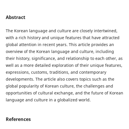
Abstract
The Korean language and culture are closely intertwined,
with a rich history and unique features that have attracted
global attention in recent years. This article provides an
overview of the Korean language and culture, including
their history, significance, and relationship to each other, as
well as a more detailed exploration of their unique features,
expressions, customs, traditions, and contemporary
developments. The article also covers topics such as the
global popularity of Korean culture, the challenges and
opportunities of cultural exchange, and the future of Korean
language and culture in a globalized world.
References