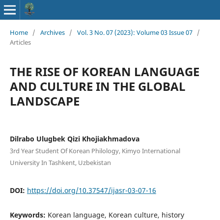
Home
/
Archives
/
Vol. 3 No. 07 (2023): Volume 03 Issue 07
/
Articles
THE RISE OF KOREAN LANGUAGE
AND CULTURE IN THE GLOBAL
LANDSCAPE
Dilrabo Ulugbek Qizi Khojiakhmadova
3rd Year Student Of Korean Philology, Kimyo International
University In Tashkent, Uzbekistan
DOI:
https://doi.org/10.37547/ijasr-03-07-16
Keywords:
Korean language, Korean culture, history