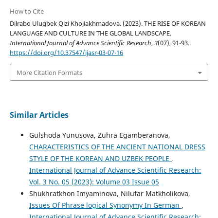
How to Cite
Dilrabo Ulugbek Qizi Khojiakhmadova. (2023). THE RISE OF KOREAN
LANGUAGE AND CULTURE IN THE GLOBAL LANDSCAPE.
International Journal of Advance Scientific Research
,
3
(07), 91-93.
https://doi.org/10.37547/ijasr-03-07-16
More Citation Formats
Similar Articles
Gulshoda Yunusova, Zuhra Egamberanova,
CHARACTERISTICS OF THE ANCIENT NATIONAL DRESS
STYLE OF THE KOREAN AND UZBEK PEOPLE
,
International Journal of Advance Scientific Research:
Vol. 3 No. 05 (2023): Volume 03 Issue 05
Shukhratkhon Imyaminova, Nilufar Matkholikova,
Issues Of Phrase logical Synonymy In German
,
International Journal of Advance Scientific Research: