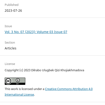
Published
2023-07-26
Issue
Vol. 3 No. 07 (2023): Volume 03 Issue 07
Section
Articles
License
Copyright (c) 2023 Dilrabo Ulugbek Qizi Khojiakhmadova
This work is licensed under a
Creative Commons Attribution 4.0
International License
.