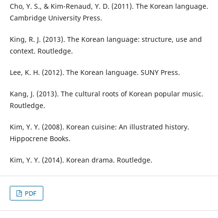
Cho, Y. S., & Kim-Renaud, Y. D. (2011). The Korean language.
Cambridge University Press.
King, R. J. (2013). The Korean language: structure, use and
context. Routledge.
Lee, K. H. (2012). The Korean language. SUNY Press.
Kang, J. (2013). The cultural roots of Korean popular music.
Routledge.
Kim, Y. Y. (2008). Korean cuisine: An illustrated history.
Hippocrene Books.
Kim, Y. Y. (2014). Korean drama. Routledge.
PDF