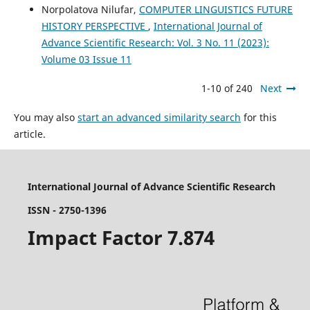
Norpolatova Nilufar,
COMPUTER LINGUISTICS FUTURE
HISTORY PERSPECTIVE
,
International Journal of
Advance Scientific Research: Vol. 3 No. 11 (2023):
Volume 03 Issue 11
1-10 of 240
Next
You may also
start an advanced similarity search
for this
article.
International Journal of Advance Scientific Research
ISSN - 2750-1396
Impact Factor 7.874