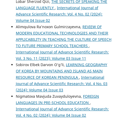
Lobar Sherzod Qizi,
THE SECRETS OF SPEAKING THE
LANGUAGE FLUENTLY
,
International Journal of
Advance Scientific Research: Vol. 4 No. 02 (2024):
Volume 04 Issue 02
Alimqulova Ra’noxon Gulmirzayevna,
REVIEW OF
MODERN EDUCATIONAL TECHNOLOGIES AND THEIR
APPLICABILITY IN TEACHING THE CULTURE OF SPEECH
TO FUTURE PRIMARY SCHOOL TEACHERS
,
International Journal of Advance Scientific Research:
Vol. 3 No. 11 (2023): Volume 03 Issue 11
Sobirov Elbek Darvon O’g’li,
LEARNING GEOGRAPHY
OF KOREA BY MOUNTAINS AND ISLAND AS MAIN
RESOURCE OF KOREAN PENINSULA
,
International
Journal of Advance Scientific Research: Vol. 4 No. 03
(2024): Volume 04 Issue 03
Nigmatova Mavjuda Zuvayduloyevna,
FOREIGN
LANGUAGES IN PRE-SCHOOL EDUCATION
,
International Journal of Advance Scientific Research:
Vol. 4 No. 02 (2024): Volume 04 Issue 02