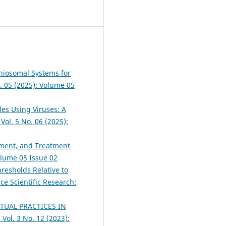
niosomal Systems for
o. 05 (2025): Volume 05
les Using Viruses: A
Vol. 5 No. 06 (2025):
ement, and Treatment
Volume 05 Issue 02
resholds Relative to
ce Scientific Research:
ITUAL PRACTICES IN
 Vol. 3 No. 12 (2023):