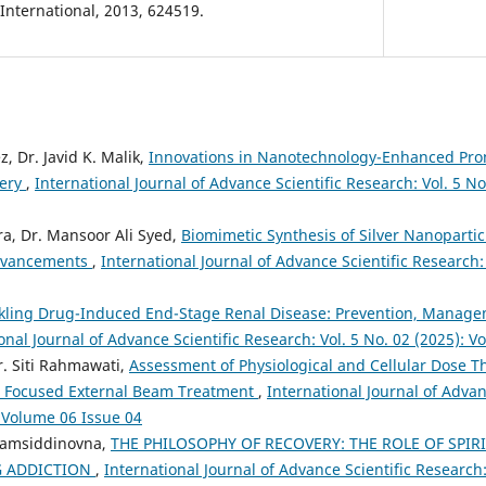
nternational, 2013, 624519.
z, Dr. Javid K. Malik,
Innovations in Nanotechnology-Enhanced Pro
very
,
International Journal of Advance Scientific Research: Vol. 5 N
ra, Dr. Mansoor Ali Syed,
Biomimetic Synthesis of Silver Nanopartic
Advancements
,
International Journal of Advance Scientific Research: 
kling Drug-Induced End-Stage Renal Disease: Prevention, Manag
onal Journal of Advance Scientific Research: Vol. 5 No. 02 (2025): 
r. Siti Rahmawati,
Assessment of Physiological and Cellular Dose Th
in Focused External Beam Treatment
,
International Journal of Advan
: Volume 06 Issue 04
hamsiddinovna,
THE PHILOSOPHY OF RECOVERY: THE ROLE OF SPIR
 ADDICTION
,
International Journal of Advance Scientific Research: