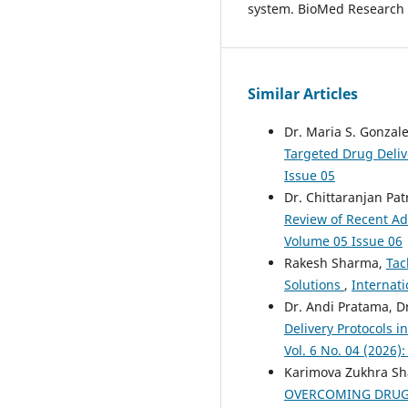
system. BioMed Research I
Similar Articles
Dr. Maria S. Gonzale
Targeted Drug Deli
Issue 05
Dr. Chittaranjan Pat
Review of Recent 
Volume 05 Issue 06
Rakesh Sharma,
Tac
Solutions
,
Internati
Dr. Andi Pratama, D
Delivery Protocols 
Vol. 6 No. 04 (2026)
Karimova Zukhra S
OVERCOMING DRUG