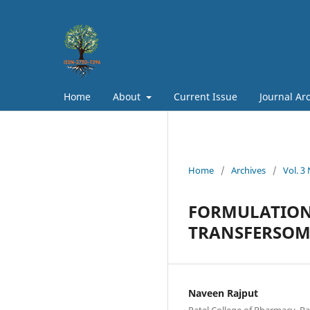
Home
About
Current Issue
Journal Ar
Home
/
Archives
/
Vol. 3
FORMULATION
TRANSFERSOMA
Naveen Rajput
Patel College of Pharmacy, Ra