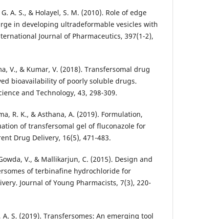
G. A. S., & Holayel, S. M. (2010). Role of edge
arge in developing ultradeformable vesicles with
ternational Journal of Pharmaceutics, 397(1-2),
rma, V., & Kumar, V. (2018). Transfersomal drug
ed bioavailability of poorly soluble drugs.
Science and Technology, 43, 298-309.
ma, R. K., & Asthana, A. (2019). Formulation,
ation of transfersomal gel of fluconazole for
ent Drug Delivery, 16(5), 471-483.
, Gowda, V., & Mallikarjun, C. (2015). Design and
ersomes of terbinafine hydrochloride for
very. Journal of Young Pharmacists, 7(3), 220-
 A. S. (2019). Transfersomes: An emerging tool