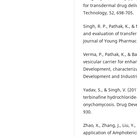
for transdermal drug deli
Technology, 52, 698-705.
Singh, R. P., Pathak, K., &
and evaluation of transfer
Journal of Young Pharmaci
Verma, P., Pathak, K., & B
vesicular carrier for enha
Development, characteriz
Development and Industria
Yadav, S., & Singh, V. (20
terbinafine hydrochloride
onychomycosis. Drug Deve
930.
Zhao, X., Zhang, J., Liu, Y.,
application of Amphoteric