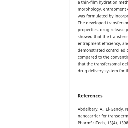
a thin-film hydration meth
morphology, entrapment ef
was formulated by incorpo
The developed transfersom
properties, drug release pr
showed that the transfers
entrapment efficiency, and
demonstrated controlled d
compared to the conventio
that the transfersomal ge
drug delivery system for t
References
Abdelbary, A., El-Gendy, N
nanocarrier for transderm
PharmSciTech, 15(4), 1598