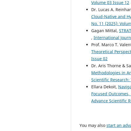
Volume 03 Issue 12
Dr. Lucas A. Reinha
Cloud-Native and H
No. 11 (2025): Volu
Gagan Mittal,
STRA
,
International Journ
Prof. Marco T. Valen
Theoretical Perspec
Issue 02
Dr. Aris Thorne & S
Methodologies in Ar
Scientific Research:
Ellara Dekoit,
Naviga
Focused Outcomes, 
Advance Scientific R
You may also
start an adv