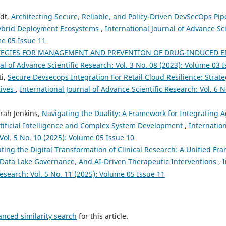
rdt,
Architecting Secure, Reliable, and Policy-Driven DevSecOps Pipe
ybrid Deployment Ecosystems
,
International Journal of Advance Sci
me 05 Issue 11
TEGIES FOR MANAGEMENT AND PREVENTION OF DRUG-INDUCED EN
al of Advance Scientific Research: Vol. 3 No. 08 (2023): Volume 03 
ti,
Secure Devsecops Integration For Retail Cloud Resilience: Strat
tives
,
International Journal of Advance Scientific Research: Vol. 6 
arah Jenkins,
Navigating the Duality: A Framework for Integrating A
tificial Intelligence and Complex System Development
,
Internatio
 Vol. 5 No. 10 (2025): Volume 05 Issue 10
ting the Digital Transformation of Clinical Research: A Unified Fra
Data Lake Governance, And AI-Driven Therapeutic Interventions
,
I
esearch: Vol. 5 No. 11 (2025): Volume 05 Issue 11
anced similarity search
for this article.