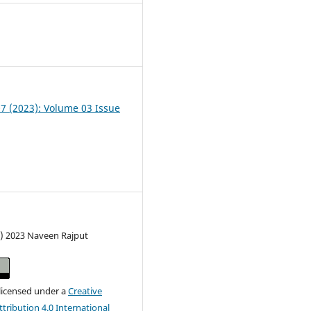
1
07 (2023): Volume 03 Issue
c) 2023 Naveen Rajput
 licensed under a
Creative
ribution 4.0 International