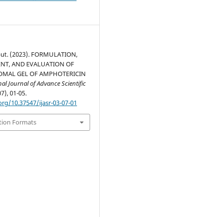
ut. (2023). FORMULATION,
NT, AND EVALUATION OF
OMAL GEL OF AMPHOTERICIN
nal Journal of Advance Scientific
07), 01-05.
org/10.37547/ijasr-03-07-01
tion Formats