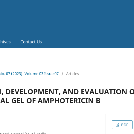
chives
Contact Us
 No. 07 (2023): Volume 03 Issue 07
/
Articles
, DEVELOPMENT, AND EVALUATION 
L GEL OF AMPHOTERICIN B
PDF
tibad, Bhopal (M.P.), India