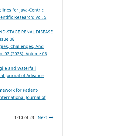
lines for Java-Centric
entific Research: Vol. 5
D-STAGE RENAL DISEASE
Issue 08
egies, Challenges, And
No. 02 (2026): Volume 06
gile and Waterfall
nal Journal of Advance
mework for Patient-
nternational Journal of
1-10 of 23
Next