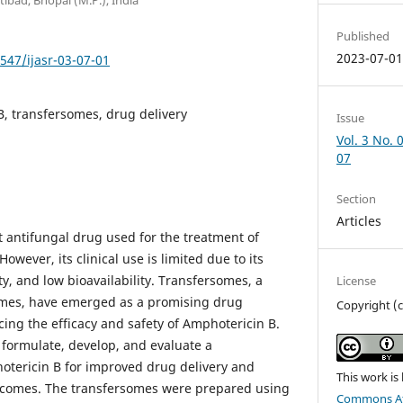
Published
2023-07-0
7547/ijasr-03-07-01
, transfersomes, drug delivery
Issue
Vol. 3 No. 
07
Section
Articles
t antifungal drug used for the treatment of
However, its clinical use is limited due to its
ity, and low bioavailability. Transfersomes, a
License
omes, have emerged as a promising drug
Copyright (
ing the efficacy and safety of Amphotericin B.
 formulate, develop, and evaluate a
otericin B for improved drug delivery and
This work is
comes. The transfersomes were prepared using
Commons Att