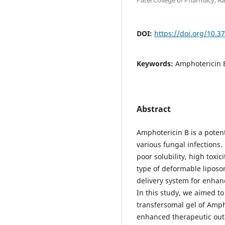
DOI:
https://doi.org/10.3
Keywords:
Amphotericin B
Abstract
Amphotericin B is a poten
various fungal infections. 
poor solubility, high toxic
type of deformable lipos
delivery system for enhanc
In this study, we aimed to
transfersomal gel of Amph
enhanced therapeutic out