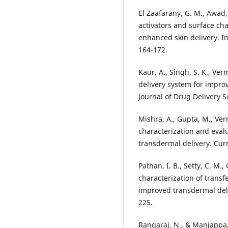
El Zaafarany, G. M., Awad, 
activators and surface ch
enhanced skin delivery. In
164-172.
Kaur, A., Singh, S. K., Ve
delivery system for improv
Journal of Drug Delivery 
Mishra, A., Gupta, M., Ver
characterization and evalu
transdermal delivery. Curr
Pathan, I. B., Setty, C. M.
characterization of transf
improved transdermal deli
225.
Rangaraj, N., & Manjappa,