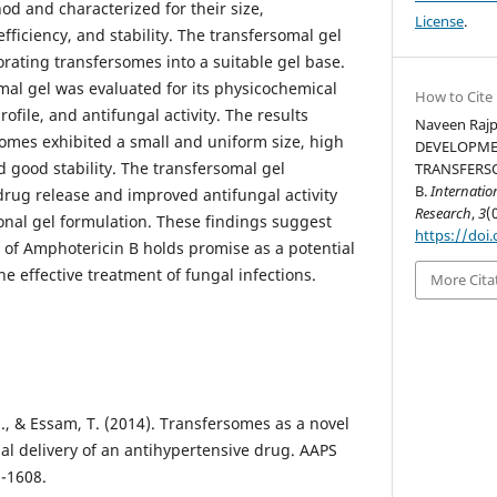
od and characterized for their size,
License
.
ficiency, and stability. The transfersomal gel
rating transfersomes into a suitable gel base.
al gel was evaluated for its physicochemical
How to Cite
ofile, and antifungal activity. The results
Naveen Rajp
omes exhibited a small and uniform size, high
DEVELOPME
 good stability. The transfersomal gel
TRANSFERS
B.
Internatio
rug release and improved antifungal activity
Research
,
3
(
nal gel formulation. These findings suggest
https://doi.
l of Amphotericin B holds promise as a potential
he effective treatment of fungal infections.
More Cita
., & Essam, T. (2014). Transfersomes as a novel
al delivery of an antihypertensive drug. AAPS
-1608.