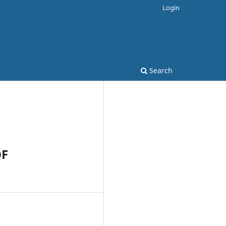
Login
Search
OF