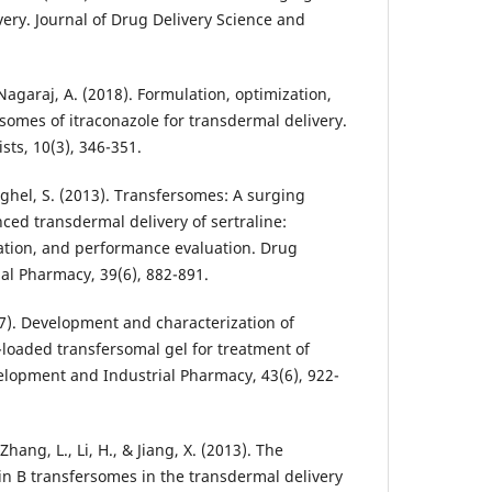
very. Journal of Drug Delivery Science and
 Nagaraj, A. (2018). Formulation, optimization,
somes of itraconazole for transdermal delivery.
sts, 10(3), 346-351.
aghel, S. (2013). Transfersomes: A surging
nced transdermal delivery of sertraline:
ation, and performance evaluation. Drug
l Pharmacy, 39(6), 882-891.
17). Development and characterization of
-loaded transfersomal gel for treatment of
lopment and Industrial Pharmacy, 43(6), 922-
 Zhang, L., Li, H., & Jiang, X. (2013). The
in B transfersomes in the transdermal delivery