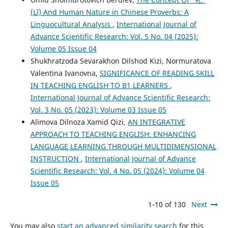
(Lǐ) And Human Nature in Chinese Proverbs: A
Linguocultural Analysis
,
International Journal of
Advance Scientific Research: Vol. 5 No. 04 (2025):
Volume 05 Issue 04
Shukhratzoda Sevarakhon Dilshod Kizi, Normuratova
Valentina Ivanovna,
SIGNIFICANCE OF READING SKILL
IN TEACHING ENGLISH TO B1 LEARNERS
,
International Journal of Advance Scientific Research:
Vol. 3 No. 05 (2023): Volume 03 Issue 05
Alimova Dilnoza Xamid Qizi,
AN INTEGRATIVE
APPROACH TO TEACHING ENGLISH: ENHANCING
LANGUAGE LEARNING THROUGH MULTIDIMENSIONAL
INSTRUCTION
,
International Journal of Advance
Scientific Research: Vol. 4 No. 05 (2024): Volume 04
Issue 05
1-10 of 130
Next
You may also
start an advanced similarity search
for this