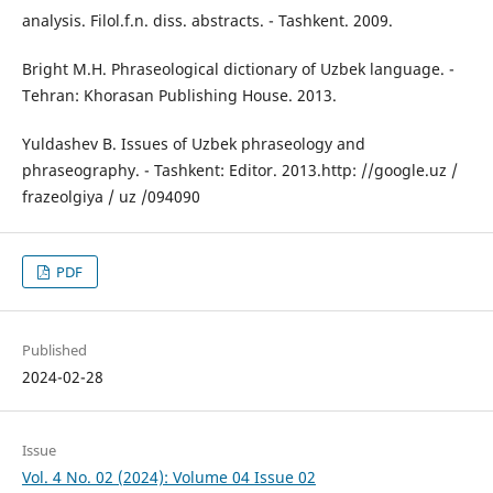
analysis. Filol.f.n. diss. abstracts. - Tashkent. 2009.
Bright M.H. Phraseological dictionary of Uzbek language. -
Tehran: Khorasan Publishing House. 2013.
Yuldashev B. Issues of Uzbek phraseology and
phraseography. - Tashkent: Editor. 2013.http: //google.uz /
frazeolgiya / uz /094090
PDF
Published
2024-02-28
Issue
Vol. 4 No. 02 (2024): Volume 04 Issue 02