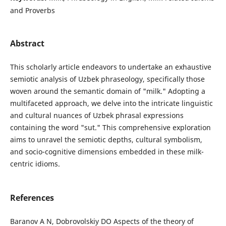
and Proverbs
Abstract
This scholarly article endeavors to undertake an exhaustive
semiotic analysis of Uzbek phraseology, specifically those
woven around the semantic domain of "milk." Adopting a
multifaceted approach, we delve into the intricate linguistic
and cultural nuances of Uzbek phrasal expressions
containing the word "sut." This comprehensive exploration
aims to unravel the semiotic depths, cultural symbolism,
and socio-cognitive dimensions embedded in these milk-
centric idioms.
References
Baranov A N, Dobrovolskiy DO Aspects of the theory of