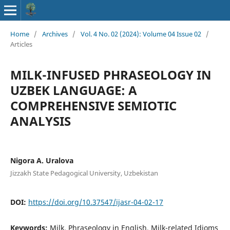
Home
/
Archives
/
Vol. 4 No. 02 (2024): Volume 04 Issue 02
/
Articles
MILK-INFUSED PHRASEOLOGY IN
UZBEK LANGUAGE: A
COMPREHENSIVE SEMIOTIC
ANALYSIS
Nigora A. Uralova
Jizzakh State Pedagogical University, Uzbekistan
DOI:
https://doi.org/10.37547/ijasr-04-02-17
Keywords:
Milk, Phraseology in English, Milk-related Idioms