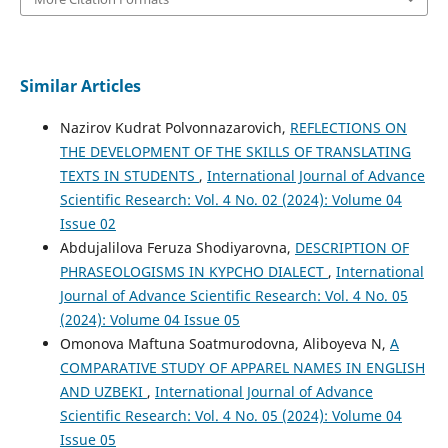
Similar Articles
Nazirov Kudrat Polvonnazarovich,
REFLECTIONS ON
THE DEVELOPMENT OF THE SKILLS OF TRANSLATING
TEXTS IN STUDENTS
,
International Journal of Advance
Scientific Research: Vol. 4 No. 02 (2024): Volume 04
Issue 02
Abdujalilova Feruza Shodiyarovna,
DESCRIPTION OF
PHRASEOLOGISMS IN KYPCHO DIALECT
,
International
Journal of Advance Scientific Research: Vol. 4 No. 05
(2024): Volume 04 Issue 05
Omonova Maftuna Soatmurodovna, Aliboyeva N,
A
COMPARATIVE STUDY OF APPAREL NAMES IN ENGLISH
AND UZBEKI
,
International Journal of Advance
Scientific Research: Vol. 4 No. 05 (2024): Volume 04
Issue 05