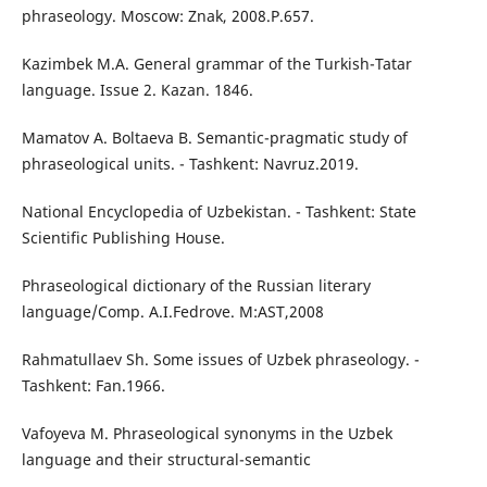
phraseology. Moscow: Znak, 2008.P.657.
Kazimbek M.A. General grammar of the Turkish-Tatar
language. Issue 2. Kazan. 1846.
Mamatov A. Boltaeva B. Semantic-pragmatic study of
phraseological units. - Tashkent: Navruz.2019.
National Encyclopedia of Uzbekistan. - Tashkent: State
Scientific Publishing House.
Phraseological dictionary of the Russian literary
language/Comp. A.I.Fedrove. M:AST,2008
Rahmatullaev Sh. Some issues of Uzbek phraseology. -
Tashkent: Fan.1966.
Vafoyeva M. Phraseological synonyms in the Uzbek
language and their structural-semantic