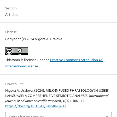
Section
Articles
License
Copyright (c) 2024 Nigora A. Uralova
This work is licensed under a
Creative Commons Attribution 4.0
International License
.
How to Cite
Nigora A. Uralova. (2024). MILK-INFUSED PHRASEOLOGY IN UZBEK
LANGUAGE: A COMPREHENSIVE SEMIOTIC ANALYSIS.
International
Journal of Advance Scientific Research
,
4
(02), 106-112.
https://doi.org/10.37547/ijasr-04-02-17
More Citation Formats