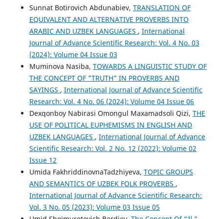
Sunnat Botirovich Abdunabiev,
TRANSLATION OF
EQUIVALENT AND ALTERNATIVE PROVERBS INTO
ARABIC AND UZBEK LANGUAGES
,
International
Journal of Advance Scientific Research: Vol. 4 No. 03
(2024): Volume 04 Issue 03
Muminova Nasiba,
TOWARDS A LINGUISTIC STUDY OF
THE CONCEPT OF "TRUTH" IN PROVERBS AND
SAYINGS
,
International Journal of Advance Scientific
Research: Vol. 4 No. 06 (2024): Volume 04 Issue 06
Dexqonboy Nabirasi Omongul Maxamadsoli Qizi,
THE
USE OF POLITICAL EUPHEMISMS IN ENGLISH AND
UZBEK LANGUAGES
,
International Journal of Advance
Scientific Research: Vol. 2 No. 12 (2022): Volume 02
Issue 12
Umida FakhriddinovnaTadzhiyeva,
TOPIC GROUPS
AND SEMANTICS OF UZBEK FOLK PROVERBS
,
International Journal of Advance Scientific Research:
Vol. 3 No. 05 (2023): Volume 03 Issue 05
Umid Shoimurotovich Berdiev,
The Concept Of “礼”