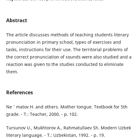
Abstract
The article discusses methods of teaching students literary
pronunciation in primary school, types of exercises and
tasks, instructions for their use. The territorial problems of
the correct pronunciation of sounds were also studied and a
reaction was given to the studies conducted to eliminate
them.
References
Ne ' matov H. and others. Mother tongue. Textbook for 5th
grade. - T.: Teacher, 2000. - p. 102.
Tursunov U., Mukhtorov A., Rahmatullaev Sh. Modern Uzbek
literary language. - T.: Uzbekistan, 1992. - p. 19.