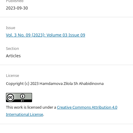
Published
2023-09-30
Issue
Vol. 3 No. 09 (2023): Volume 03 Issue 09
Section
Articles
License
Copyright (c) 2023 Hamdamova Zilola Sh Ahabidinovna
This work is licensed under a
Creative Commons Attribution 4.0
International License
.