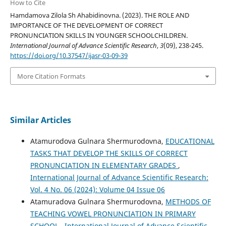
How to Cite
Hamdamova Zilola Sh Ahabidinovna. (2023). THE ROLE AND
IMPORTANCE OF THE DEVELOPMENT OF CORRECT
PRONUNCIATION SKILLS IN YOUNGER SCHOOLCHILDREN.
International Journal of Advance Scientific Research
,
3
(09), 238-245.
https://doi.org/10.37547/ijasr-03-09-39
More Citation Formats
Similar Articles
Atamurodova Gulnara Shermurodovna,
EDUCATIONAL
TASKS THAT DEVELOP THE SKILLS OF CORRECT
PRONUNCIATION IN ELEMENTARY GRADES
,
International Journal of Advance Scientific Research:
Vol. 4 No. 06 (2024): Volume 04 Issue 06
Atamuradova Gulnara Shermurodovna,
METHODS OF
TEACHING VOWEL PRONUNCIATION IN PRIMARY
SCHOOL
,
International Journal of Advance Scientific