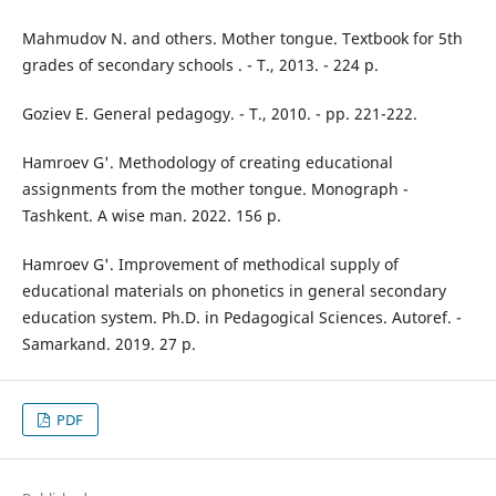
Mahmudov N. and others. Mother tongue. Textbook for 5th
grades of secondary schools . - T., 2013. - 224 p.
Goziev E. General pedagogy. - T., 2010. - pp. 221-222.
Hamroev G'. Methodology of creating educational
assignments from the mother tongue. Monograph -
Tashkent. A wise man. 2022. 156 p.
Hamroev G'. Improvement of methodical supply of
educational materials on phonetics in general secondary
education system. Ph.D. in Pedagogical Sciences. Autoref. -
Samarkand. 2019. 27 p.
PDF