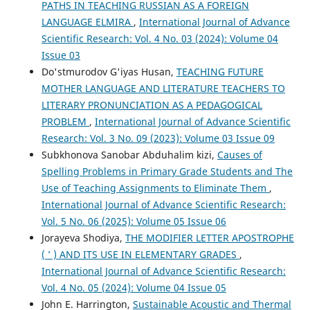
PATHS IN TEACHING RUSSIAN AS A FOREIGN
LANGUAGE ELMIRA
,
International Journal of Advance
Scientific Research: Vol. 4 No. 03 (2024): Volume 04
Issue 03
Do'stmurodov G'iyas Husan,
TEACHING FUTURE
MOTHER LANGUAGE AND LITERATURE TEACHERS TO
LITERARY PRONUNCIATION AS A PEDAGOGICAL
PROBLEM
,
International Journal of Advance Scientific
Research: Vol. 3 No. 09 (2023): Volume 03 Issue 09
Subkhonova Sanobar Abduhalim kizi,
Causes of
Spelling Problems in Primary Grade Students and The
Use of Teaching Assignments to Eliminate Them
,
International Journal of Advance Scientific Research:
Vol. 5 No. 06 (2025): Volume 05 Issue 06
Jorayeva Shodiya,
THE MODIFIER LETTER APOSTROPHE
( ʼ ) AND ITS USE IN ELEMENTARY GRADES
,
International Journal of Advance Scientific Research:
Vol. 4 No. 05 (2024): Volume 04 Issue 05
John E. Harrington,
Sustainable Acoustic and Thermal