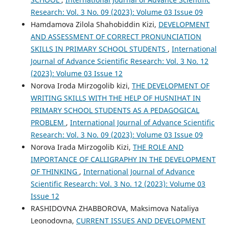
Research: Vol. 3 No. 09 (2023): Volume 03 Issue 09
Hamdamova Zilola Shahobiddin Kizi,
DEVELOPMENT
AND ASSESSMENT OF CORRECT PRONUNCIATION
SKILLS IN PRIMARY SCHOOL STUDENTS
,
International
Journal of Advance Scientific Research: Vol. 3 No. 12
(2023): Volume 03 Issue 12
Norova Iroda Mirzogolib kizi,
THE DEVELOPMENT OF
WRITING SKILLS WITH THE HELP OF HUSNIHAT IN
PRIMARY SCHOOL STUDENTS AS A PEDAGOGICAL
PROBLEM
,
International Journal of Advance Scientific
Research: Vol. 3 No. 09 (2023): Volume 03 Issue 09
Norova Irada Mirzogolib Kizi,
THE ROLE AND
IMPORTANCE OF CALLIGRAPHY IN THE DEVELOPMENT
OF THINKING
,
International Journal of Advance
Scientific Research: Vol. 3 No. 12 (2023): Volume 03
Issue 12
RASHIDOVNA ZHABBOROVA, Maksimova Nataliya
Leonodovna,
CURRENT ISSUES AND DEVELOPMENT