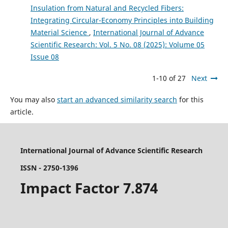
Insulation from Natural and Recycled Fibers:
Integrating Circular-Economy Principles into Building
Material Science
,
International Journal of Advance
Scientific Research: Vol. 5 No. 08 (2025): Volume 05
Issue 08
1-10 of 27
Next
You may also
start an advanced similarity search
for this
article.
International Journal of Advance Scientific Research
ISSN - 2750-1396
Impact Factor 7.874