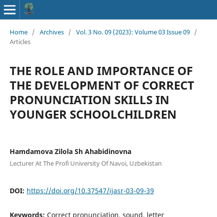
Home
/
Archives
/
Vol. 3 No. 09 (2023): Volume 03 Issue 09
/
Articles
THE ROLE AND IMPORTANCE OF
THE DEVELOPMENT OF CORRECT
PRONUNCIATION SKILLS IN
YOUNGER SCHOOLCHILDREN
Hamdamova Zilola Sh Ahabidinovna
Lecturer At The Profi University Of Navoi, Uzbekistan
DOI:
https://doi.org/10.37547/ijasr-03-09-39
Keywords:
Correct pronunciation, sound, letter