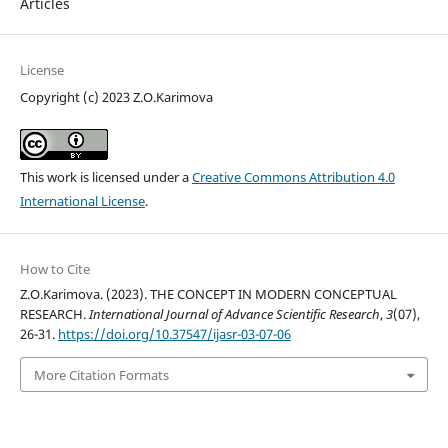
Articles
License
Copyright (c) 2023 Z.O.Karimova
This work is licensed under a
Creative Commons Attribution 4.0
International License
.
How to Cite
Z.O.Karimova. (2023). THE CONCEPT IN MODERN CONCEPTUAL
RESEARCH.
International Journal of Advance Scientific Research
,
3
(07),
26-31.
https://doi.org/10.37547/ijasr-03-07-06
More Citation Formats