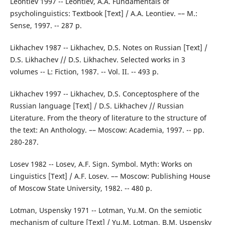
Leontiev 1997 -- Leontiev, A.A. Fundamentals of
psycholinguistics: Textbook [Text] / A.A. Leontiev. –– M.:
Sense, 1997. -- 287 p.
Likhachev 1987 -- Likhachev, D.S. Notes on Russian [Text] /
D.S. Likhachev // D.S. Likhachev. Selected works in 3
volumes -- L: Fiction, 1987. -- Vol. II. -- 493 p.
Likhachev 1997 -- Likhachev, D.S. Conceptosphere of the
Russian language [Text] / D.S. Likhachev // Russian
Literature. From the theory of literature to the structure of
the text: An Anthology. –– Moscow: Academia, 1997. -- pp.
280-287.
Losev 1982 -- Losev, A.F. Sign. Symbol. Myth: Works on
Linguistics [Text] / A.F. Losev. –– Moscow: Publishing House
of Moscow State University, 1982. -- 480 p.
Lotman, Uspensky 1971 -- Lotman, Yu.M. On the semiotic
mechanism of culture [Text] / Yu.M. Lotman, B.M. Uspensky