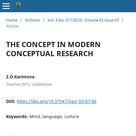
Home
/
Archives
/
Vol. 3 No. 07 (2023): Volume 03 Issue 07
/
Articles
THE CONCEPT IN MODERN
CONCEPTUAL RESEARCH
Z.O.Karimova
Teacher JSPU, Uzbekistan
DOI:
https://doi.org/10.37547/ijasr-03-07-06
Keywords:
Mind, language, culture