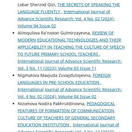
Lobar Sherzod Qizi,
THE SECRETS OF SPEAKING THE
LANGUAGE FLUENTLY
,
International Journal of
Advance Scientific Research: Vol. 4 No. 02 (2024):
Volume 04 Issue 02
Alimqulova Ra’noxon Gulmirzayevna,
REVIEW OF
MODERN EDUCATIONAL TECHNOLOGIES AND THEIR
APPLICABILITY IN TEACHING THE CULTURE OF SPEECH
TO FUTURE PRIMARY SCHOOL TEACHERS
,
International Journal of Advance Scientific Research:
Vol. 3 No. 11 (2023): Volume 03 Issue 11
Nigmatova Mavjuda Zuvayduloyevna,
FOREIGN
LANGUAGES IN PRE-SCHOOL EDUCATION
,
International Journal of Advance Scientific Research:
Vol. 4 No. 02 (2024): Volume 04 Issue 02
Nizomova Nodira Pakhrutdinovna,
PEDAGOGICAL
FEATURES OF FORMATION OF COMMUNICATION
CULTURE OF TEACHERS OF GENERAL SECONDARY
EDUCATION INSTITUTION
,
International Journal of
Advance Scientific Research: Vol. 3 No. 12 (2023):