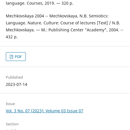
language. Courses, 2019. — 320 p.
Mechkovskaya 2004 -- Mechkovskaya, N.B. Semiotics:
Language. Nature. Culture: Course of lectures [Text] / N.B.
Mechkovskaya. –– M.: Publishing Center "Academy", 2004. --
432 p.
PDF
Published
2023-07-14
Issue
Vol. 3 No. 07 (2023): Volume 03 Issue 07
Section