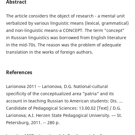
Abstract
The article considers the object of research - a mental unit
verbalized by various linguistic means (lexical, grammatical)
and non-linguistic means-a CONCEPT. The term "concept"
in Russian linguistics was borrowed from English literature
in the mid-70s. The reason was the problem of adequate
translation in the works of foreign authors.
References
Larionova 2011 -- Larionova, D.G. National-cultural
specificity of the conceptualized area "patria" and its
account in teaching Russian to American students: Dis. ...
Candidate of Pedagogical Sciences: 13.00.02 [Text] / D.G.
Larionova; A.I. Herzen State Pedagogical University. –– St.
Petersburg, 2011. -- 280 p.