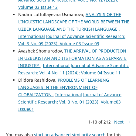
Volume 03 Issue 12
Nadira Lutfullayevna Usmanova,
ANALYSIS OF THE
LINGUISTIC LANDSCAPE OF THE WORLD BETWEEN THE
UZBEK LANGUAGE AND THE TURKISH LANGUAGE
,
International Journal of Advance Scientific Research:
Vol. 3 No. 09 (2023): Volume 03 Issue 09
Avazbek Shomurodov,
THE ARRIVAL OF PRODUCTION
IN UZBEKISTAN AND ITS FORMATION AS A SEPARATE
INDUSTRY
,
International Journal of Advance Scientific
Research: Vol. 4 No. 11 (2024): Volume 04 Issue 11
Dildora Rashidova,
PROBLEMS OF LEARNING
LANGUAGES IN THE ENVIRONMENT OF
GLOBALIZATION
,
International Journal of Advance
Scientific Research: Vol. 3 No. 01 (2023): Volume03
Issue01
1-10 of 212
Next
You may also
start an advanced similarity search
for this