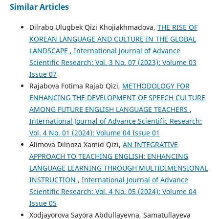
Similar Articles
Dilrabo Ulugbek Qizi Khojiakhmadova,
THE RISE OF
KOREAN LANGUAGE AND CULTURE IN THE GLOBAL
LANDSCAPE
,
International Journal of Advance
Scientific Research: Vol. 3 No. 07 (2023): Volume 03
Issue 07
Rajabova Fotima Rajab Qizi,
METHODOLOGY FOR
ENHANCING THE DEVELOPMENT OF SPEECH CULTURE
AMONG FUTURE ENGLISH LANGUAGE TEACHERS
,
International Journal of Advance Scientific Research:
Vol. 4 No. 01 (2024): Volume 04 Issue 01
Alimova Dilnoza Xamid Qizi,
AN INTEGRATIVE
APPROACH TO TEACHING ENGLISH: ENHANCING
LANGUAGE LEARNING THROUGH MULTIDIMENSIONAL
INSTRUCTION
,
International Journal of Advance
Scientific Research: Vol. 4 No. 05 (2024): Volume 04
Issue 05
Xodjayorova Sayora Abdullayevna, Samatullayeva