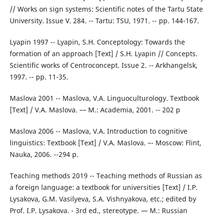
// Works on sign systems: Scientific notes of the Tartu State
University. Issue V. 284. -- Tartu: TSU, 1971. -- pp. 144-167.
Lyapin 1997 -- Lyapin, S.H. Conceptology: Towards the
formation of an approach [Text] / S.H. Lyapin // Concepts.
Scientific works of Centroconcept. Issue 2. -- Arkhangelsk,
1997. -- pp. 11-35.
Maslova 2001 -- Maslova, V.A. Linguoculturology. Textbook
[Text] / V.A. Maslova. –– M.: Academia, 2001. -- 202 p
Maslova 2006 -- Maslova, V.A. Introduction to cognitive
linguistics: Textbook [Text] / V.A. Maslova. –- Moscow: Flint,
Nauka, 2006. --294 p.
Teaching methods 2019 -- Teaching methods of Russian as
a foreign language: a textbook for universities [Text] / I.P.
Lysakova, G.M. Vasilyeva, S.A. Vishnyakova, etc.; edited by
Prof. I.P. Lysakova. - 3rd ed., stereotype. — M.: Russian