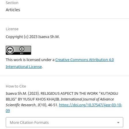
Section
Articles
License
Copyright (c) 2023 Isaeva Sh.M.
This work is licensed under a
Creative Commons Attribution 4.0
International License
.
How to Cite
Isaeva Sh.M. (2023). RELIGIOUS ASPECT IN THE WORK “KUTADGU
BILIG” BY YUSUF KHOS KHAJIB.
International Journal of Advance
Scientific Research
,
3
(10), 46-51.
https://doi.org/10.37547/ijasr-03-10-
09
More Citation Formats