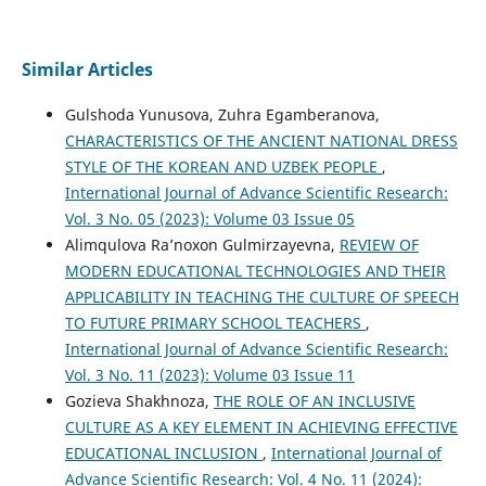
Similar Articles
Gulshoda Yunusova, Zuhra Egamberanova,
CHARACTERISTICS OF THE ANCIENT NATIONAL DRESS
STYLE OF THE KOREAN AND UZBEK PEOPLE
,
International Journal of Advance Scientific Research:
Vol. 3 No. 05 (2023): Volume 03 Issue 05
Alimqulova Ra’noxon Gulmirzayevna,
REVIEW OF
MODERN EDUCATIONAL TECHNOLOGIES AND THEIR
APPLICABILITY IN TEACHING THE CULTURE OF SPEECH
TO FUTURE PRIMARY SCHOOL TEACHERS
,
International Journal of Advance Scientific Research:
Vol. 3 No. 11 (2023): Volume 03 Issue 11
Gozieva Shakhnoza,
THE ROLE OF AN INCLUSIVE
CULTURE AS A KEY ELEMENT IN ACHIEVING EFFECTIVE
EDUCATIONAL INCLUSION
,
International Journal of
Advance Scientific Research: Vol. 4 No. 11 (2024):