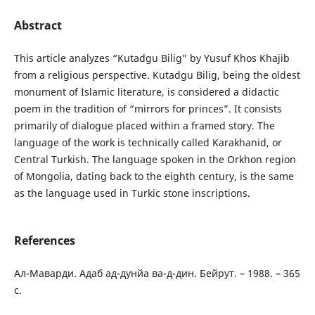
Abstract
This article analyzes “Kutadgu Bilig” by Yusuf Khos Khajib
from a religious perspective. Kutadgu Bilig, being the oldest
monument of Islamic literature, is considered a didactic
poem in the tradition of “mirrors for princes”. It consists
primarily of dialogue placed within a framed story. The
language of the work is technically called Karakhanid, or
Central Turkish. The language spoken in the Orkhon region
of Mongolia, dating back to the eighth century, is the same
as the language used in Turkic stone inscriptions.
References
Ал-Маварди. Адаб ад-дунйа ва-д-дин. Бейрут. – 1988. – 365
с.