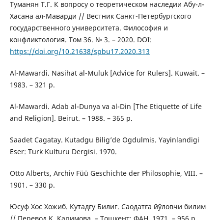
Туманян Т.Г. К вопросу о теоретическом наследии Абу-л-
Хасана ал-Маварди // Вестник Санкт-Петербургского
государственного университета. Философия и
конфликтология. Том 36. № 3. – 2020. DOI:
https://doi.org/10.21638/spbu17.2020.313
Al-Mawardi. Nasihat al-Muluk [Advice for Rulers]. Kuwait. –
1983. – 321 p.
Al-Mawardi. Adab al-Dunya va al-Din [The Etiquette of Life
and Religion]. Beirut. – 1988. – 365 p.
Saadet Cagatay. Kutadgu Bilig’de Ogdulmis. Yayinlandigi
Eser: Turk Kulturu Dergisi. 1970.
Otto Alberts, Archiv Füü Geschichte der Philosophie, VIII. –
1901. – 330 p.
Юсуф Хос Хожиб. Кутадғу Билиг. Саодатга йўловчи билим
// Перевод Қ. Каримова. – Тошкент: ФАН, 1971. – 956 p.