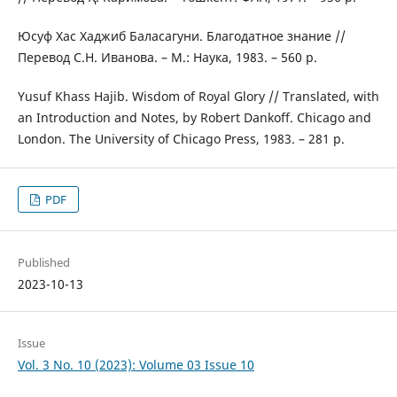
Юсуф Хас Хаджиб Баласагуни. Благодатное знание //
Перевод С.Н. Иванова. – М.: Наука, 1983. – 560 p.
Yusuf Khass Hajib. Wisdom of Royal Glory // Translated, with
an Introduction and Notes, by Robert Dankoff. Chicago and
London. The University of Chicago Press, 1983. – 281 p.
PDF
Published
2023-10-13
Issue
Vol. 3 No. 10 (2023): Volume 03 Issue 10