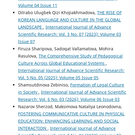
Volume 04 Issue 11
Dilrabo Ulugbek Qizi Khojiakhmadova,
THE RISE OF
KOREAN LANGUAGE AND CULTURE IN THE GLOBAL
LANDSCAPE
,
International Journal of Advance
Scientific Research: Vol. 3 No. 07 (2023): Volume 03
Issue 07
Firuza Sharipova, Sadoqat Vallamatova, Mohira
Rasulova,
The Comprehensive Study of Pedagogical
Culture Across Global Educational Systems
,
International Journal of Advance Scientific Research:
Vol. 5 No. 05 (2025): Volume 05 Issue 05
Shamsutdinova Zebiniso,
Formation of Legal Culture
in Society
,
International Journal of Advance Scientific
Research: Vol. 6 No. 03 (2026): Volume 06 Issue 03
Nazarov Sherzod, Maksimova Nataliya Leonodovna,
FOSTERING COMMUNICATIVE CULTURE IN PHYSICAL
EDUCATION: ENHANCING LEARNING AND SOCIAL
INTERACTION
,
International Journal of Advance