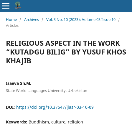
Home
/
Archives
/
Vol. 3 No. 10 (2023): Volume 03 Issue 10
/
Articles
RELIGIOUS ASPECT IN THE WORK
“KUTADGU BILIG” BY YUSUF KHOS
KHAJIB
Isaeva Sh.M.
State World Languages University, Uzbekistan
DOI:
https://doi.org/10.37547/ijasr-03-10-09
Keywords:
Buddhism, culture, religion