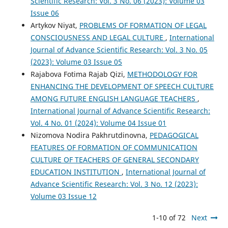
Scientific Research: Vol. 3 No. 06 (2023): Volume 03
Issue 06
Artykov Niyat,
PROBLEMS OF FORMATION OF LEGAL
CONSCIOUSNESS AND LEGAL CULTURE
,
International
Journal of Advance Scientific Research: Vol. 3 No. 05
(2023): Volume 03 Issue 05
Rajabova Fotima Rajab Qizi,
METHODOLOGY FOR
ENHANCING THE DEVELOPMENT OF SPEECH CULTURE
AMONG FUTURE ENGLISH LANGUAGE TEACHERS
,
International Journal of Advance Scientific Research:
Vol. 4 No. 01 (2024): Volume 04 Issue 01
Nizomova Nodira Pakhrutdinovna,
PEDAGOGICAL
FEATURES OF FORMATION OF COMMUNICATION
CULTURE OF TEACHERS OF GENERAL SECONDARY
EDUCATION INSTITUTION
,
International Journal of
Advance Scientific Research: Vol. 3 No. 12 (2023):
Volume 03 Issue 12
1-10 of 72
Next